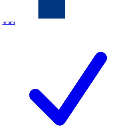
Suomi