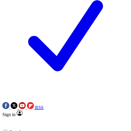
RSS
Sign in