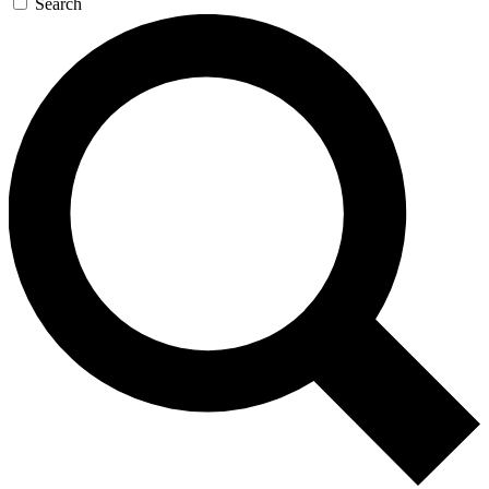
Search