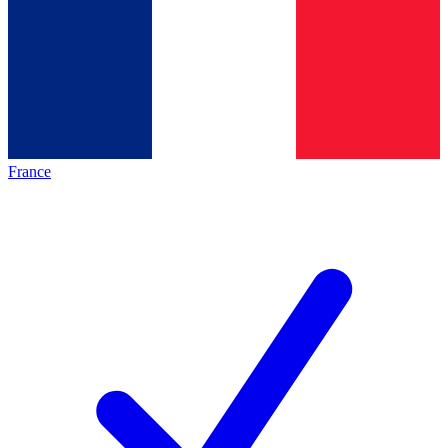
France