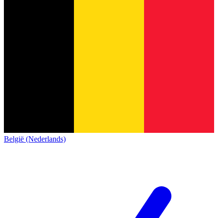
België (Nederlands)