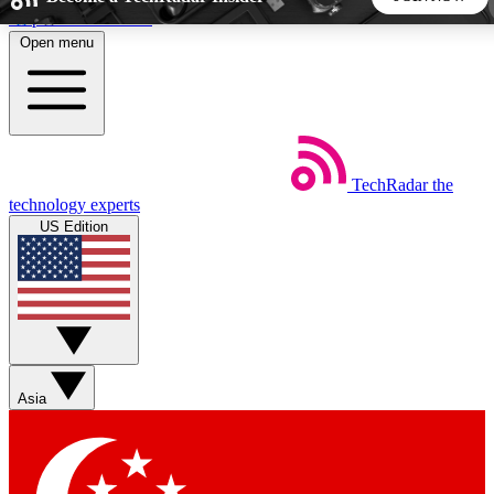
Skip to main content
Open menu
5
24/7
44K+
EXCLUSIVE PERKS
INSIDER INSIGHTS
ACTIVE MEMBERS
TechRadar
the
Weekly newsletters
Commenting a
technology experts
Get daily news, weekly deals and the
Join the conversation,
US Edition
week’s top tech stories
thoughts and get exp
BECOME A TECHRADAR INSIDER
Sign up with your email below to instantly access member
features, newsletters and exclusive Insider perks
Asia