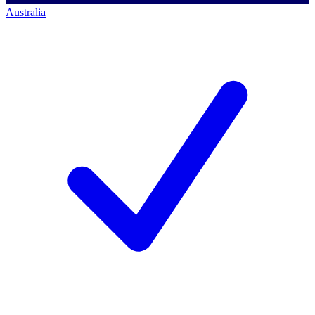
Australia