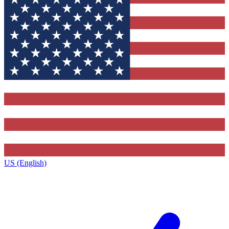
US (English)