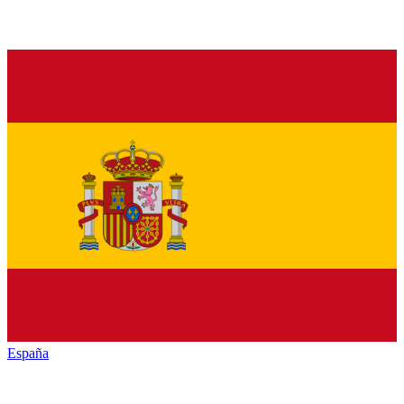
España