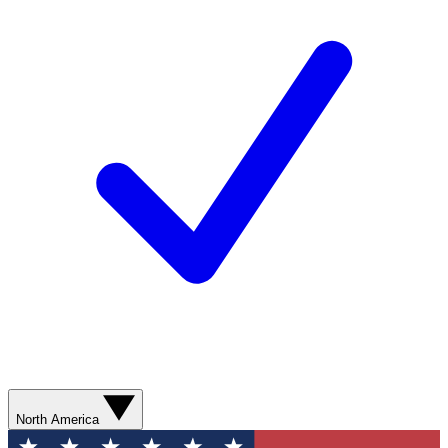
North America