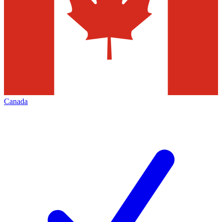
Canada