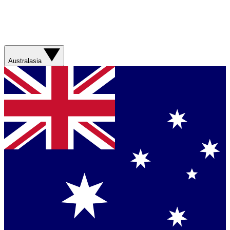
Australasia