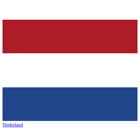
Nederland