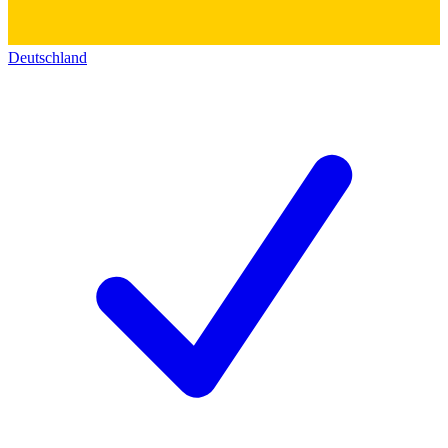
Deutschland