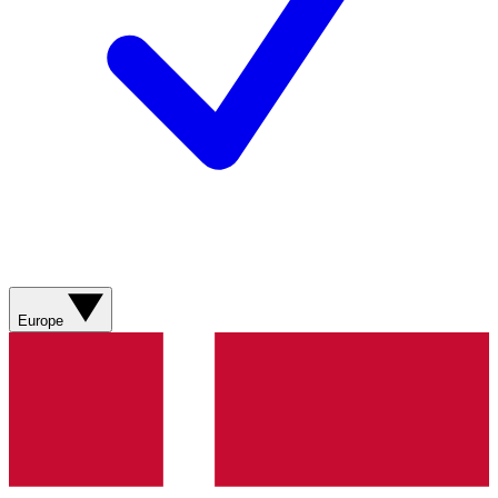
Europe