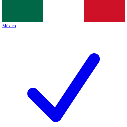
México