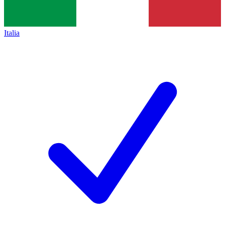
Italia