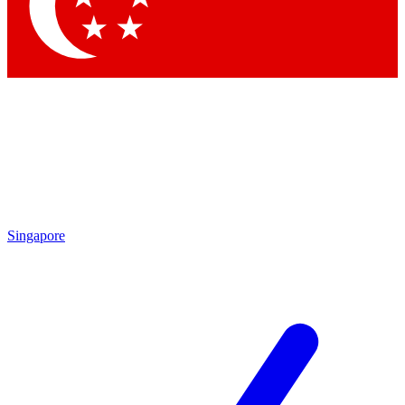
Contact me with news and offers from other Future brands
By submitting your information you agree to the
Terms & Conditions
and
Privacy Policy
and are aged 16 or over.
Singapore