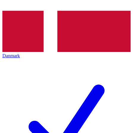
Danmark