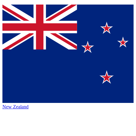
New Zealand