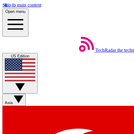
Skip to main content
Open menu
TechRadar
the tech
US Edition
Asia