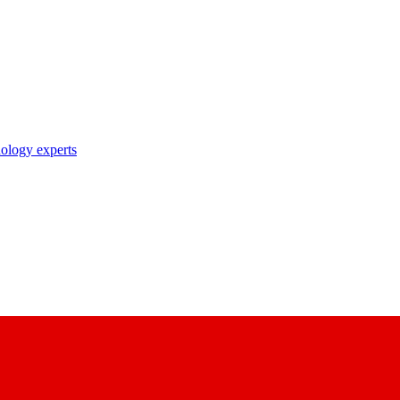
nology experts