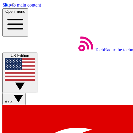
Skip to main content
Open menu
TechRadar
the tech
US Edition
Asia