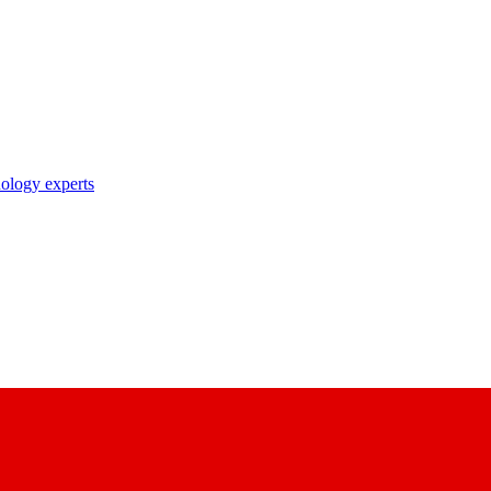
nology experts