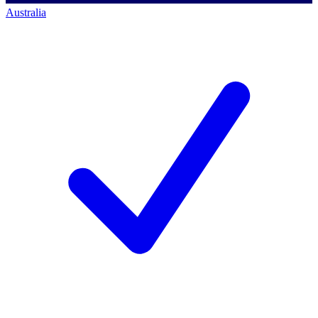
Australia