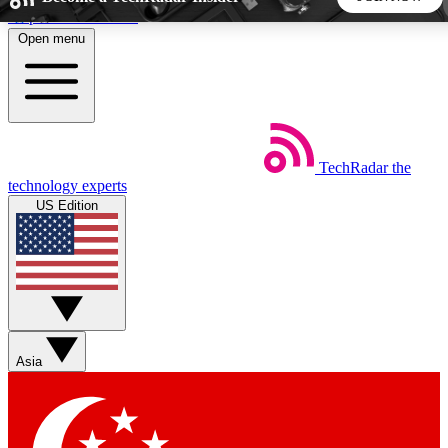
Skip to main content
Open menu
5
24/7
44K+
EXCLUSIVE PERKS
INSIDER INSIGHTS
ACTIVE MEMBERS
TechRadar
the
Weekly newsletters
Commenting a
technology experts
Get daily news, weekly deals and the
Join the conversation,
US Edition
week’s top tech stories
thoughts and get exp
BECOME A TECHRADAR INSIDER
Sign up with your email below to instantly access member
features, newsletters and exclusive Insider perks
Asia