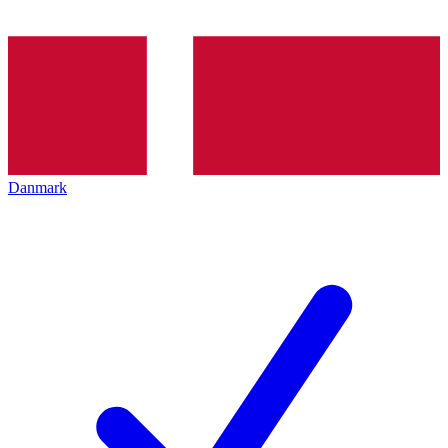
Danmark