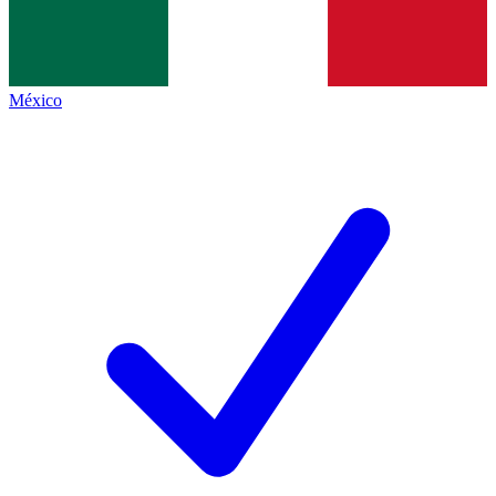
México