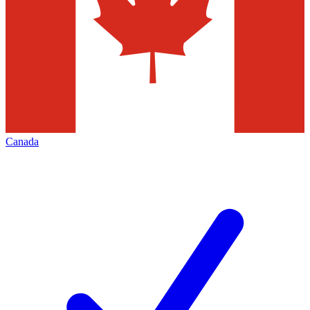
Canada