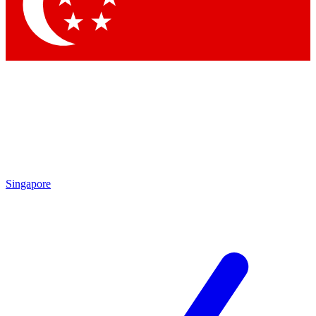
Contact me with news and offers from other Future brands
By submitting your information you agree to the
Terms & Conditions
and
Privacy Policy
and are aged 16 or over.
Singapore