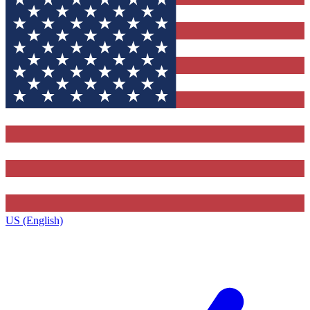
US (English)