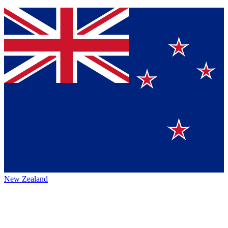
New Zealand