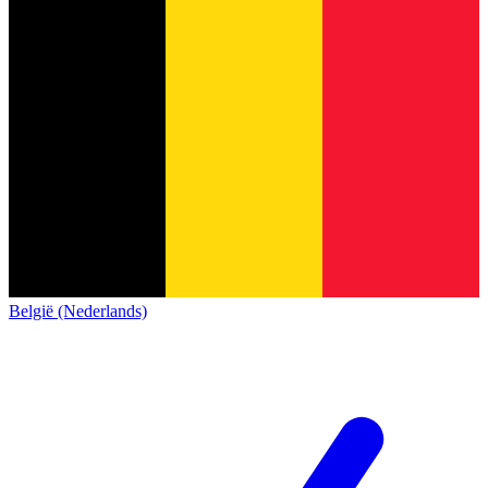
België (Nederlands)