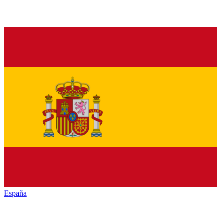
España