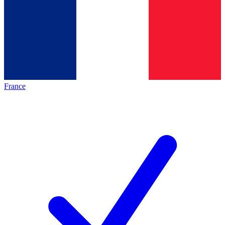
France