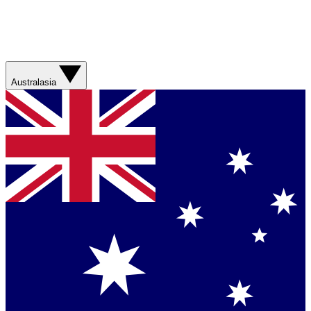
Australasia