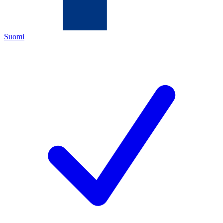
Suomi