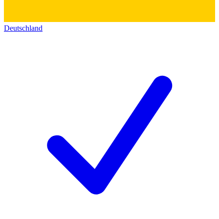
Deutschland