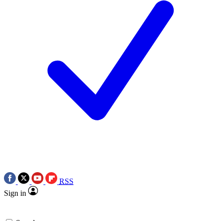
RSS
Sign in