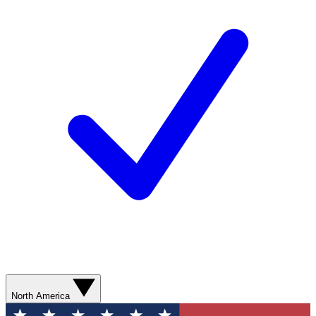
North America