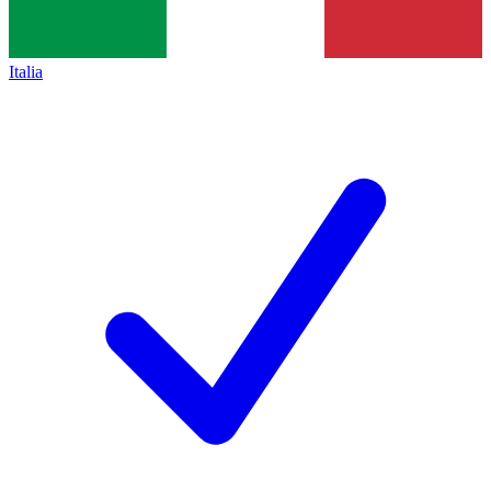
Italia