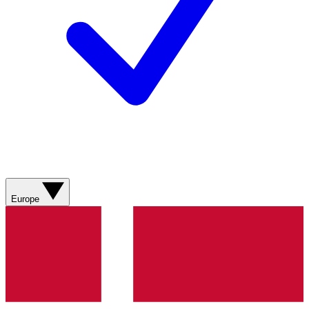
Europe