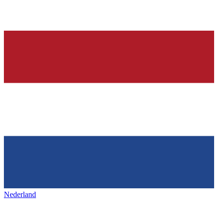
Nederland