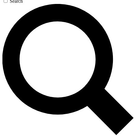
Search