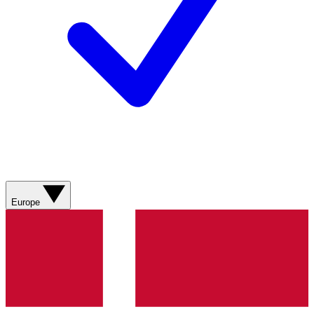
Europe