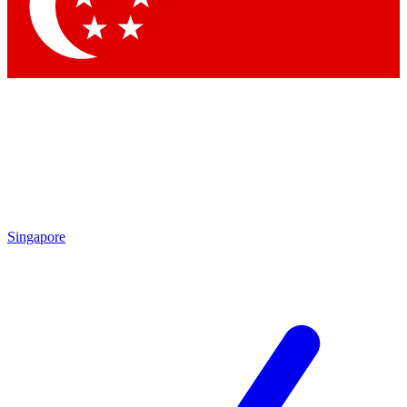
Contact me with news and offers from other Future brands
By submitting your information you agree to the
Terms & Conditions
and
Privacy Policy
and are aged 16 or over.
Singapore