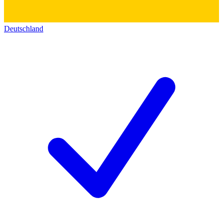
Deutschland