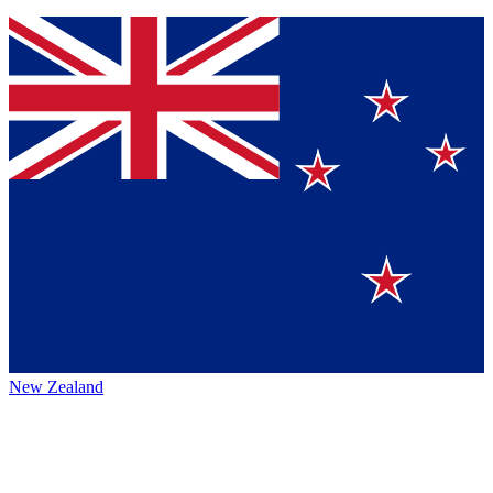
New Zealand