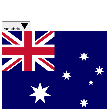
Australasia