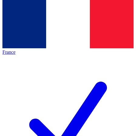
France