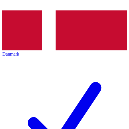
Danmark