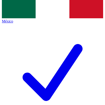
México