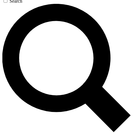
Search