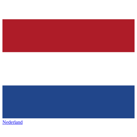
Nederland