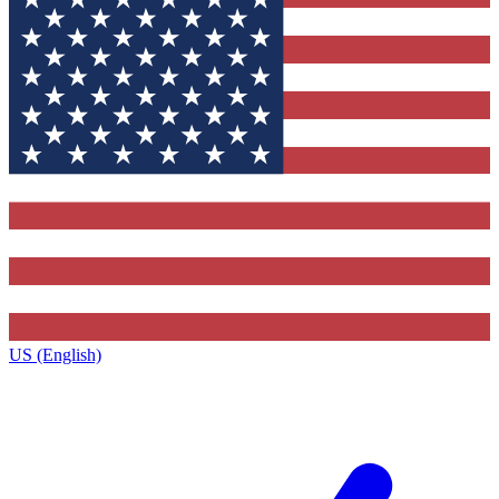
US (English)