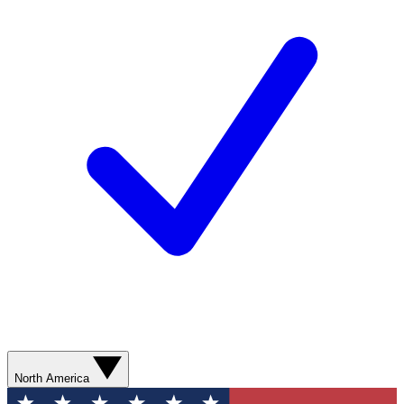
North America