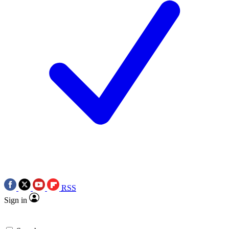
RSS
Sign in