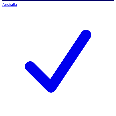
Australia