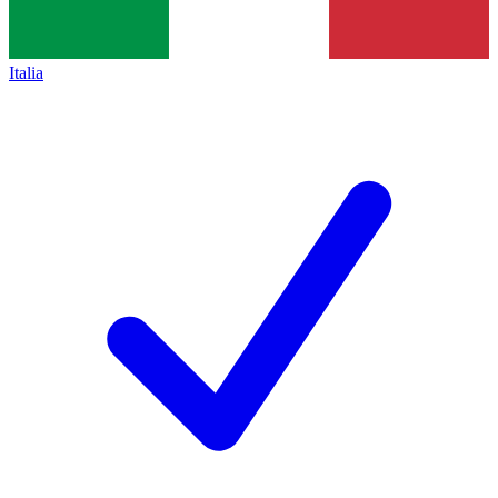
Italia