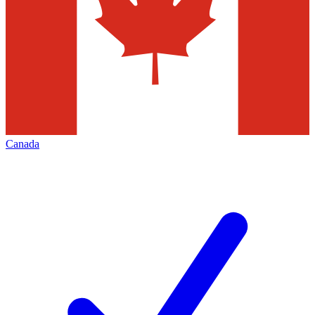
Canada