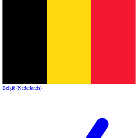
België (Nederlands)