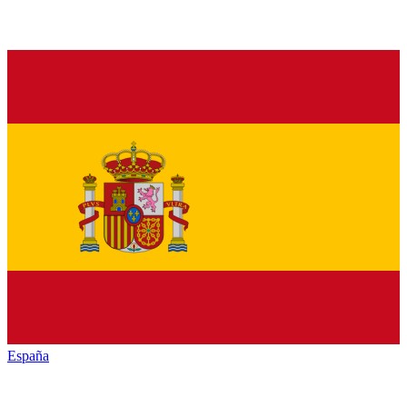
España