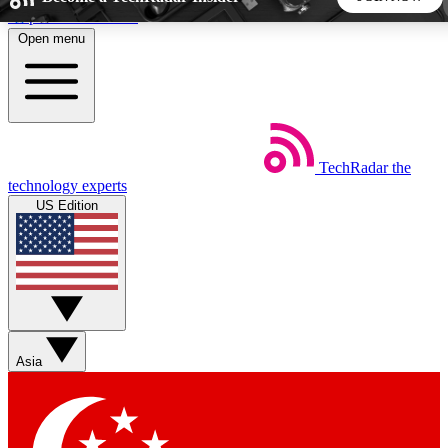
Skip to main content
Open menu
5
24/7
44K+
EXCLUSIVE PERKS
INSIDER INSIGHTS
ACTIVE MEMBERS
TechRadar
the
Weekly newsletters
Commenting a
technology experts
Get daily news, weekly deals and the
Join the conversation,
US Edition
week’s top tech stories
thoughts and get exp
BECOME A TECHRADAR INSIDER
Sign up with your email below to instantly access member
features, newsletters and exclusive Insider perks
Asia