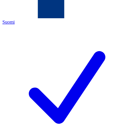
Suomi