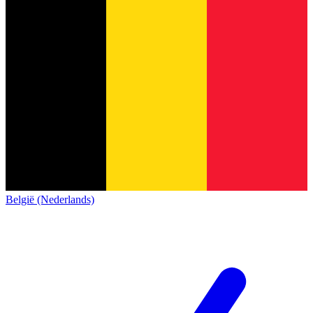
België (Nederlands)