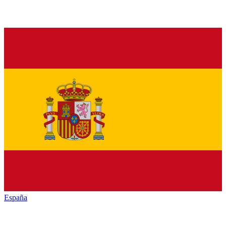
España