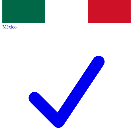
México