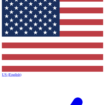
US (English)