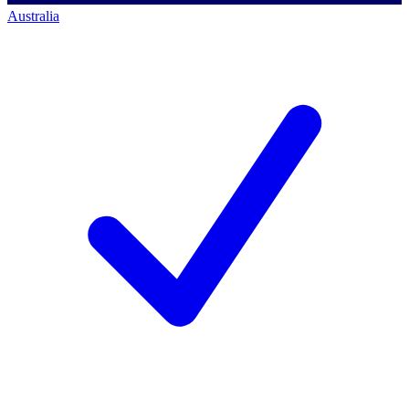
Australia