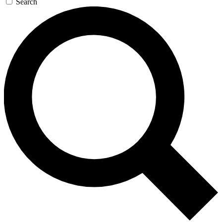
Search