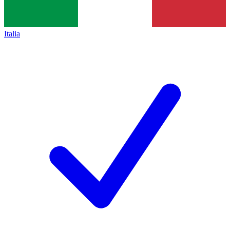
Italia