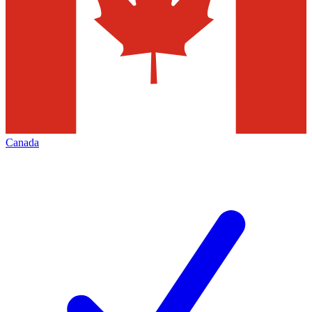
Canada