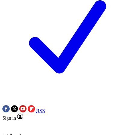
RSS
Sign in