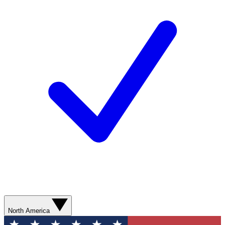
North America