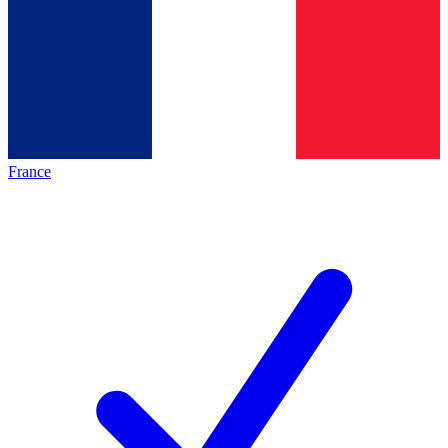
France