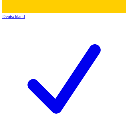
Deutschland