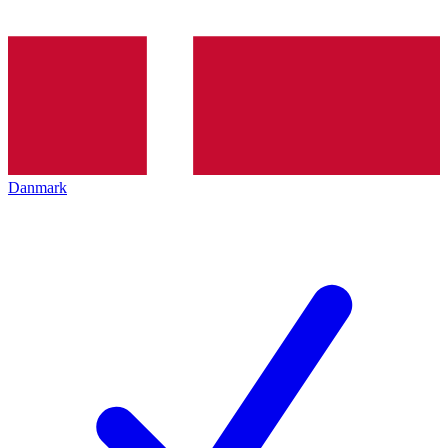
Danmark