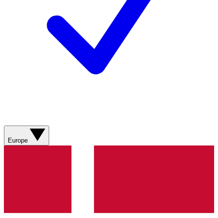
Europe