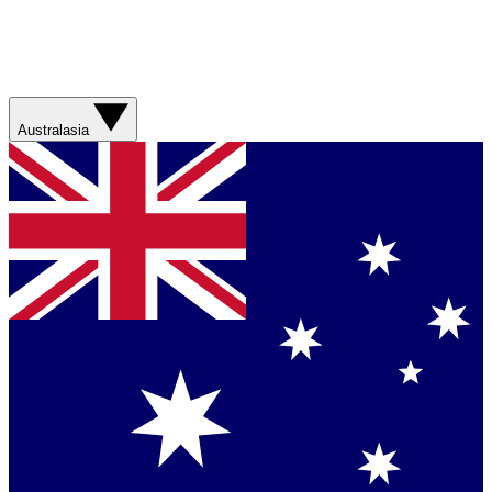
Australasia