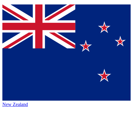
New Zealand