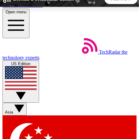
Skip to main content
Open menu
5
24/7
44K+
EXCLUSIVE PERKS
INSIDER INSIGHTS
ACTIVE MEMBERS
TechRadar
the
Weekly newsletters
Commenting a
technology experts
Get daily news, weekly deals and the
Join the conversation,
US Edition
week’s top tech stories
thoughts and get exp
BECOME A TECHRADAR INSIDER
Sign up with your email below to instantly access member
features, newsletters and exclusive Insider perks
Asia