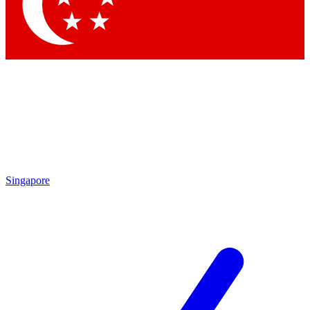
Contact me with news and offers from other Future brands
By submitting your information you agree to the
Terms & Conditions
and
Privacy Policy
and are aged 16 or over.
Singapore