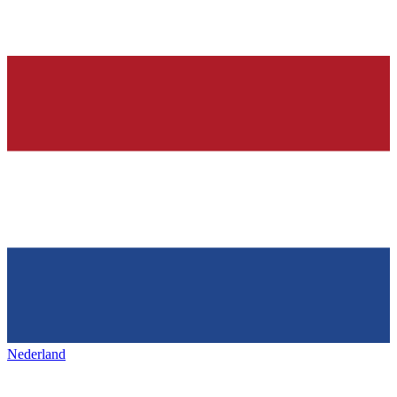
Nederland