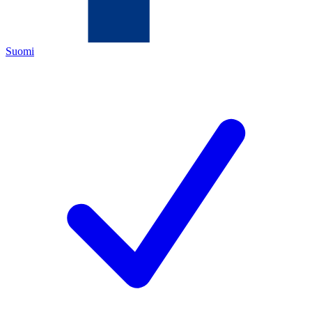
Suomi