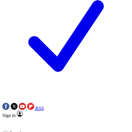
RSS
Sign in