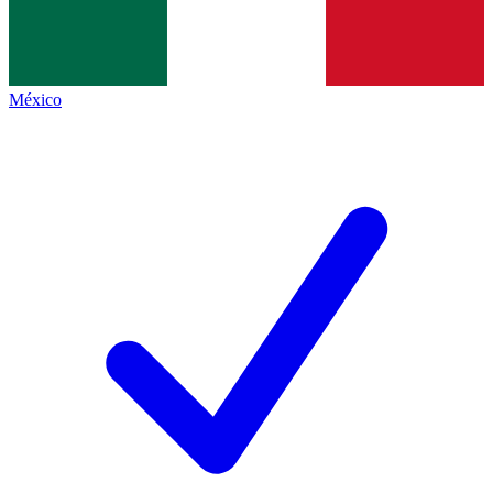
México