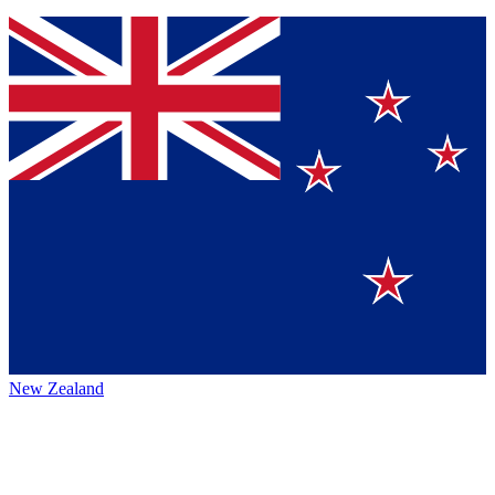
New Zealand