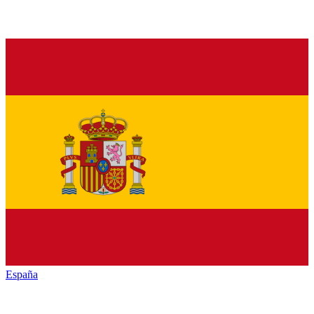
España