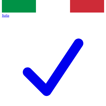
Italia