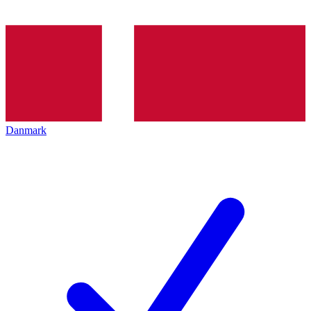
Danmark