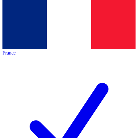
France