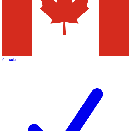
Canada