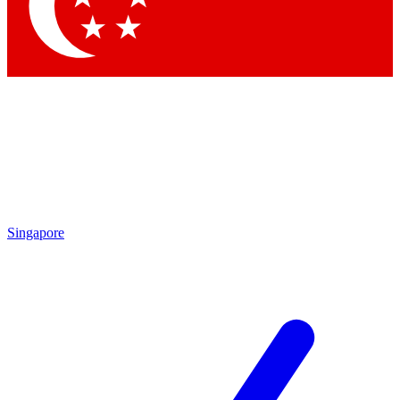
Contact me with news and offers from other Future brands
By submitting your information you agree to the
Terms & Conditions
and
Privacy Policy
and are aged 16 or over.
Singapore