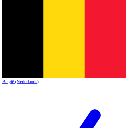
België (Nederlands)