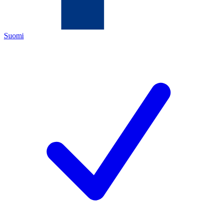
Suomi