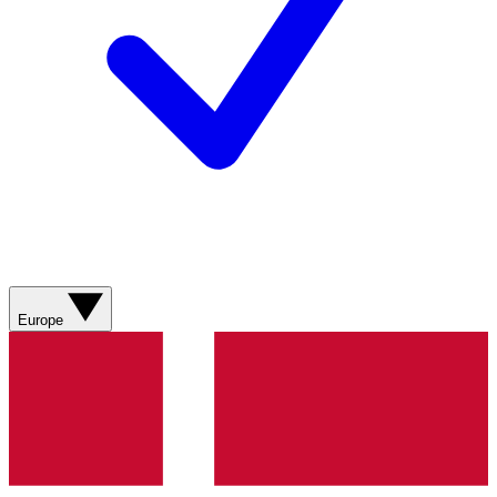
Europe