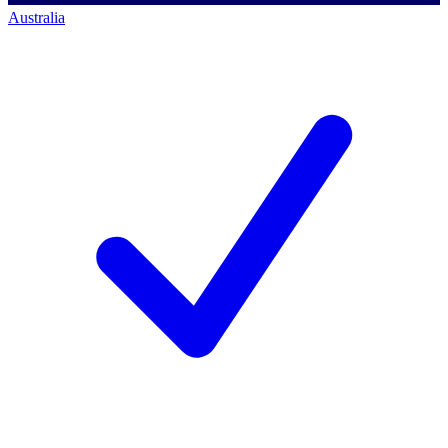
Australia