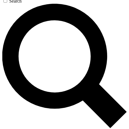
Search