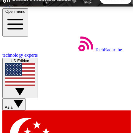
Skip to main content
Open menu
5
24/7
44K+
EXCLUSIVE PERKS
INSIDER INSIGHTS
ACTIVE MEMBERS
TechRadar
the
Weekly newsletters
Commenting a
technology experts
Get daily news, weekly deals and the
Join the conversation,
US Edition
week’s top tech stories
thoughts and get exp
BECOME A TECHRADAR INSIDER
Sign up with your email below to instantly access member
features, newsletters and exclusive Insider perks
Asia