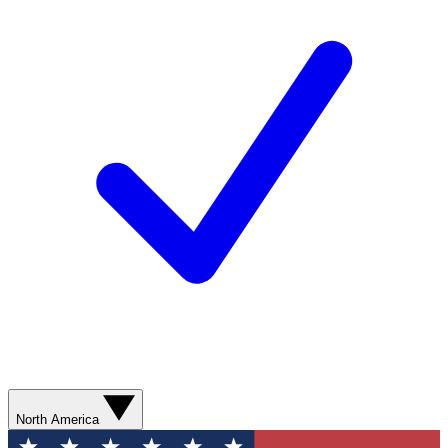
North America