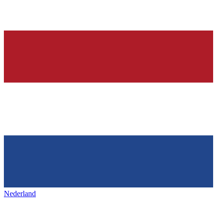
Nederland