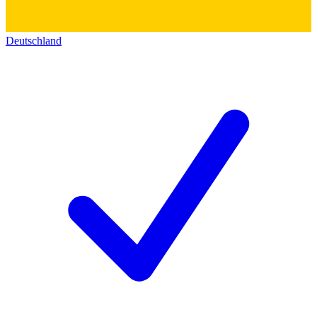
Deutschland