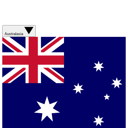
Australasia