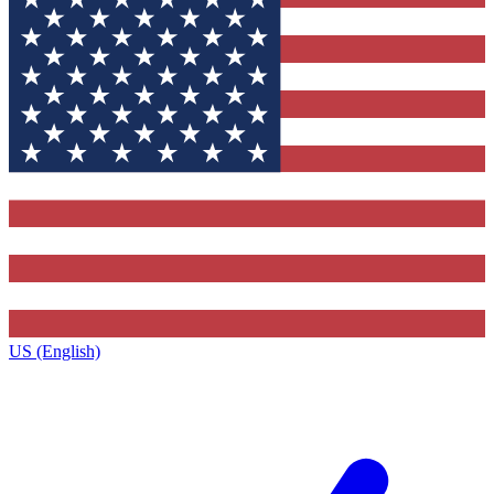
US (English)