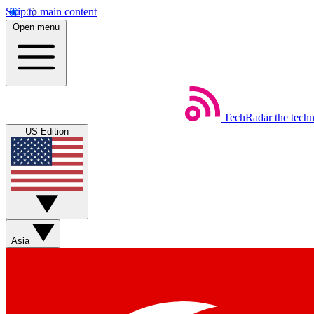
Skip to main content
Open menu
TechRadar
the tech
US Edition
Asia