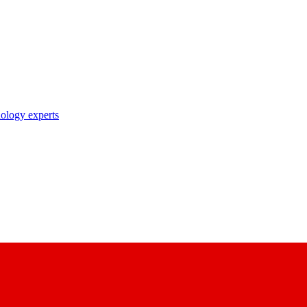
nology experts