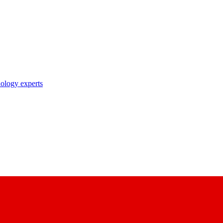
nology experts