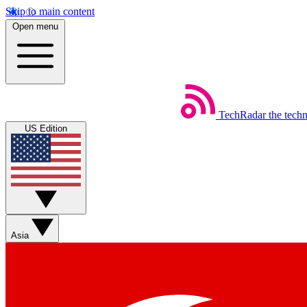
Skip to main content
Open menu
TechRadar
the tech
US Edition
Asia