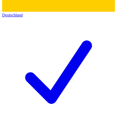
Deutschland