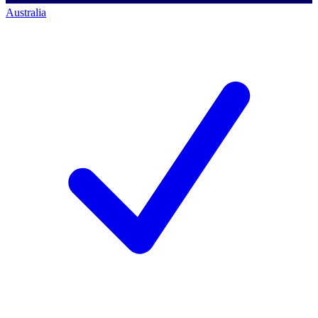
Australia