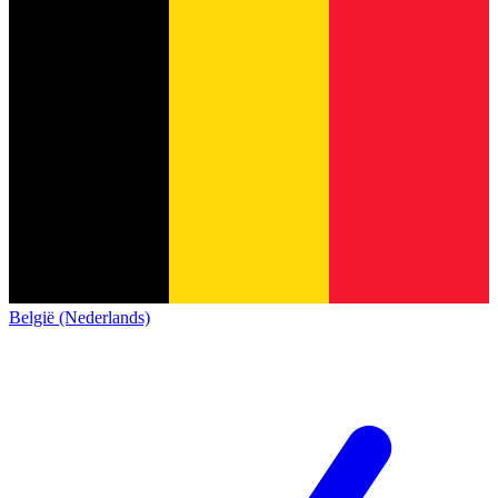
België (Nederlands)