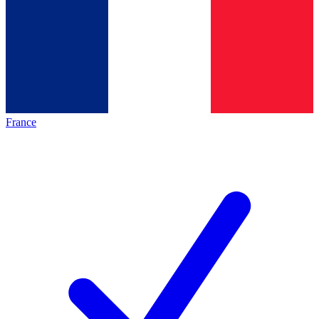
France