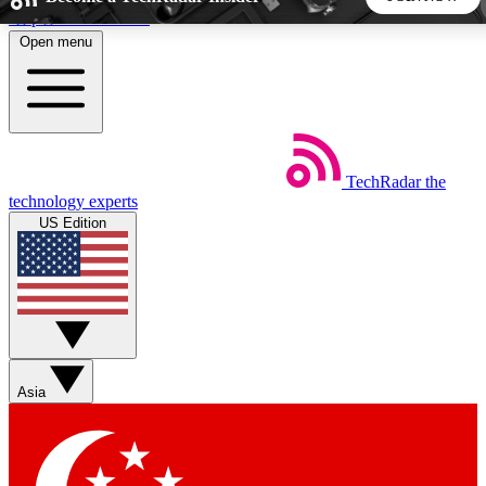
Skip to main content
Open menu
5
24/7
44K+
EXCLUSIVE PERKS
INSIDER INSIGHTS
ACTIVE MEMBERS
TechRadar
the
Weekly newsletters
Commenting a
technology experts
Get daily news, weekly deals and the
Join the conversation,
US Edition
week’s top tech stories
thoughts and get exp
BECOME A TECHRADAR INSIDER
Sign up with your email below to instantly access member
features, newsletters and exclusive Insider perks
Asia