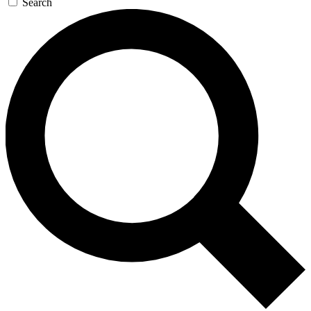
Search