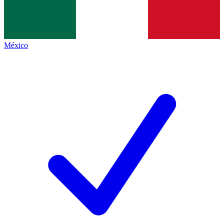
México