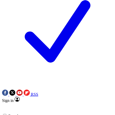
RSS
Sign in