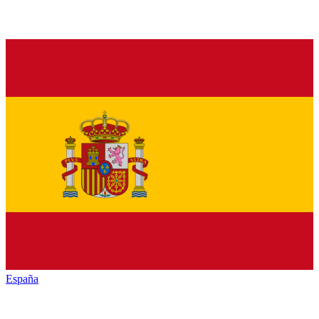
España