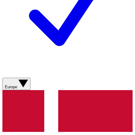
Europe