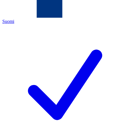
Suomi