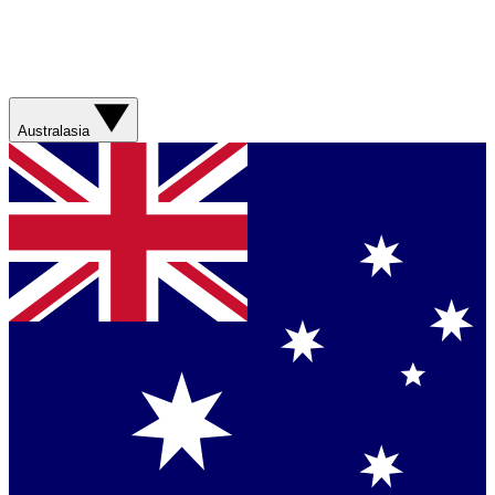
Australasia