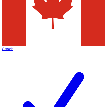
Canada