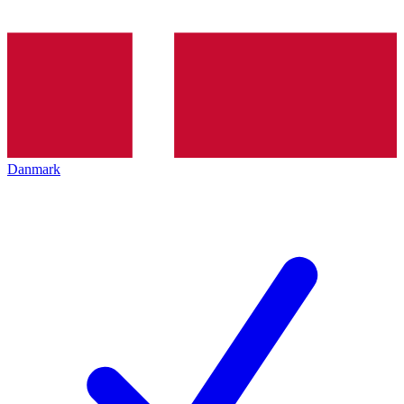
Danmark