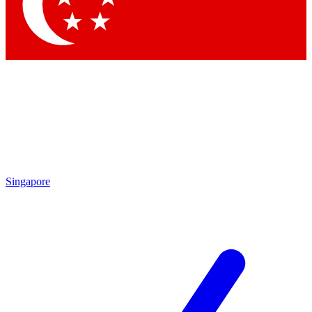
Contact me with news and offers from other Future brands
By submitting your information you agree to the
Terms & Conditions
and
Privacy Policy
and are aged 16 or over.
Singapore