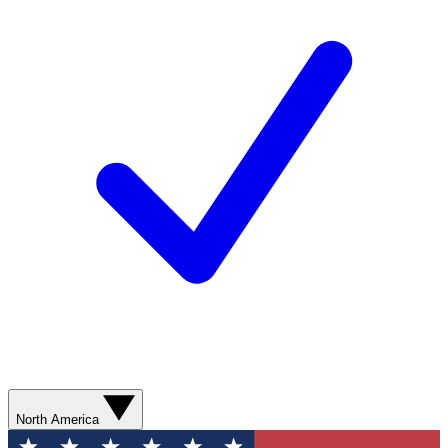
North America