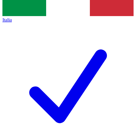
Italia