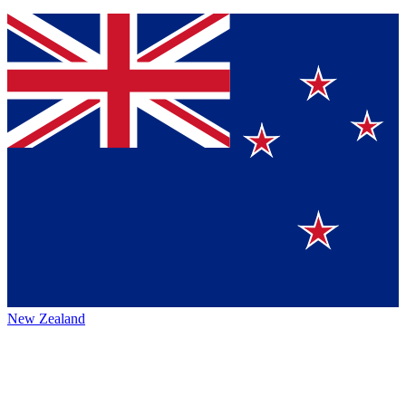
New Zealand