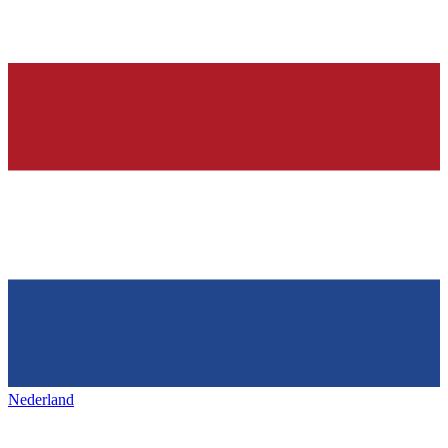
Nederland