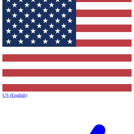
US (English)