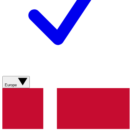
Europe