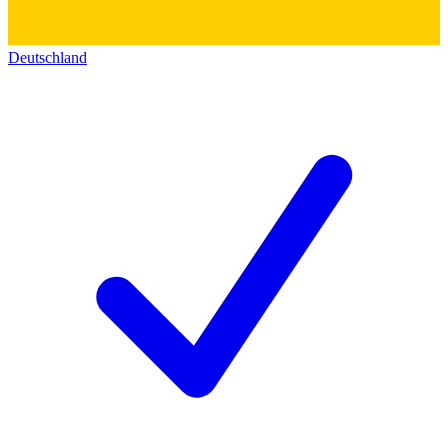
Deutschland