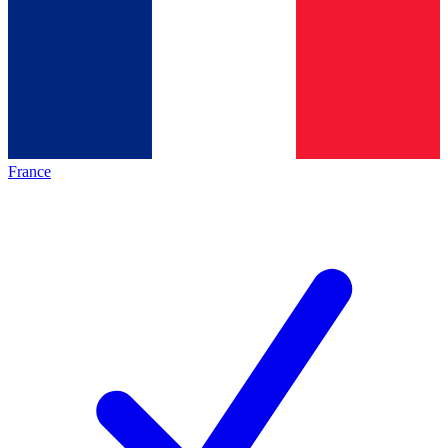
France