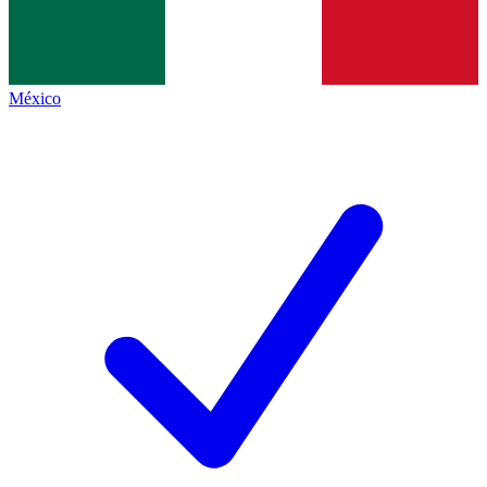
México