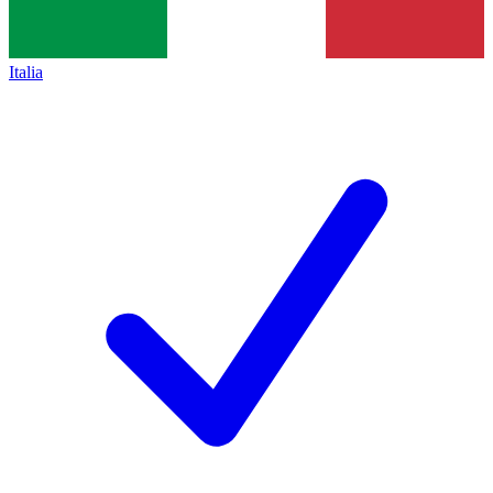
Italia