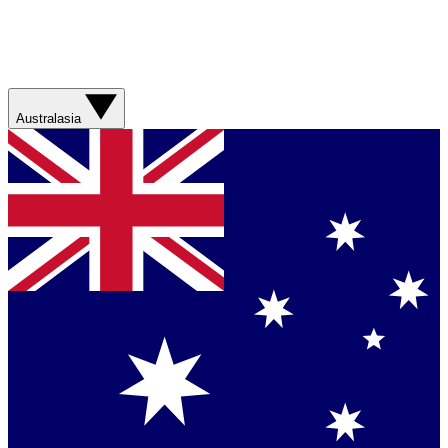
Australasia