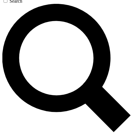
Search