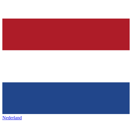
Nederland