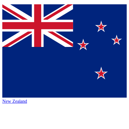
New Zealand