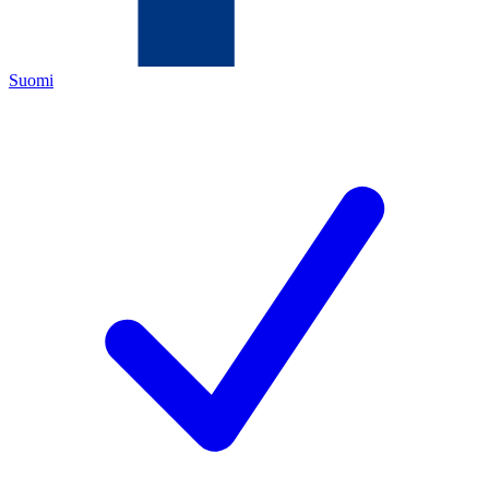
Suomi