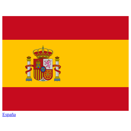
España