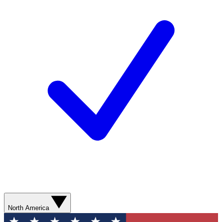
North America