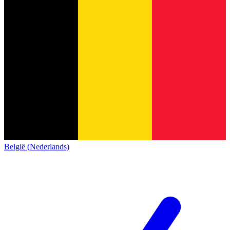
België (Nederlands)