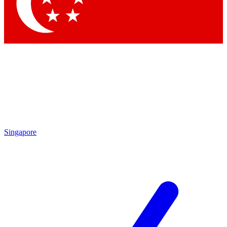
Contact me with news and offers from other Future brands
By submitting your information you agree to the
Terms & Conditions
and
Privacy Policy
and are aged 16 or over.
Singapore