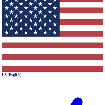
US (English)