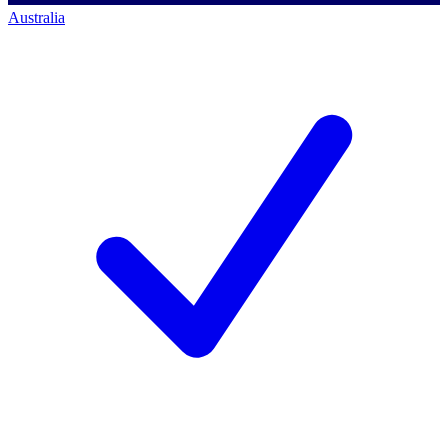
Australia