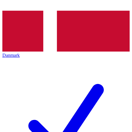
Danmark