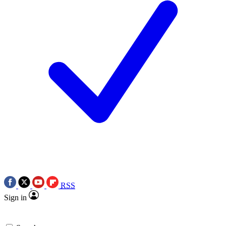
RSS
Sign in