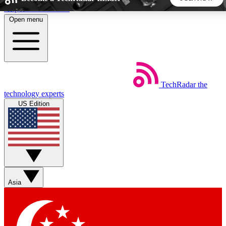
Skip to main content
Open menu
5
24/7
44K+
EXCLUSIVE PERKS
INSIDER INSIGHTS
ACTIVE MEMBERS
TechRadar
the
Weekly newsletters
Commenting a
technology experts
Get daily news, weekly deals and the
Join the conversation,
US Edition
week’s top tech stories
thoughts and get exp
BECOME A TECHRADAR INSIDER
Sign up with your email below to instantly access member
features, newsletters and exclusive Insider perks
Asia