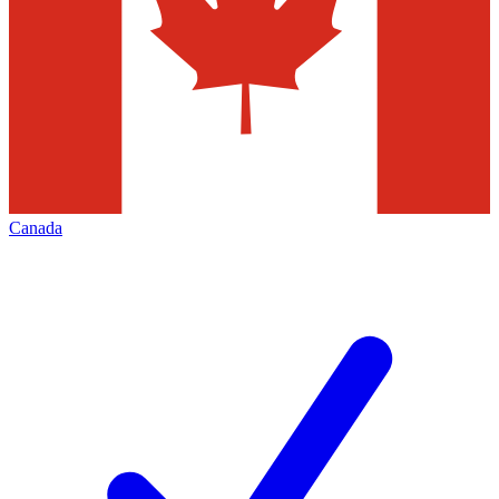
Canada