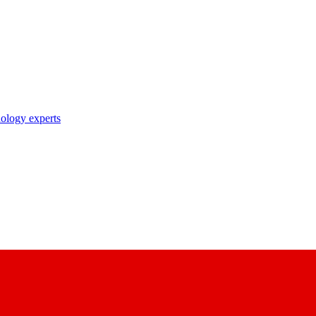
nology experts