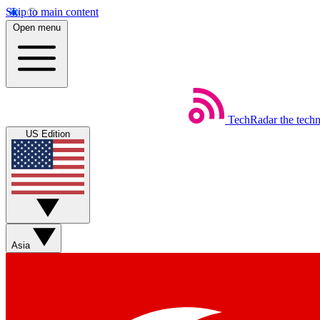
Skip to main content
Open menu
TechRadar
the tech
US Edition
Asia