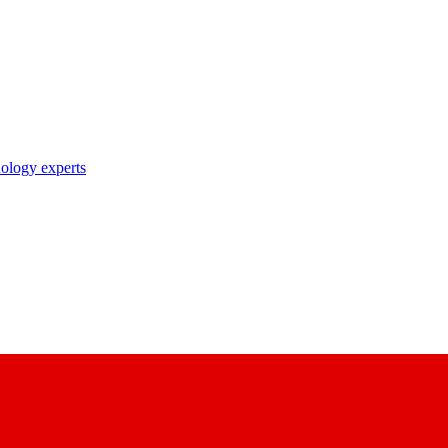
nology experts