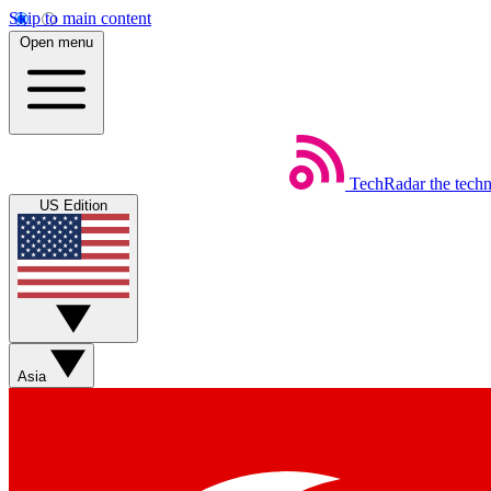
Skip to main content
Open menu
TechRadar
the tech
US Edition
Asia