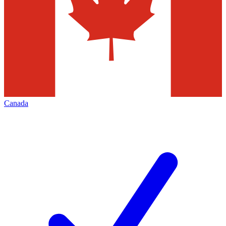
Canada