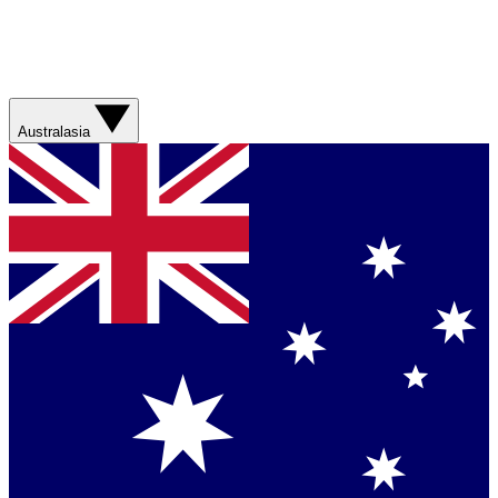
Australasia