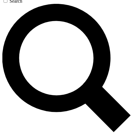
Search