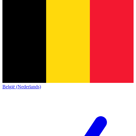
België (Nederlands)