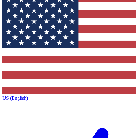
US (English)