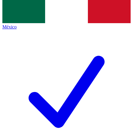
México