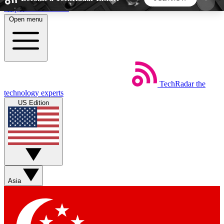
Skip to main content
Open menu
5
24/7
44K+
EXCLUSIVE PERKS
INSIDER INSIGHTS
ACTIVE MEMBERS
TechRadar
the
Weekly newsletters
Commenting a
technology experts
Get daily news, weekly deals and the
Join the conversation,
US Edition
week’s top tech stories
thoughts and get exp
BECOME A TECHRADAR INSIDER
Sign up with your email below to instantly access
member features, newsletters and exclusive Insider
Asia
perks