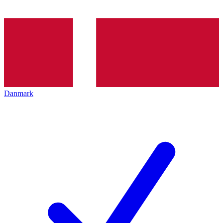
Danmark