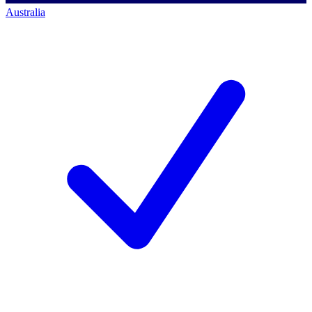
Australia