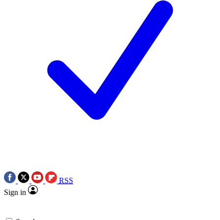
RSS
Sign in