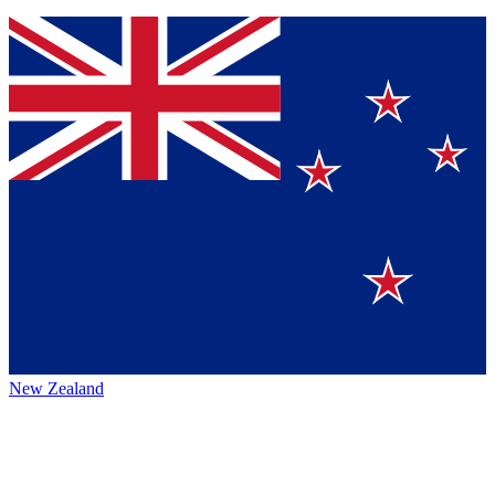
New Zealand