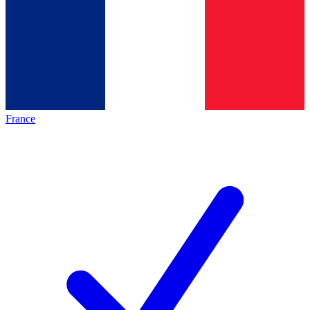
France