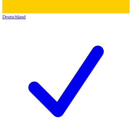
Deutschland