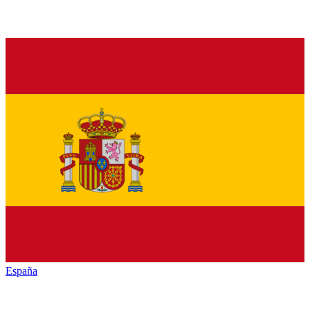
España