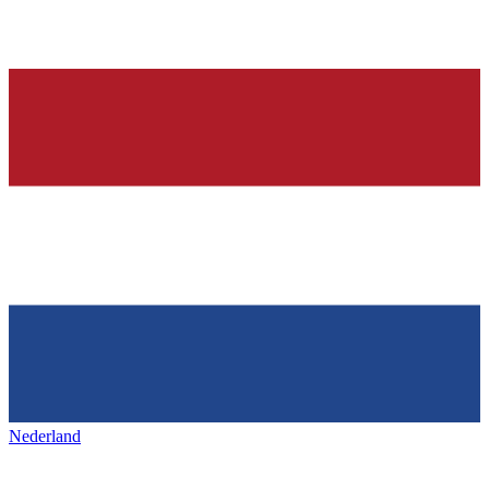
Nederland