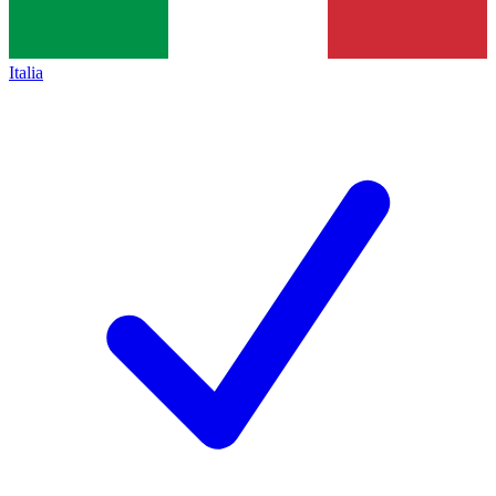
Italia