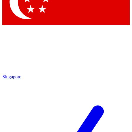
Contact me with news and offers from other Future
brands
By submitting your information you agree to the
Terms & Conditions
and
Privacy Policy
and are aged 16 or over.
Singapore