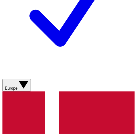
Europe