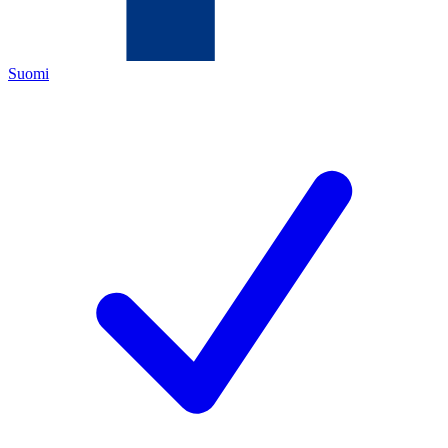
Suomi