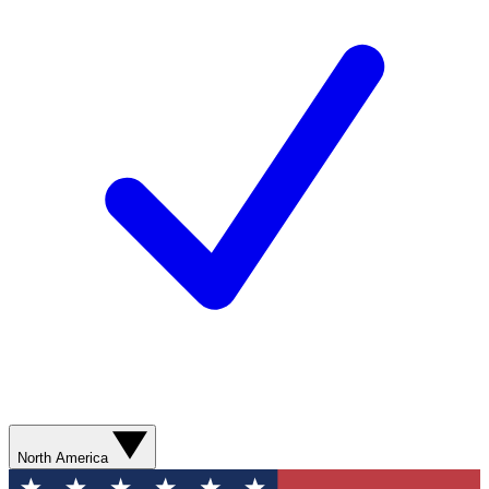
North America