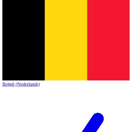
België (Nederlands)