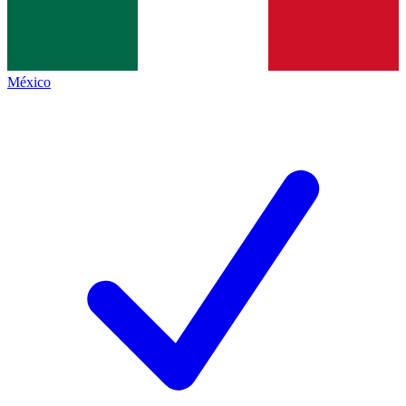
México