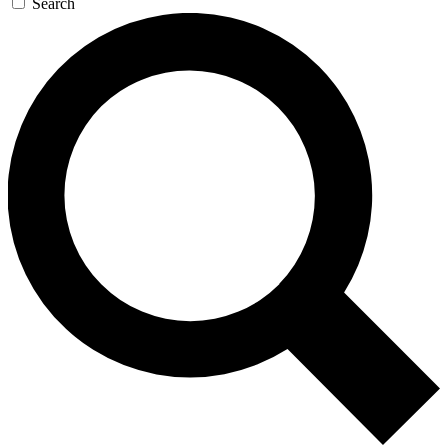
Search