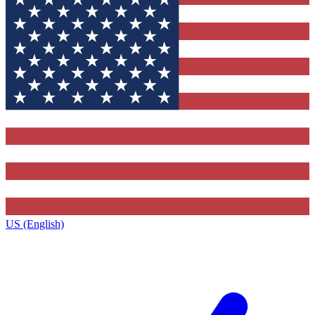
US (English)