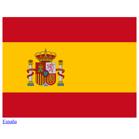
España