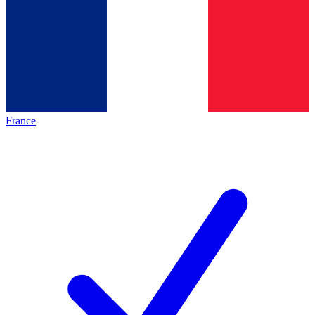
France