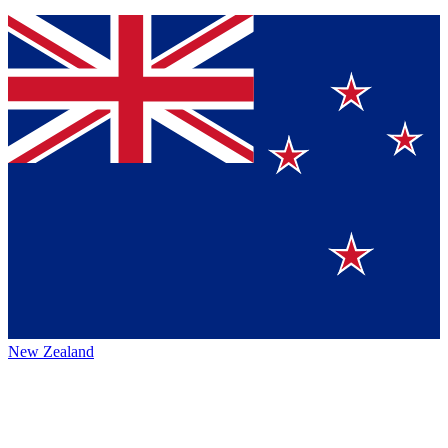
New Zealand