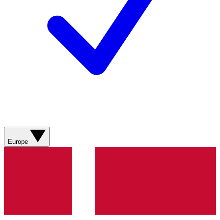
Europe