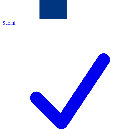
Suomi