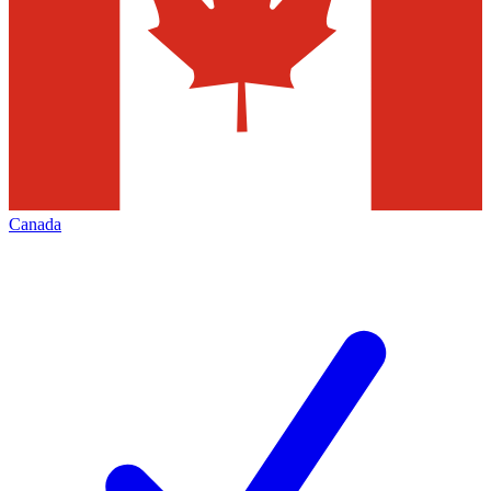
Canada