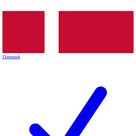
Danmark