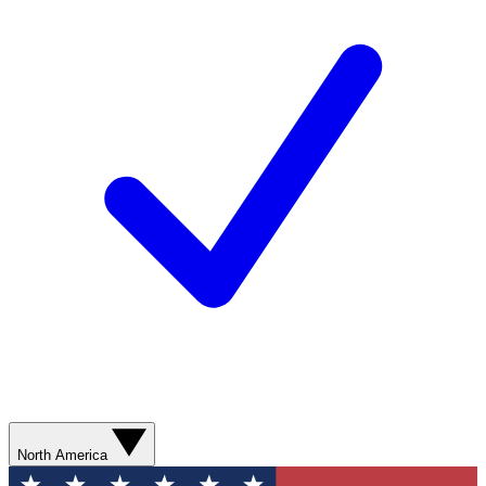
North America