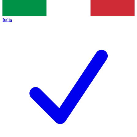
Italia