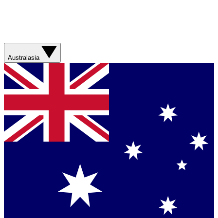
Australasia