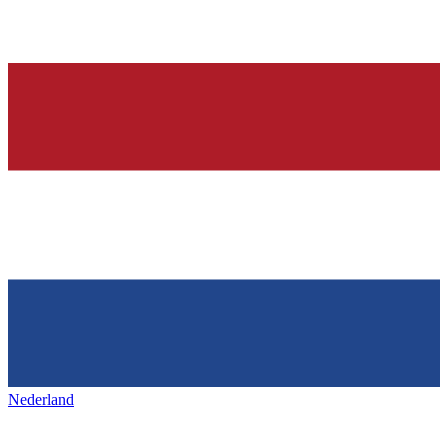
Nederland