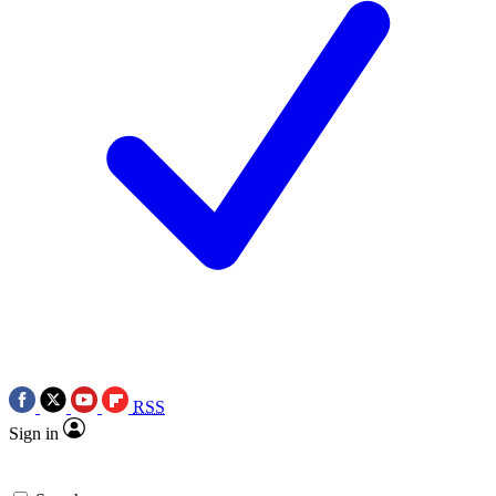
RSS
Sign in