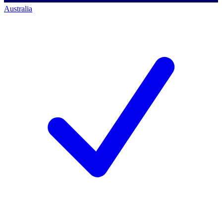
Australia