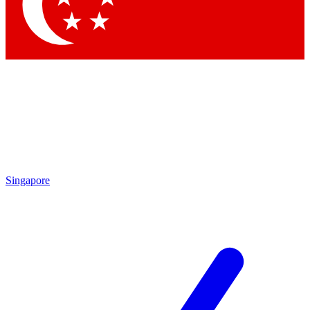
Contact me with news and offers from other Future
brands
By submitting your information you agree to the
Terms & Conditions
and
Privacy Policy
and are aged 16 or over.
Singapore