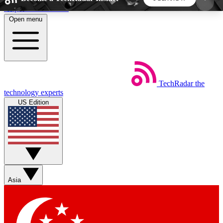
Skip to main content
Open menu
5
24/7
44K+
EXCLUSIVE PERKS
INSIDER INSIGHTS
ACTIVE MEMBERS
TechRadar
the
Weekly newsletters
Commenting a
technology experts
Get daily news, weekly deals and the
Join the conversation,
US Edition
week’s top tech stories
thoughts and get exp
BECOME A TECHRADAR INSIDER
Sign up with your email below to instantly access
member features, newsletters and exclusive Insider
Asia
perks