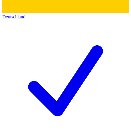
Deutschland