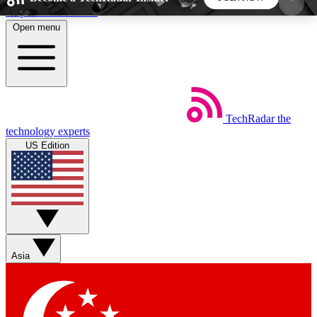
Skip to main content
Open menu
5
24/7
44K+
EXCLUSIVE PERKS
INSIDER INSIGHTS
ACTIVE MEMBERS
TechRadar
the
Weekly newsletters
Commenting a
technology experts
Get daily news, weekly deals and the
Join the conversation,
US Edition
week’s top tech stories
thoughts and get exp
BECOME A TECHRADAR INSIDER
Sign up with your email below to instantly access
member features, newsletters and exclusive Insider
Asia
perks