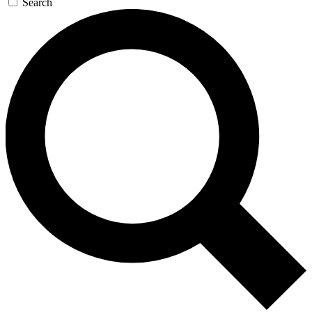
Search