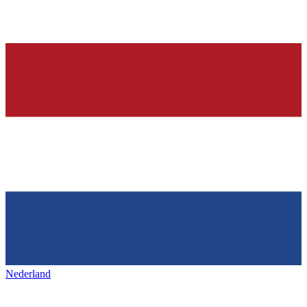
Nederland