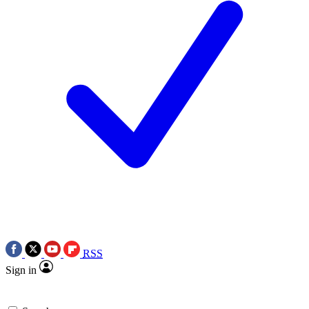
RSS
Sign in