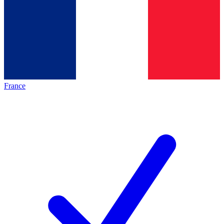
France