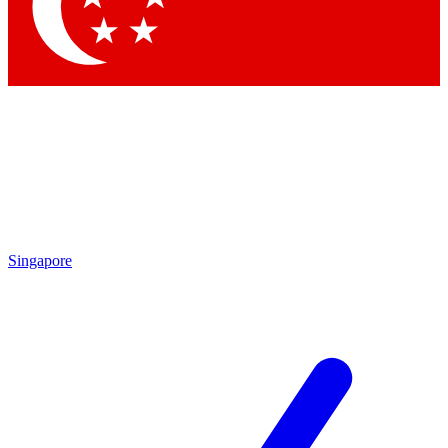
Contact me with news and offers from other Future
brands
By submitting your information you agree to the
Terms & Conditions
and
Privacy Policy
and are aged 16 or over.
Singapore