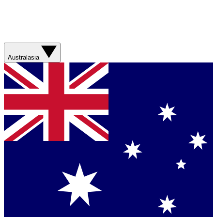
Australasia