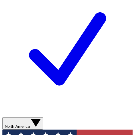
North America