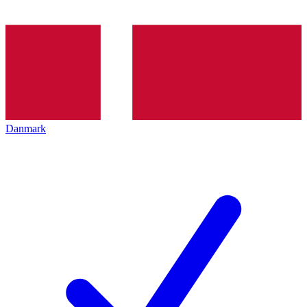
Danmark