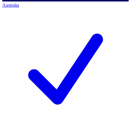
Australia