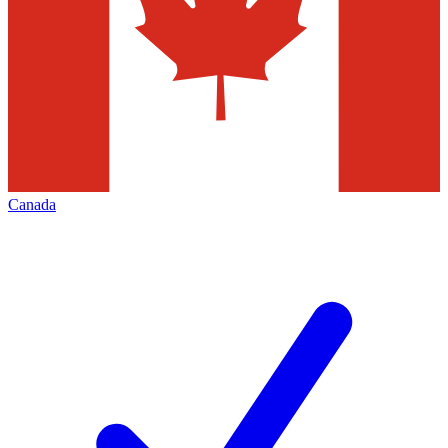
Canada