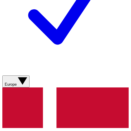
Europe