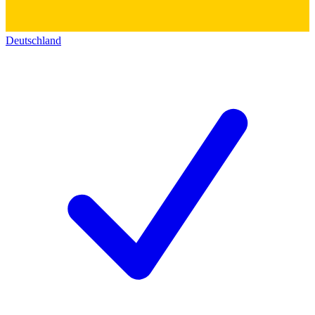
Deutschland