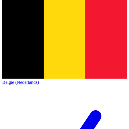
België (Nederlands)