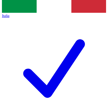
Italia