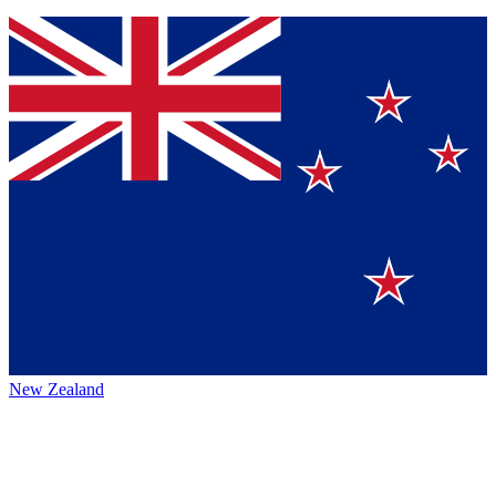
New Zealand