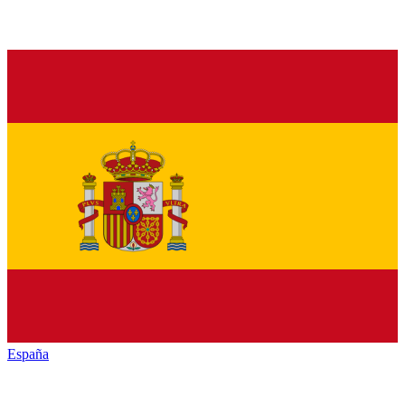
España