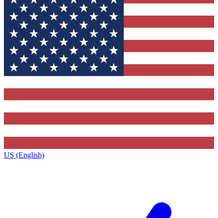
US (English)