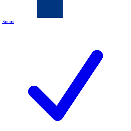
Suomi