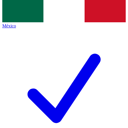
México