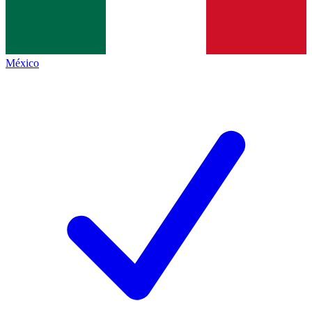
México