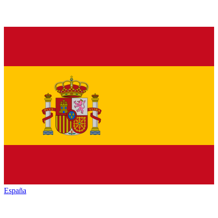
España