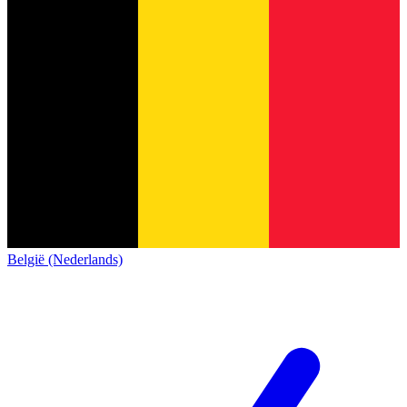
België (Nederlands)