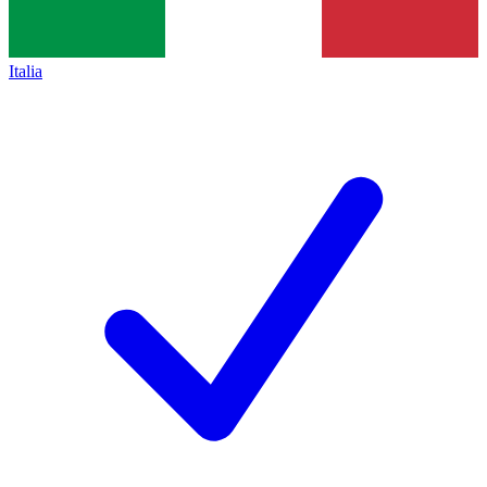
Italia