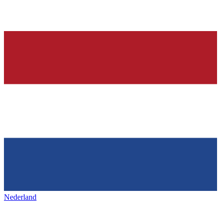
Nederland