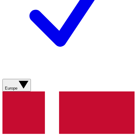
Europe