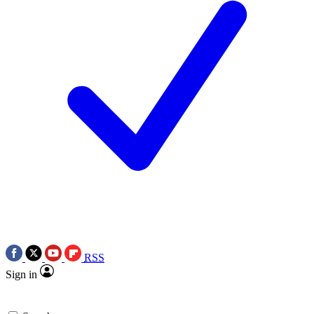
RSS
Sign in