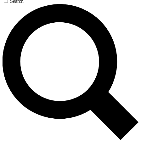
Search