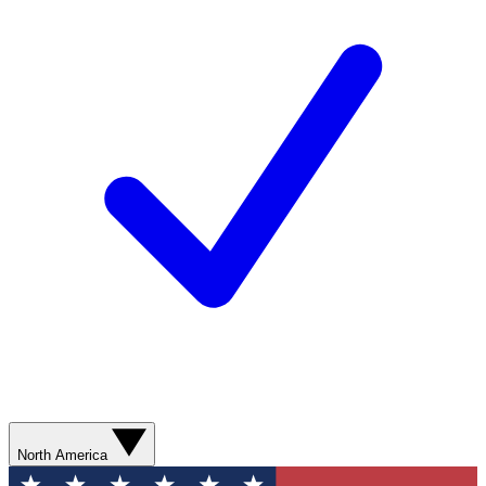
North America