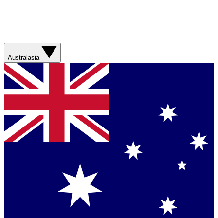
Australasia