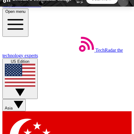
Skip to main content
Open menu
5
24/7
44K+
EXCLUSIVE PERKS
INSIDER INSIGHTS
ACTIVE MEMBERS
TechRadar
the
Weekly newsletters
Commenting a
technology experts
Get daily news, weekly deals and the
Join the conversation,
US Edition
week’s top tech stories
thoughts and get exp
BECOME A TECHRADAR INSIDER
Sign up with your email below to instantly access
member features, newsletters and exclusive Insider
Asia
perks