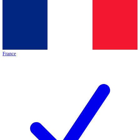
France