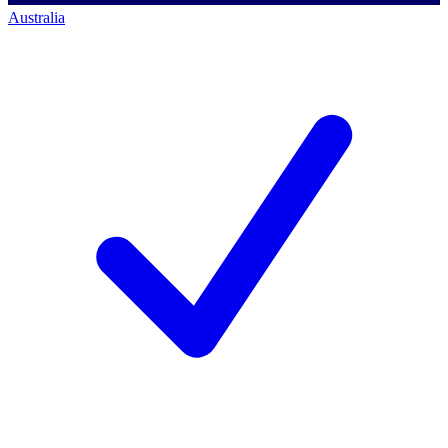
Australia