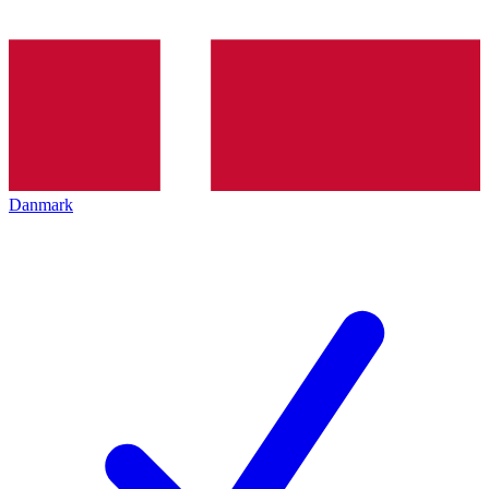
Danmark