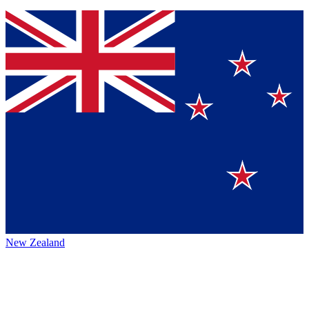
New Zealand