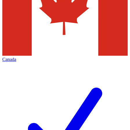
Canada