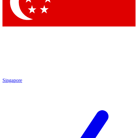
Contact me with news and offers from other Future
brands
By submitting your information you agree to the
Terms & Conditions
and
Privacy Policy
and are aged 16 or over.
Singapore