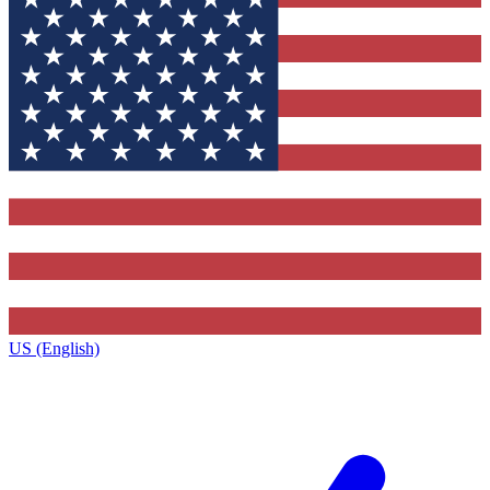
US (English)