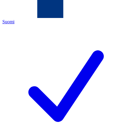
Suomi