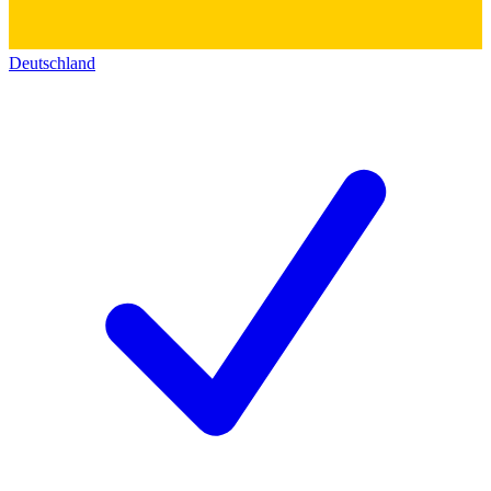
Deutschland