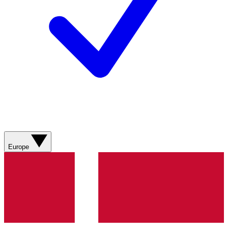
Europe