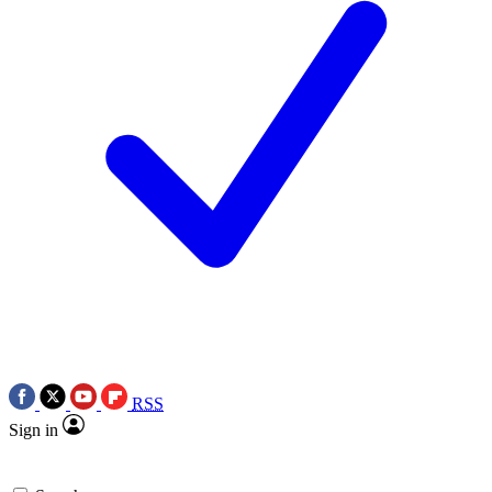
RSS
Sign in