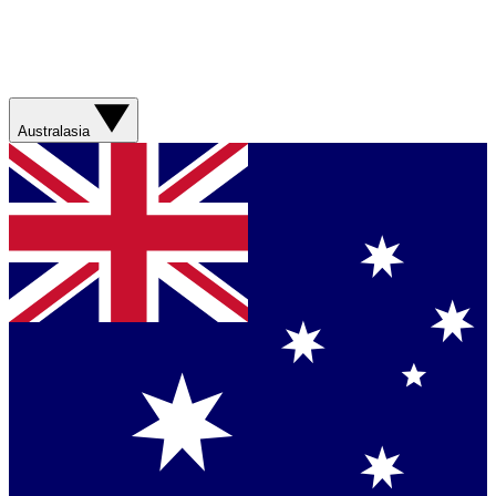
Australasia