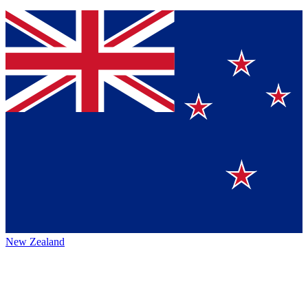
New Zealand