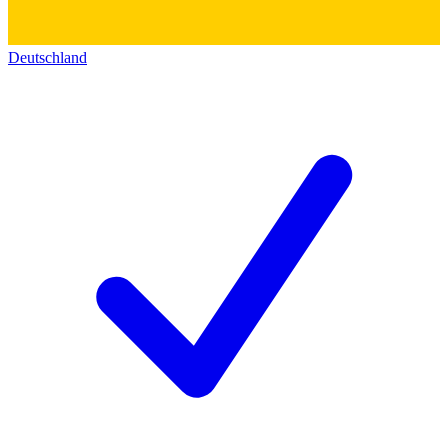
Deutschland