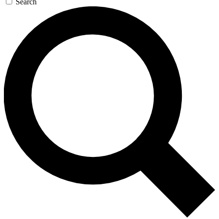
Search