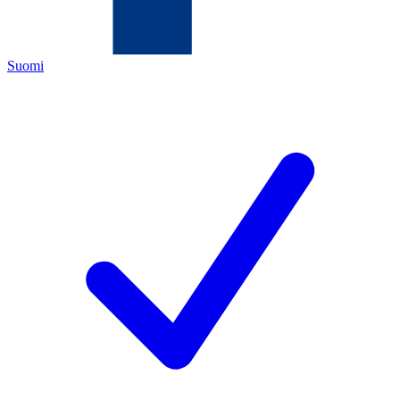
Suomi