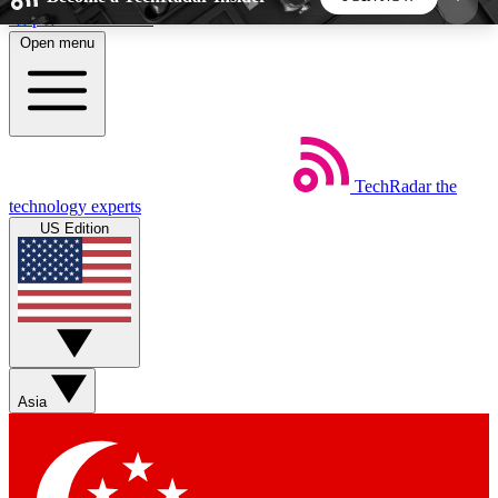
Skip to main content
Open menu
5
24/7
44K+
EXCLUSIVE PERKS
INSIDER INSIGHTS
ACTIVE MEMBERS
TechRadar
the
Weekly newsletters
Commenting a
technology experts
Get daily news, weekly deals and the
Join the conversation,
US Edition
week’s top tech stories
thoughts and get exp
BECOME A TECHRADAR INSIDER
Sign up with your email below to instantly access
member features, newsletters and exclusive Insider
Asia
perks