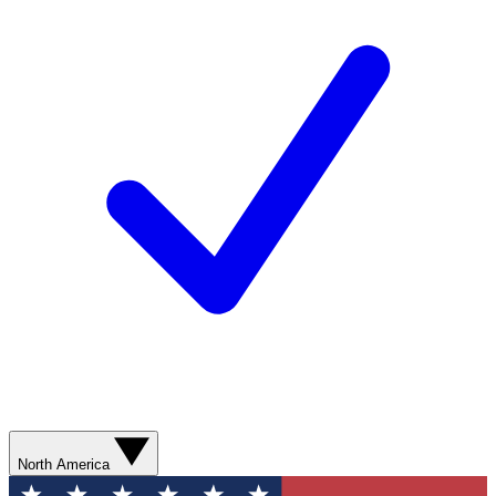
North America