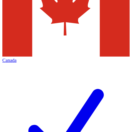
Canada