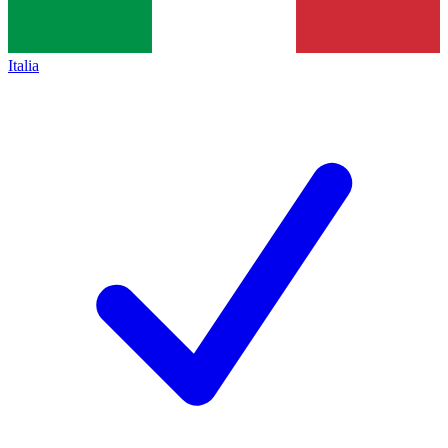
Italia