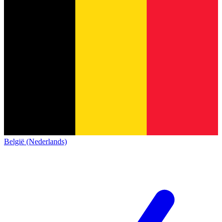
België (Nederlands)