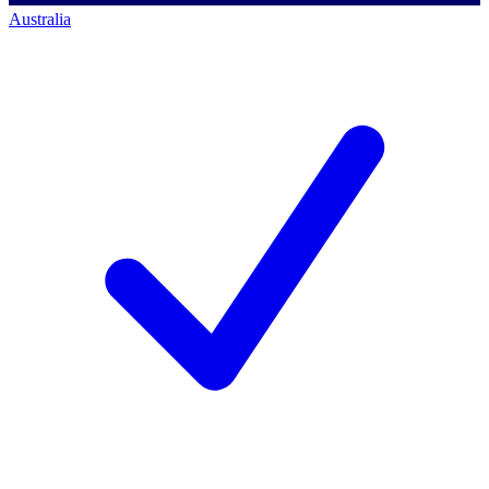
Australia