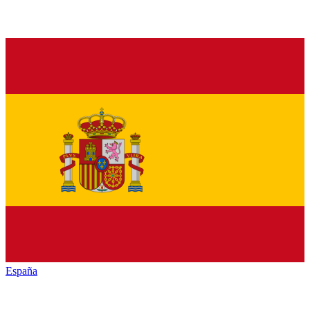
España