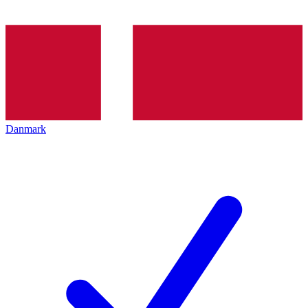
Danmark