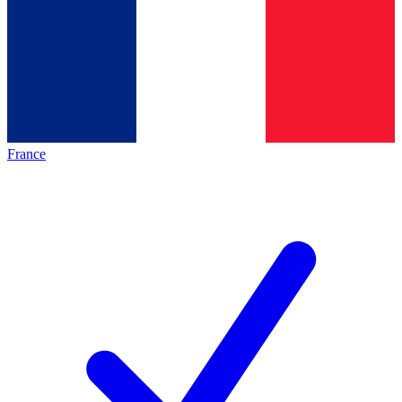
France