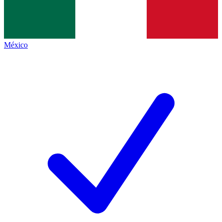
México