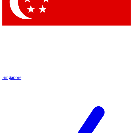
Contact me with news and offers from other Future
brands
By submitting your information you agree to the
Terms & Conditions
and
Privacy Policy
and are aged 16 or over.
Singapore