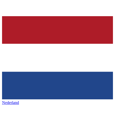
Nederland