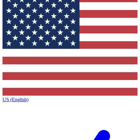
US (English)