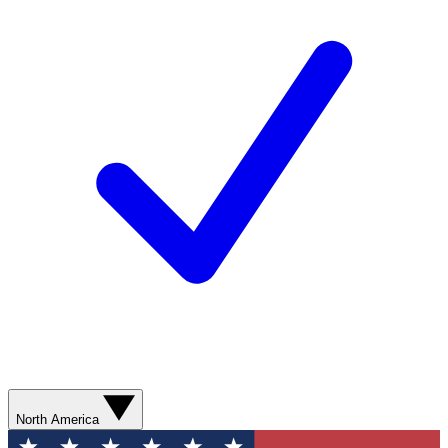
North America