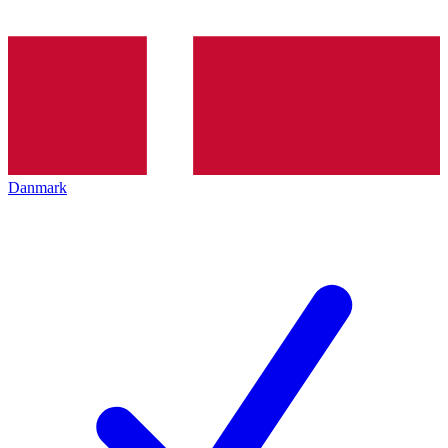
Danmark