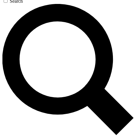
Search