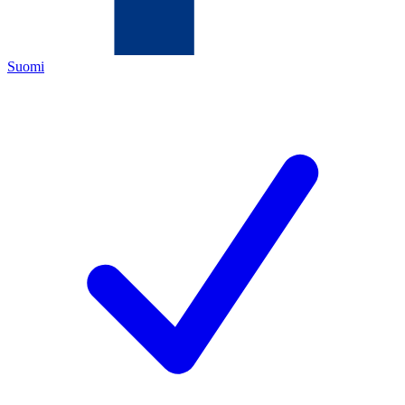
Suomi