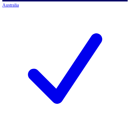
Australia