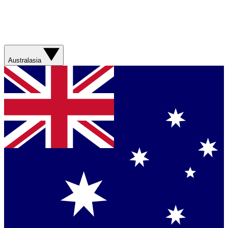
Australasia