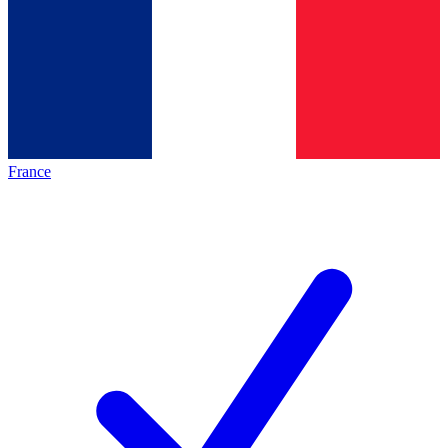
France