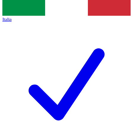
Italia