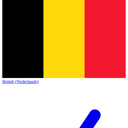
België (Nederlands)