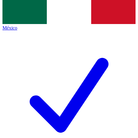
México