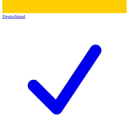
Deutschland