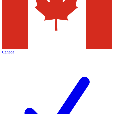
Canada