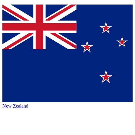
New Zealand