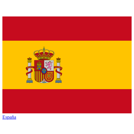
España