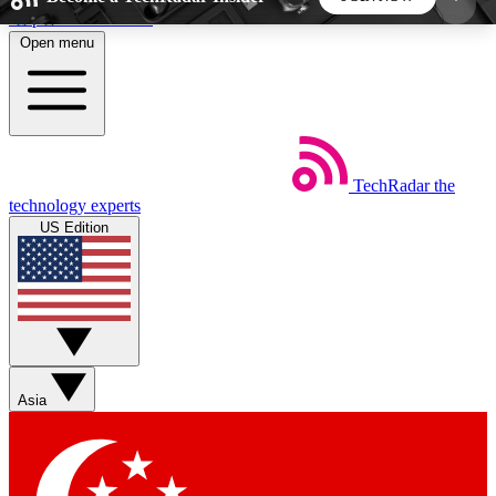
Skip to main content
Open menu
5
24/7
44K+
EXCLUSIVE PERKS
INSIDER INSIGHTS
ACTIVE MEMBERS
TechRadar
the
Weekly newsletters
Commenting a
technology experts
Get daily news, weekly deals and the
Join the conversation,
US Edition
week’s top tech stories
thoughts and get exp
BECOME A TECHRADAR INSIDER
Sign up with your email below to instantly access
member features, newsletters and exclusive Insider
Asia
perks