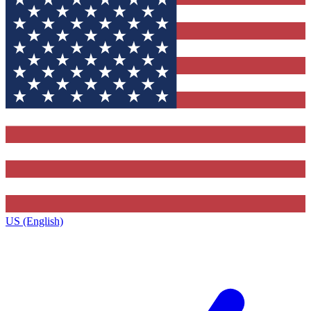
US (English)