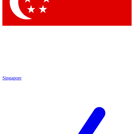
Contact me with news and offers from other Future
brands
By submitting your information you agree to the
Terms & Conditions
and
Privacy Policy
and are aged 16 or over.
Singapore