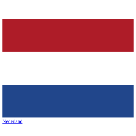
Nederland