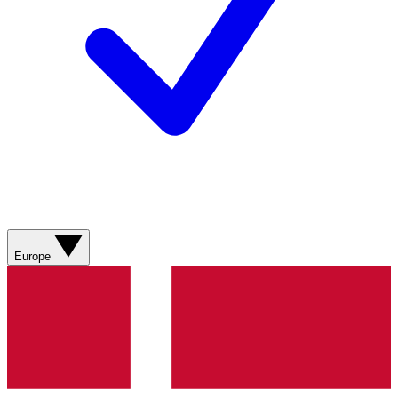
Europe