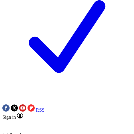
RSS
Sign in