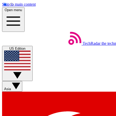
Skip to main content
Open menu
TechRadar
the tech
US Edition
Asia