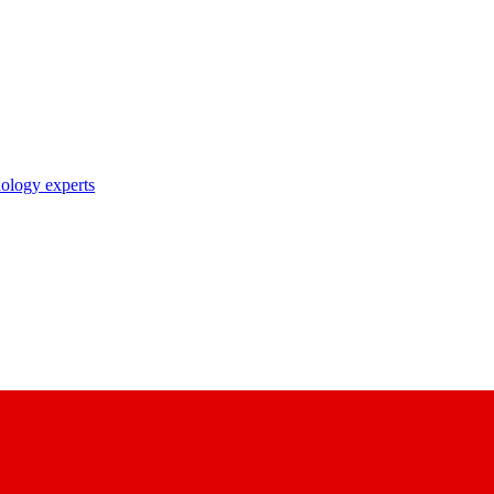
nology experts