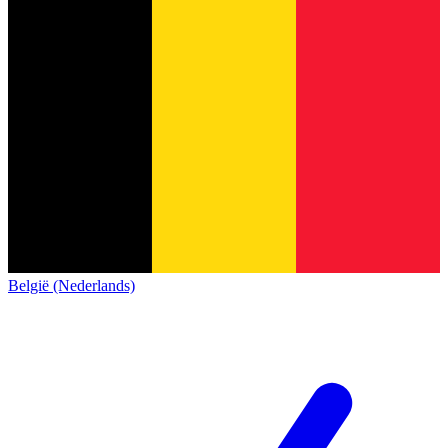
België (Nederlands)