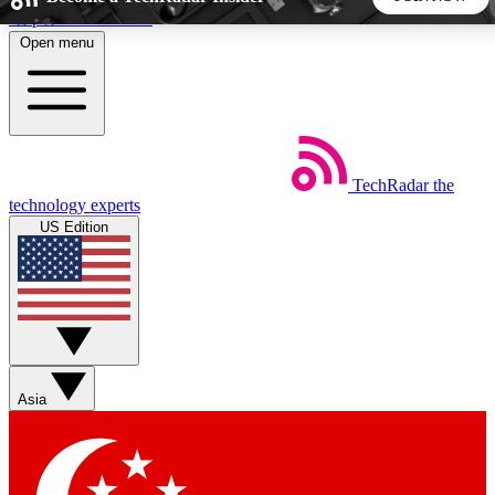
Skip to main content
Open menu
5
24/7
44K+
EXCLUSIVE PERKS
INSIDER INSIGHTS
ACTIVE MEMBERS
TechRadar
the
Weekly newsletters
Commenting a
technology experts
Get daily news, weekly deals and the
Join the conversation,
US Edition
week’s top tech stories
thoughts and get exp
BECOME A TECHRADAR INSIDER
Sign up with your email below to instantly access member
features, newsletters and exclusive Insider perks
Asia