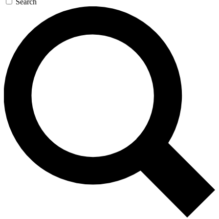
Search