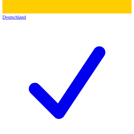
Deutschland