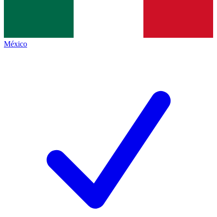
México