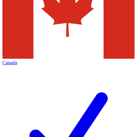
Canada