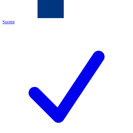
Suomi