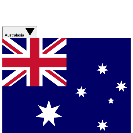
Australasia