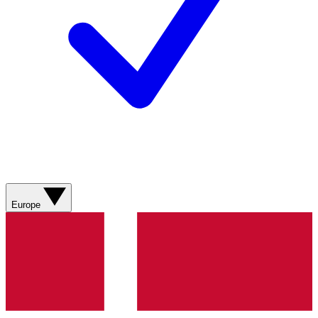
Europe