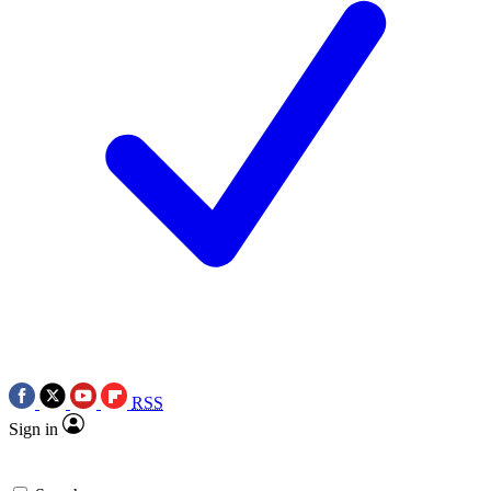
RSS
Sign in