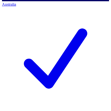
Australia