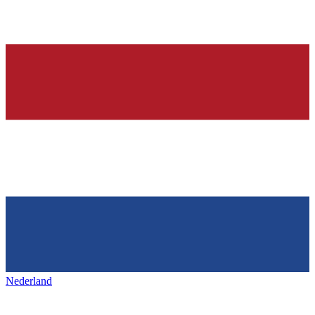
Nederland