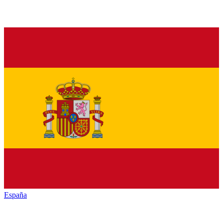
España