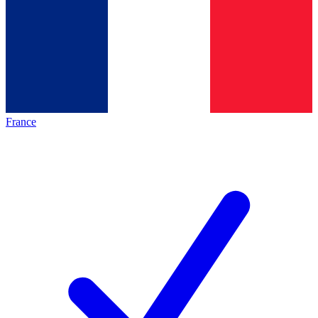
France