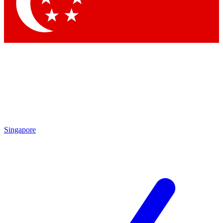
Contact me with news and offers from other Future brands
By submitting your information you agree to the
Terms & Conditions
and
Privacy Policy
and are aged 16 or over.
Singapore