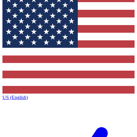
US (English)