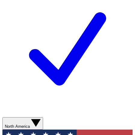
North America