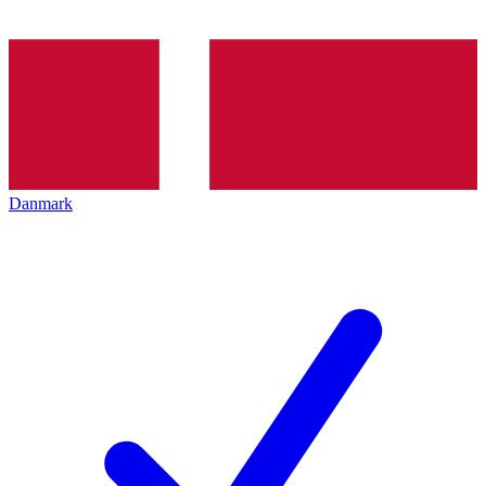
Danmark