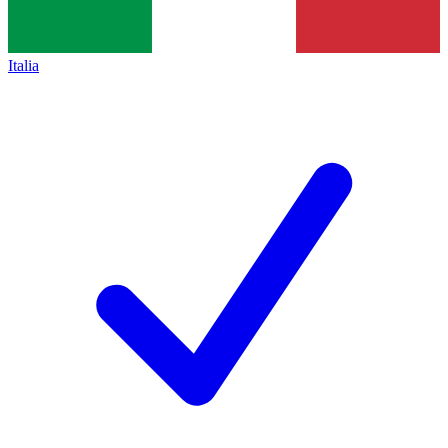
Italia