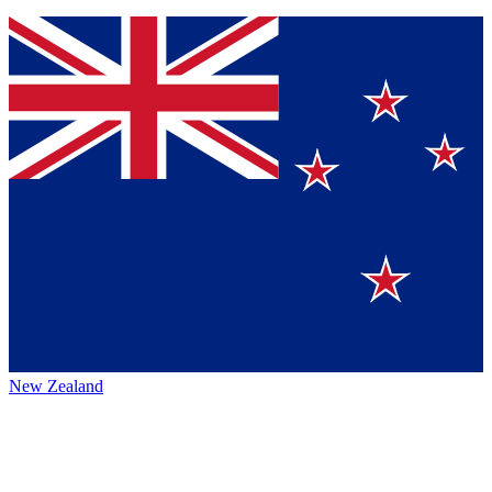
New Zealand