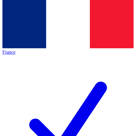
France