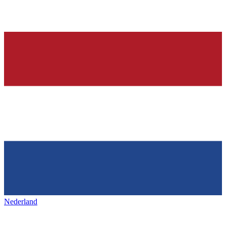
Nederland