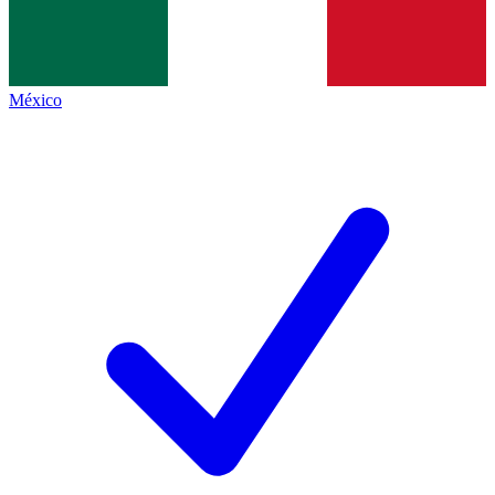
México