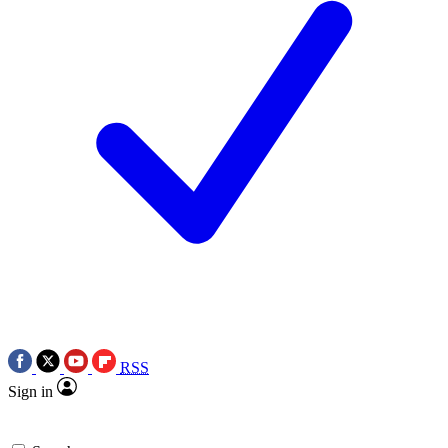
RSS
Sign in