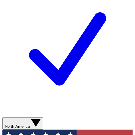
North America