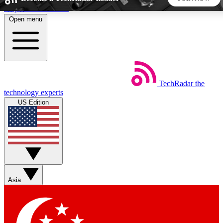
Skip to main content
Open menu
5
24/7
44K+
EXCLUSIVE PERKS
INSIDER INSIGHTS
ACTIVE MEMBERS
TechRadar
the
Weekly newsletters
Commenting a
technology experts
Get daily news, weekly deals and the
Join the conversation,
US Edition
week’s top tech stories
thoughts and get exp
BECOME A TECHRADAR INSIDER
Sign up with your email below to instantly access member
features, newsletters and exclusive Insider perks
Asia