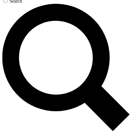
Search