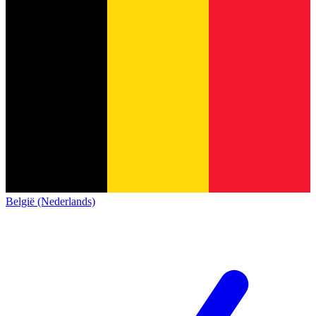
België (Nederlands)