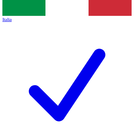
Italia