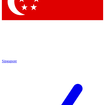
Contact me with news and offers from other Future brands
By submitting your information you agree to the
Terms & Conditions
and
Privacy Policy
and are aged 16 or over.
Singapore