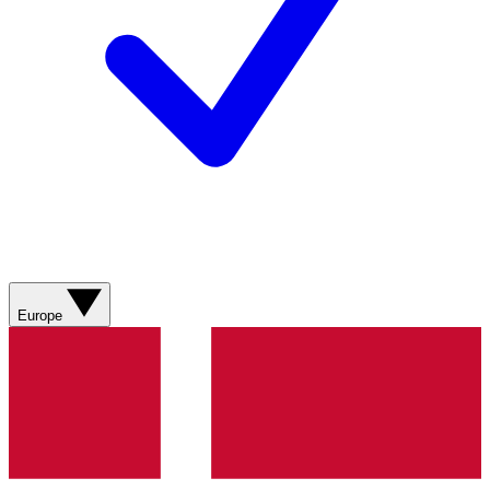
Europe