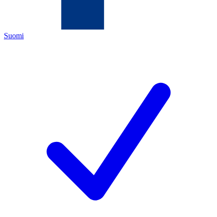
Suomi