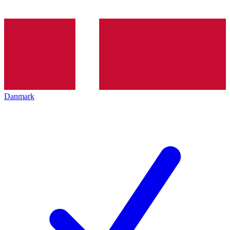
Danmark