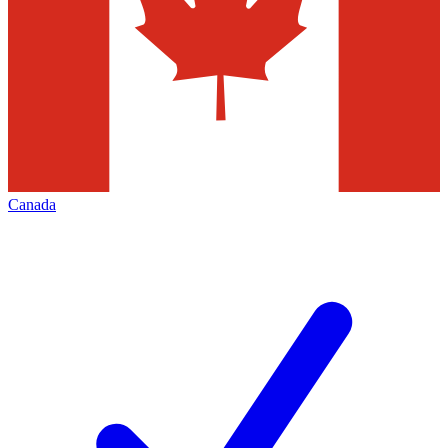
Canada