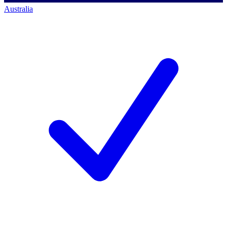
Australia