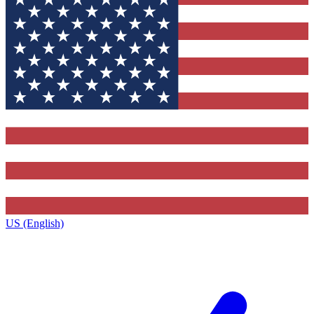
US (English)