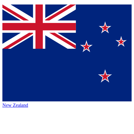
New Zealand