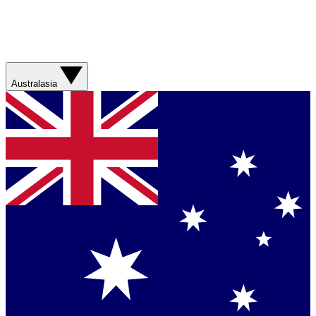
Australasia