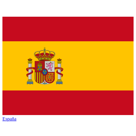
España