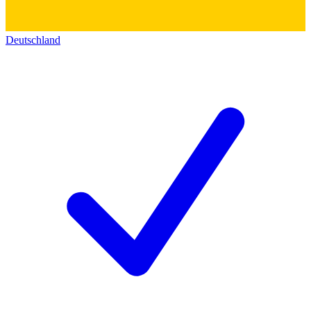
Deutschland