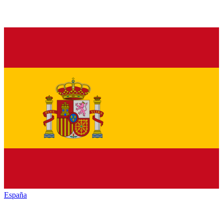
España