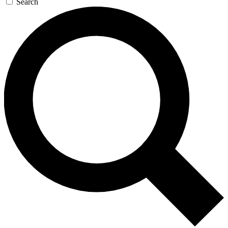
Search