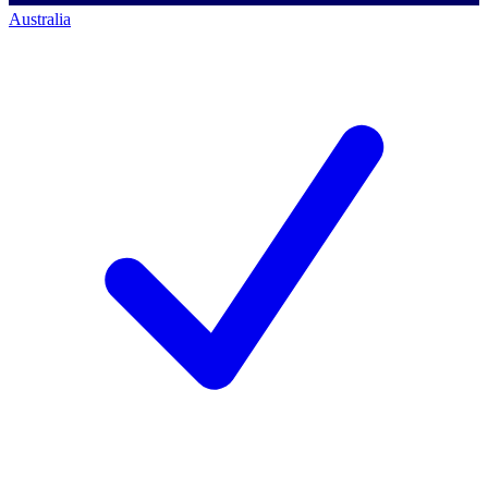
Australia