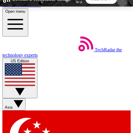
Skip to main content
Open menu
5
24/7
44K+
EXCLUSIVE PERKS
INSIDER INSIGHTS
ACTIVE MEMBERS
TechRadar
the
Weekly newsletters
Commenting a
technology experts
Get daily news, weekly deals and the
Join the conversation,
US Edition
week’s top tech stories
thoughts and get exp
BECOME A TECHRADAR INSIDER
Sign up with your email below to instantly access
member features, newsletters and exclusive Insider
Asia
perks