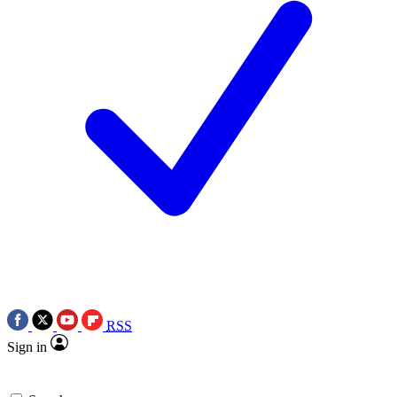
RSS
Sign in