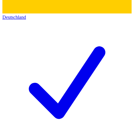
Deutschland