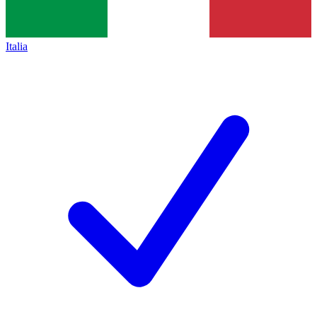
Italia