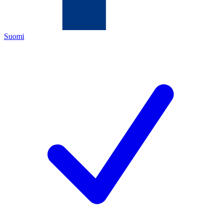
Suomi