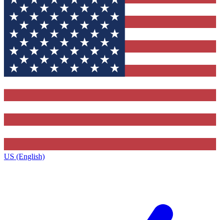
US (English)