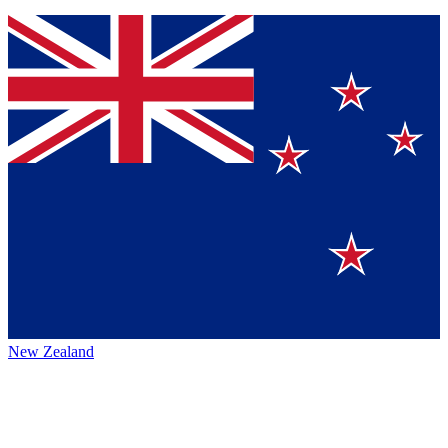
New Zealand