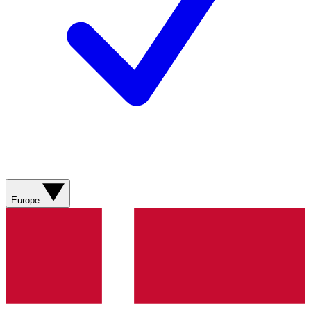
Europe