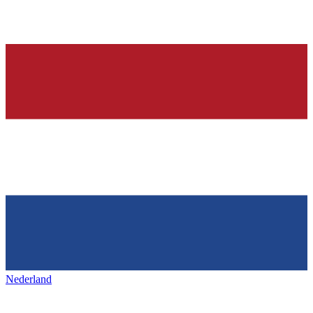
Nederland