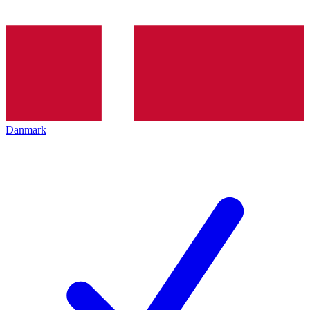
Danmark