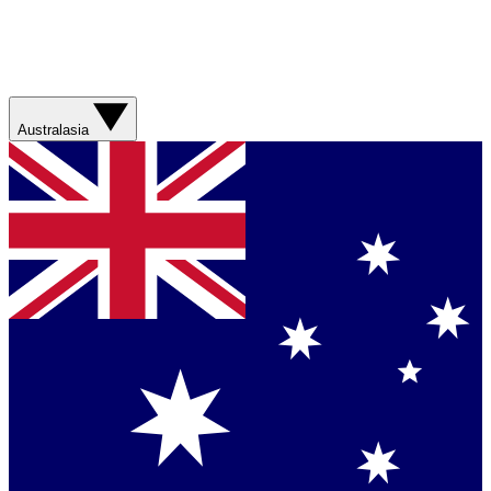
Australasia