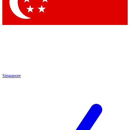
Contact me with news and offers from other Future
brands
By submitting your information you agree to the
Terms & Conditions
and
Privacy Policy
and are aged 16 or over.
Singapore