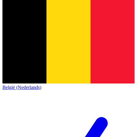
België (Nederlands)