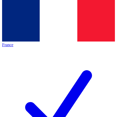
France