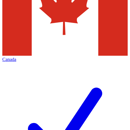
Canada