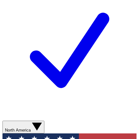
North America