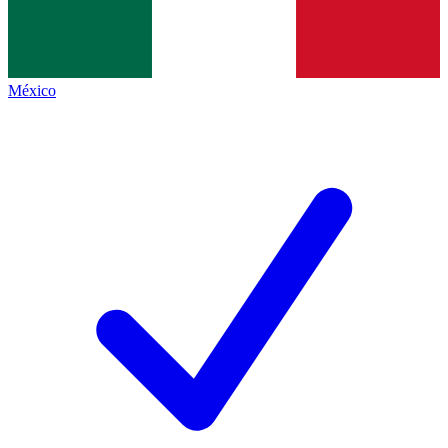
México