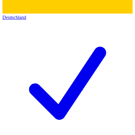
Deutschland