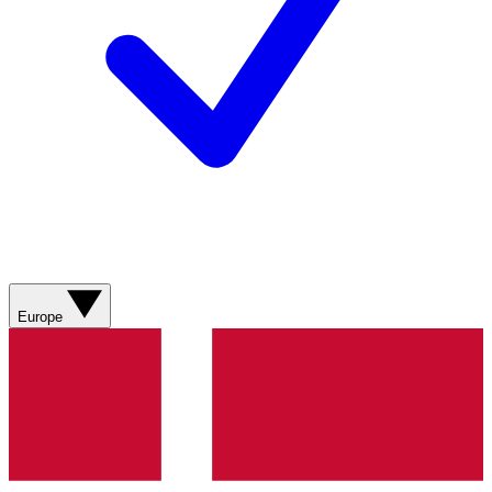
Europe