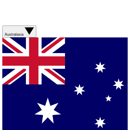
Australasia