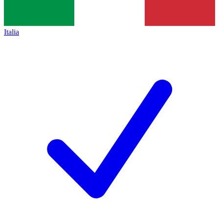
Italia