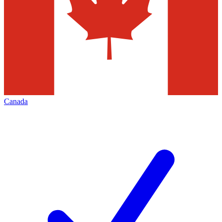
Canada