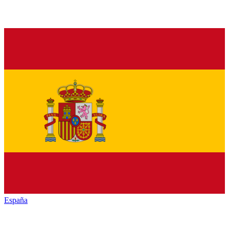
España