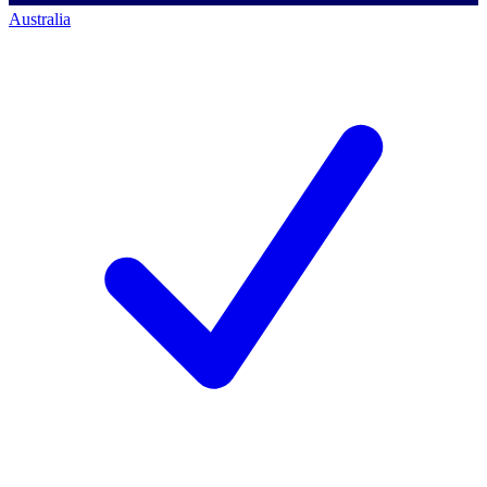
Australia