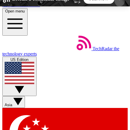
Skip to main content
Open menu
5
24/7
44K+
EXCLUSIVE PERKS
INSIDER INSIGHTS
ACTIVE MEMBERS
TechRadar
the
Weekly newsletters
Commenting a
technology experts
Get daily news, weekly deals and the
Join the conversation,
US Edition
week’s top tech stories
thoughts and get exp
BECOME A TECHRADAR INSIDER
Sign up with your email below to instantly access
member features, newsletters and exclusive Insider
Asia
perks