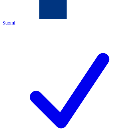
Suomi