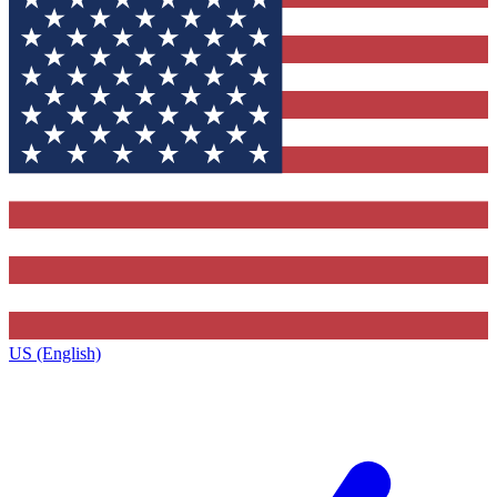
US (English)