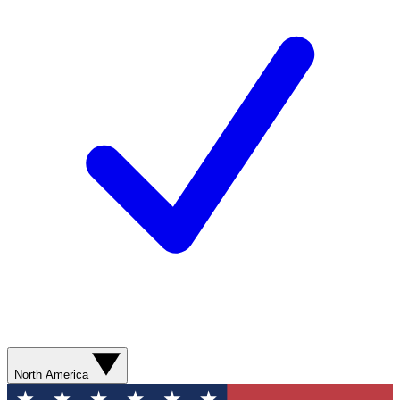
North America