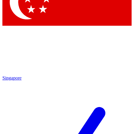
Contact me with news and offers from other Future
brands
By submitting your information you agree to the
Terms & Conditions
and
Privacy Policy
and are aged 16 or over.
Singapore