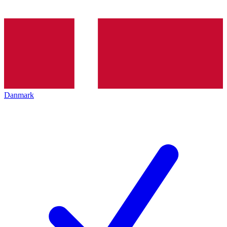
Danmark