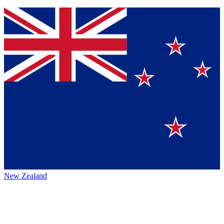
New Zealand