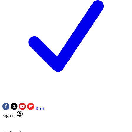
RSS
Sign in