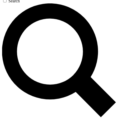
Search