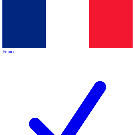
France