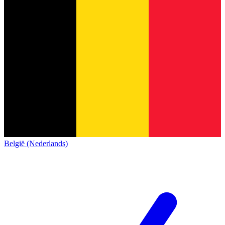
België (Nederlands)