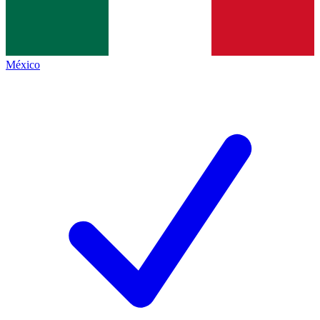
México