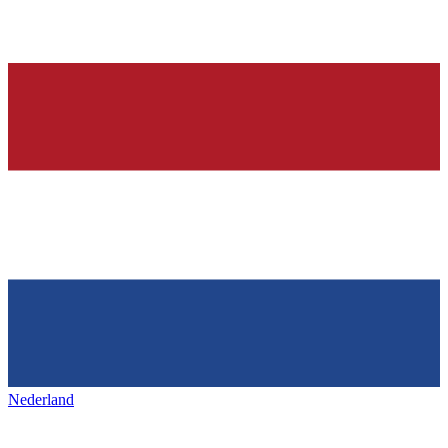
Nederland