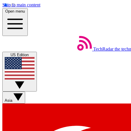
Skip to main content
Open menu
TechRadar
the tech
US Edition
Asia