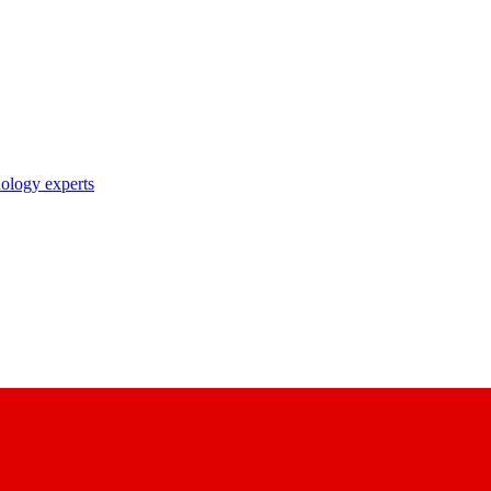
nology experts