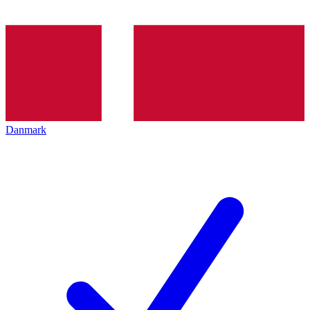
Danmark