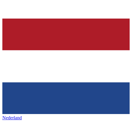
Nederland