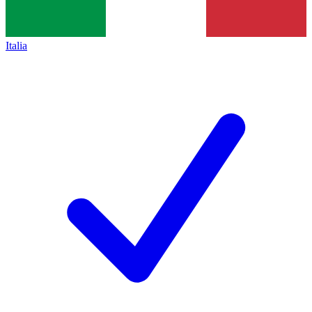
Italia