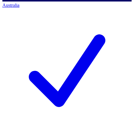
Australia