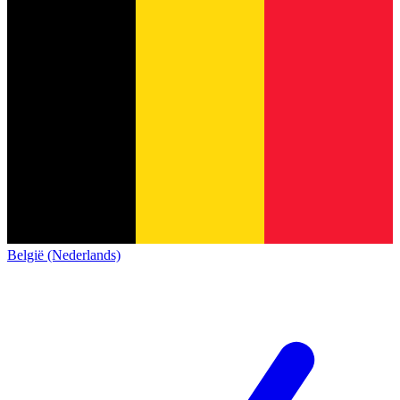
België (Nederlands)