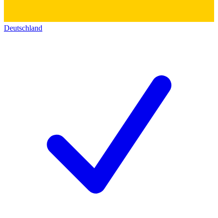
Deutschland