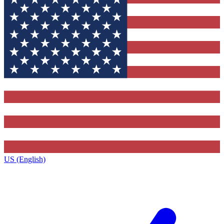
US (English)