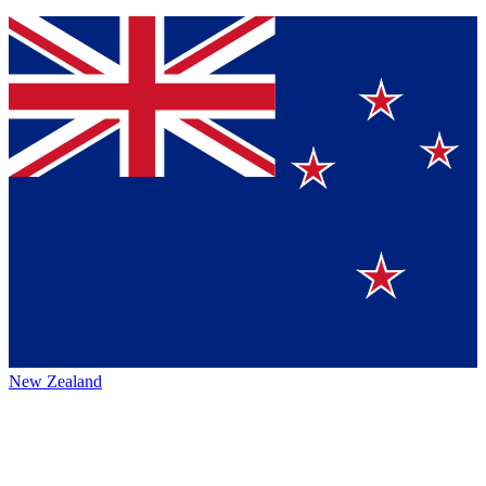
New Zealand