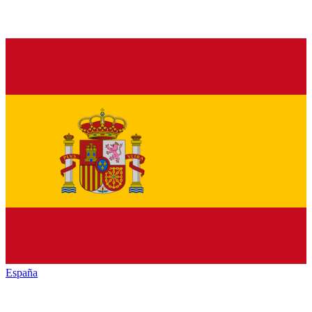
España