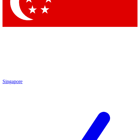
Contact me with news and offers from other Future
brands
By submitting your information you agree to the
Terms & Conditions
and
Privacy Policy
and are aged 16 or over.
Singapore