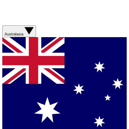
Australasia