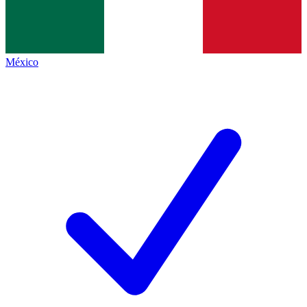
México