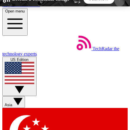
Skip to main content
Open menu
5
24/7
44K+
EXCLUSIVE PERKS
INSIDER INSIGHTS
ACTIVE MEMBERS
TechRadar
the
Weekly newsletters
Commenting a
technology experts
Get daily news, weekly deals and the
Join the conversation,
US Edition
week’s top tech stories
thoughts and get exp
BECOME A TECHRADAR INSIDER
Sign up with your email below to instantly access
member features, newsletters and exclusive Insider
Asia
perks