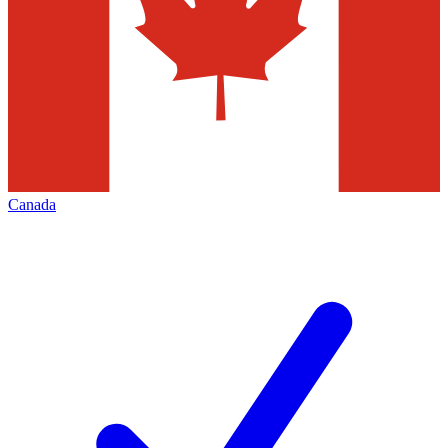
Canada