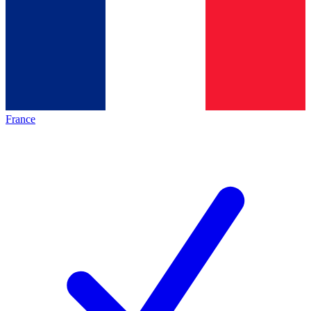
France