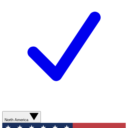
North America