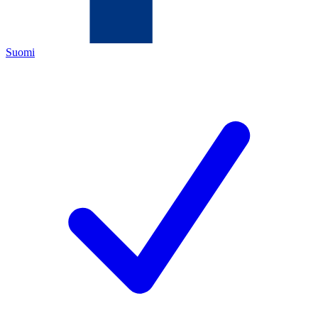
Suomi