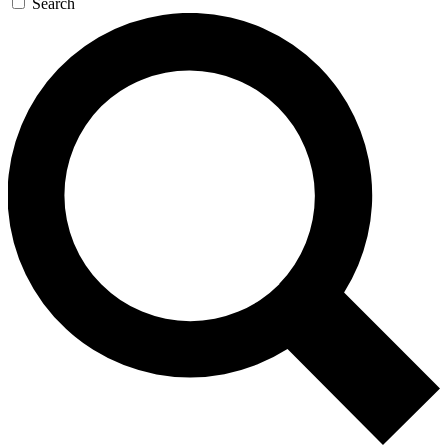
Search