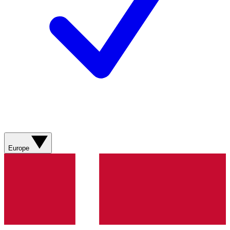
Europe