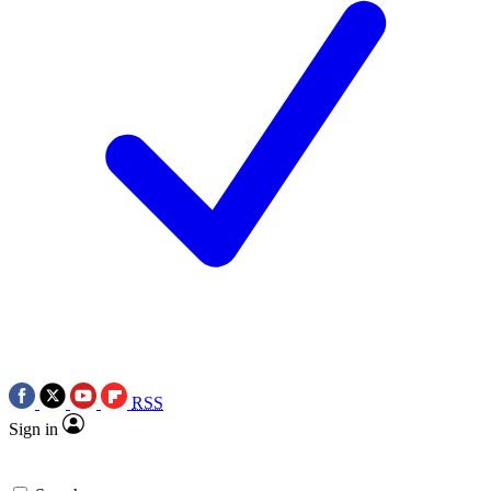
RSS
Sign in