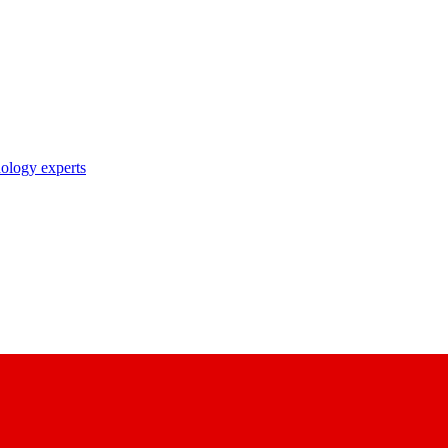
nology experts