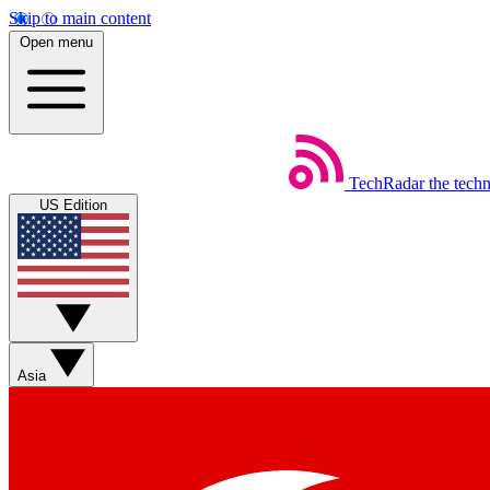
Skip to main content
Open menu
TechRadar
the tech
US Edition
Asia