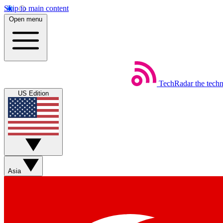
Skip to main content
Open menu
TechRadar
the tech
US Edition
Asia