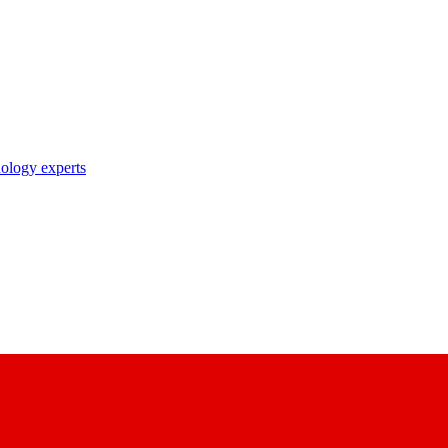
nology experts