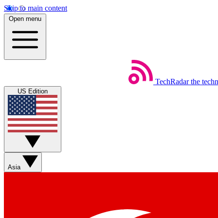
Skip to main content
Open menu
TechRadar
the tech
US Edition
Asia