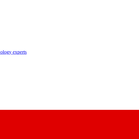
nology experts