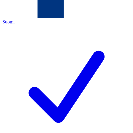
Suomi