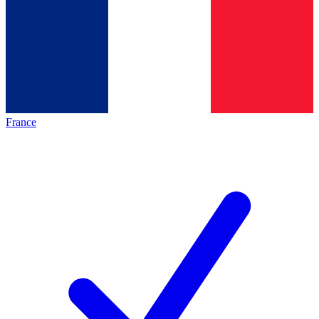
France