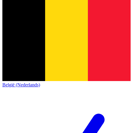
België (Nederlands)