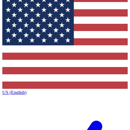
US (English)