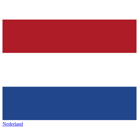
Nederland