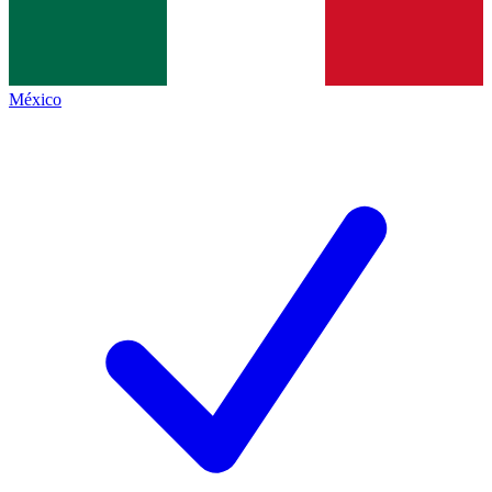
México