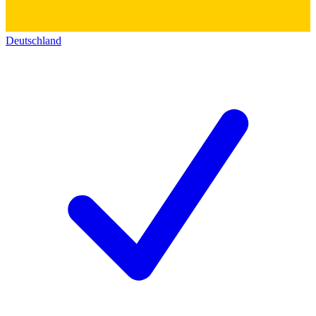
Deutschland