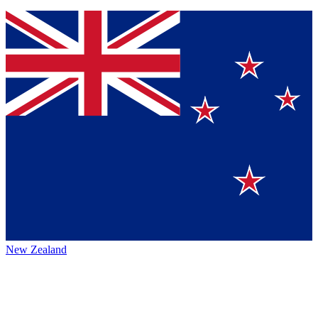
New Zealand