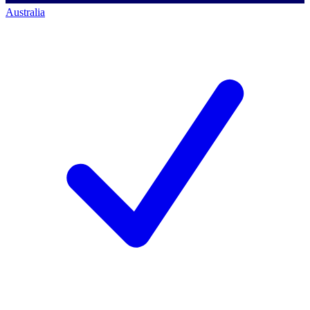
Australia