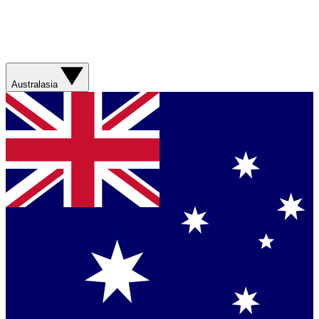
Australasia