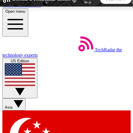
Skip to main content
Open menu
5
24/7
44K+
EXCLUSIVE PERKS
INSIDER INSIGHTS
ACTIVE MEMBERS
TechRadar
the
Weekly newsletters
Commenting a
technology experts
Get daily news, weekly deals and the
Join the conversation,
US Edition
week’s top tech stories
thoughts and get exp
BECOME A TECHRADAR INSIDER
Sign up with your email below to instantly access member
features, newsletters and exclusive Insider perks
Asia