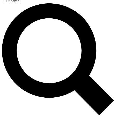
Search