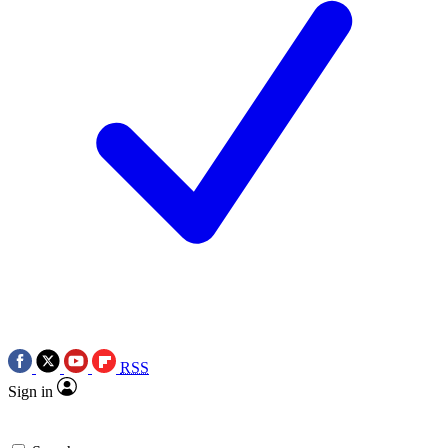
RSS
Sign in