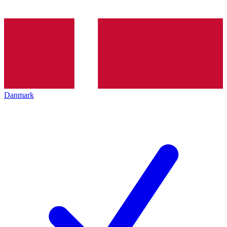
Danmark