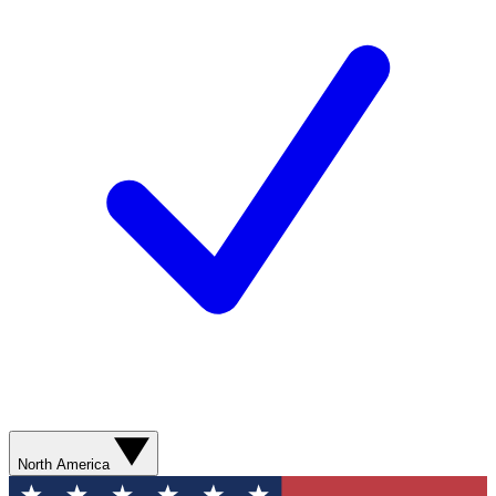
North America