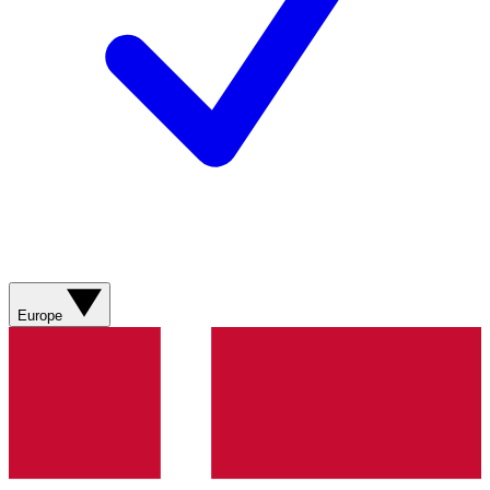
Europe