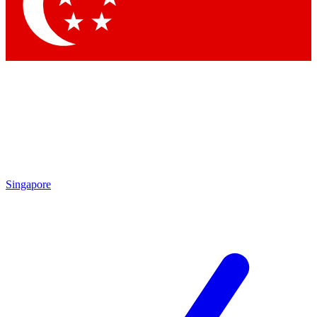
Contact me with news and offers from other Future brands
By submitting your information you agree to the
Terms & Conditions
and
Privacy Policy
and are aged 16 or over.
Singapore