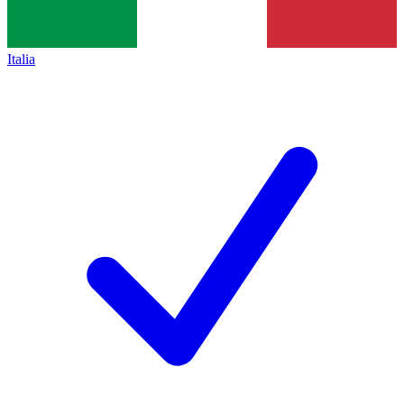
Italia