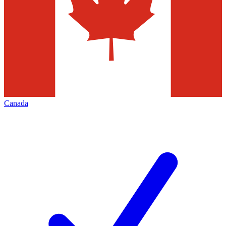
Canada