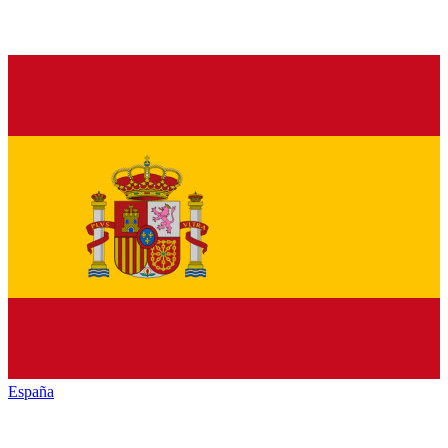
España