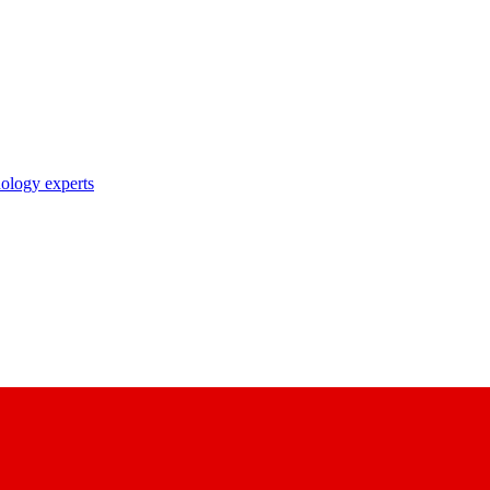
nology experts