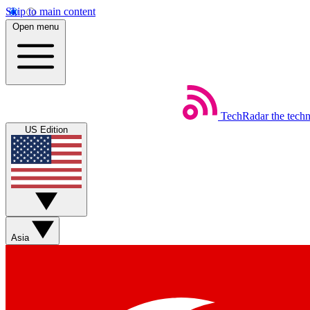
Skip to main content
Open menu
TechRadar
the tech
US Edition
Asia