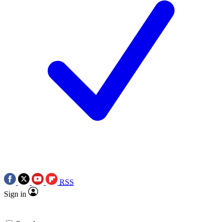
RSS
Sign in