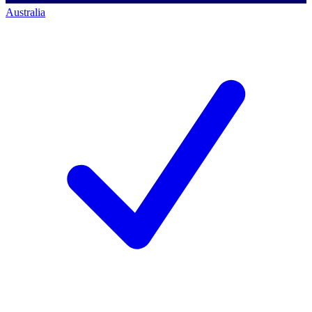
Australia