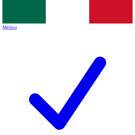
México