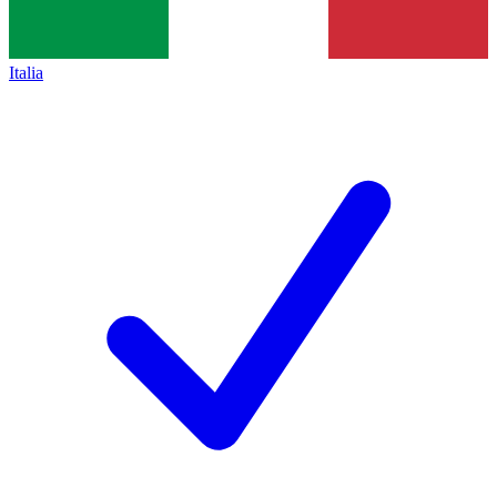
Italia