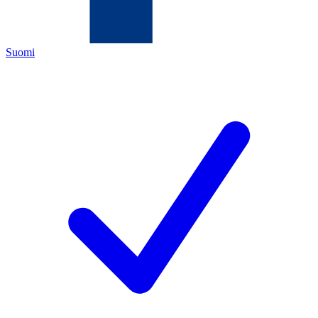
Suomi