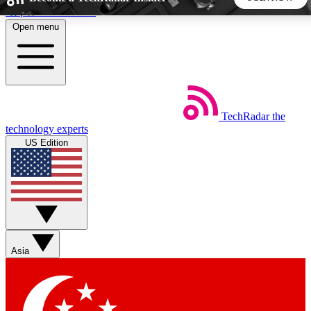
Skip to main content
Open menu
5
24/7
44K+
EXCLUSIVE PERKS
INSIDER INSIGHTS
ACTIVE MEMBERS
TechRadar
the
Weekly newsletters
Commenting a
technology experts
Get daily news, weekly deals and the
Join the conversation,
US Edition
week’s top tech stories
thoughts and get exp
BECOME A TECHRADAR INSIDER
Sign up with your email below to instantly access member
features, newsletters and exclusive Insider perks
Asia