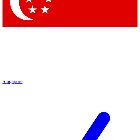
Contact me with news and offers from other Future brands
By submitting your information you agree to the
Terms & Conditions
and
Privacy Policy
and are aged 16 or over.
Singapore