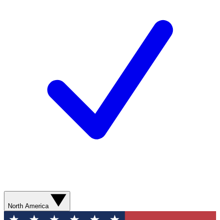
North America