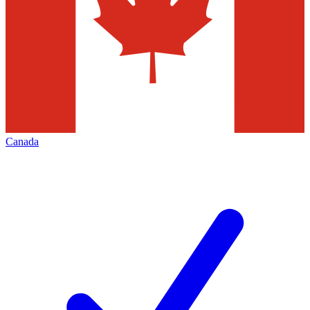
Canada