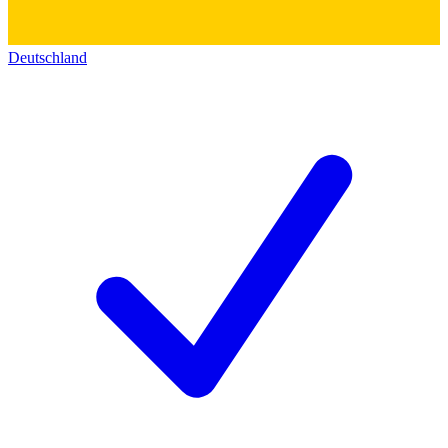
Deutschland