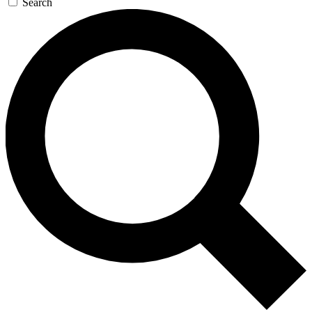
Search