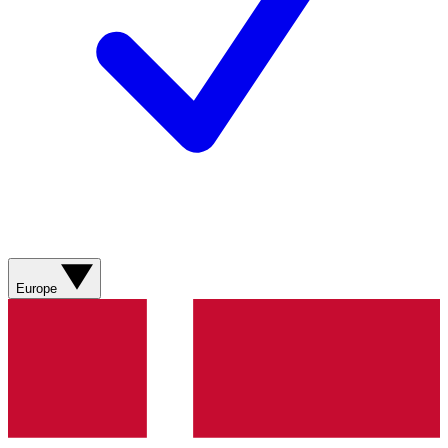
Europe