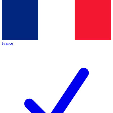
France