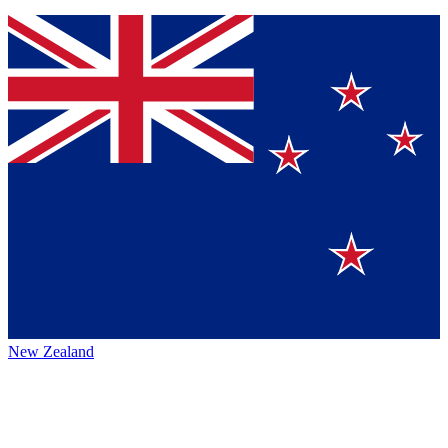
New Zealand