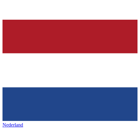
Nederland