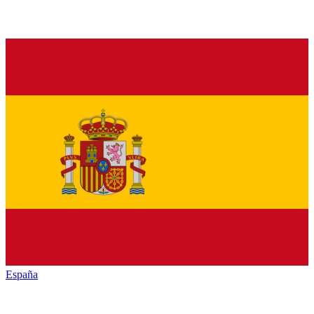
España