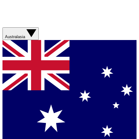
Australasia