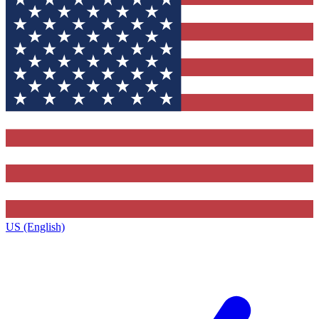
US (English)