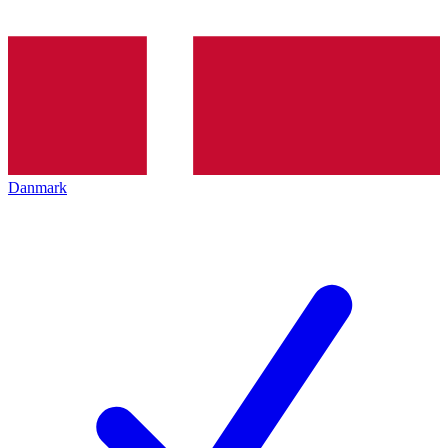
Danmark