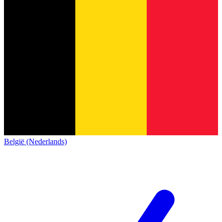
België (Nederlands)