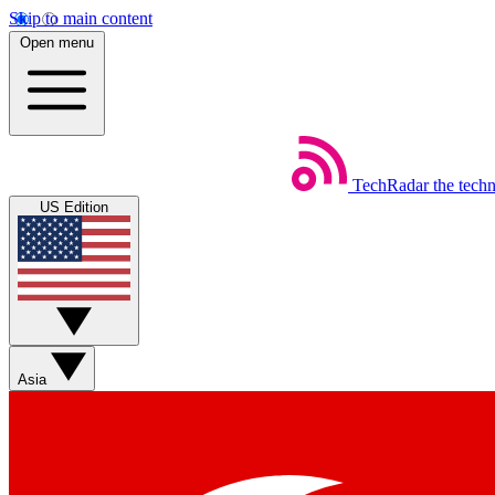
Skip to main content
Open menu
TechRadar
the tech
US Edition
Asia