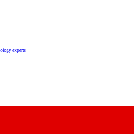
nology experts