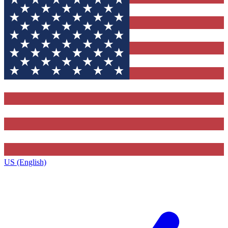
US (English)