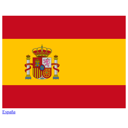
España