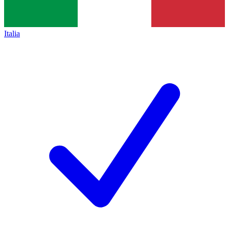
Italia