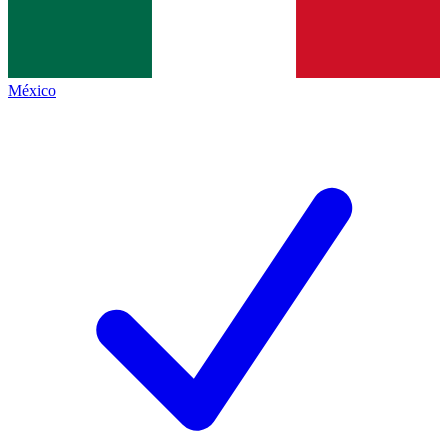
México