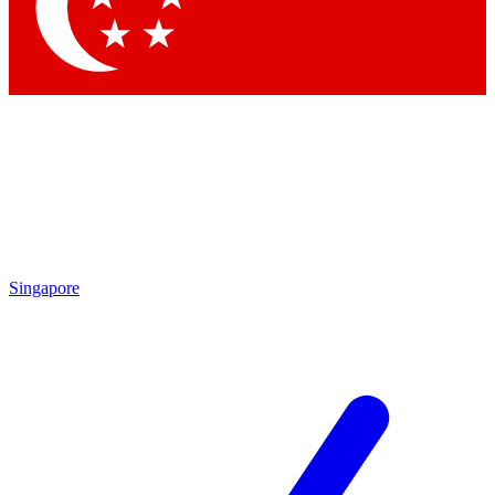
Contact me with news and offers from other Future brands
By submitting your information you agree to the
Terms & Conditions
and
Privacy Policy
and are aged 16 or over.
Singapore