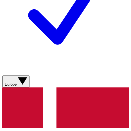
Europe