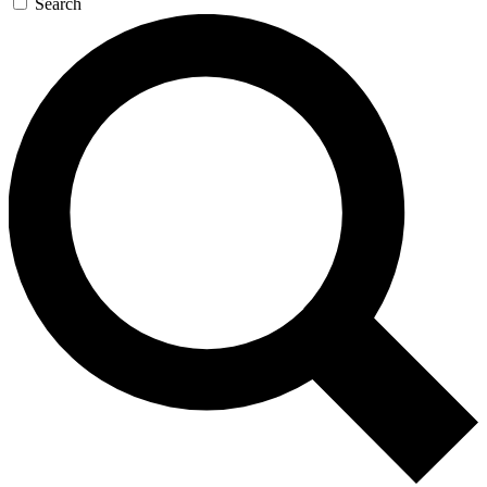
Search