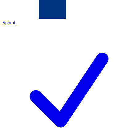
Suomi