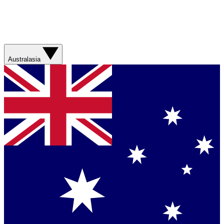
Australasia