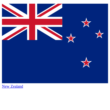
New Zealand