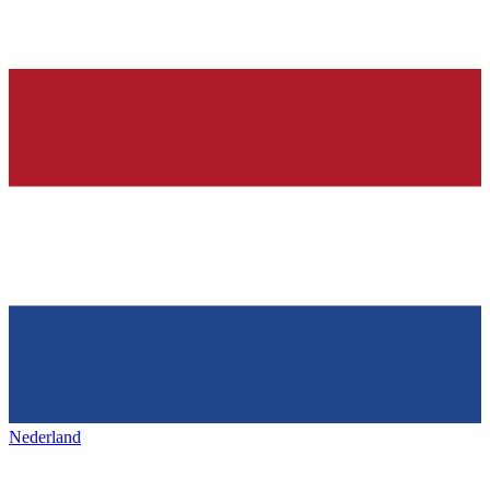
Nederland