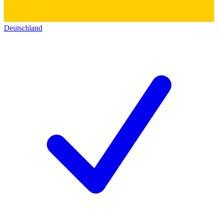
Deutschland