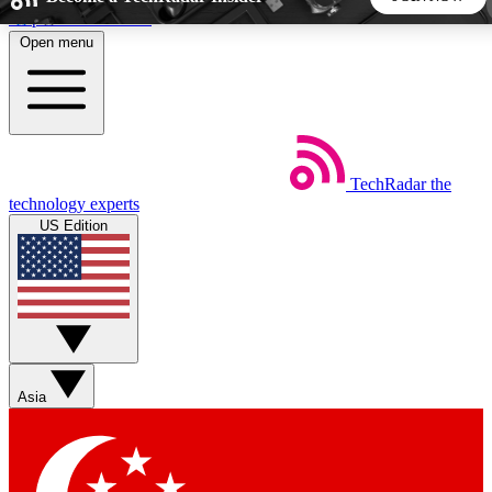
Skip to main content
Open menu
5
24/7
44K+
EXCLUSIVE PERKS
INSIDER INSIGHTS
ACTIVE MEMBERS
TechRadar
the
Weekly newsletters
Commenting a
technology experts
Get daily news, weekly deals and the
Join the conversation,
US Edition
week’s top tech stories
thoughts and get exp
BECOME A TECHRADAR INSIDER
Sign up with your email below to instantly access member
features, newsletters and exclusive Insider perks
Asia