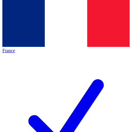
France