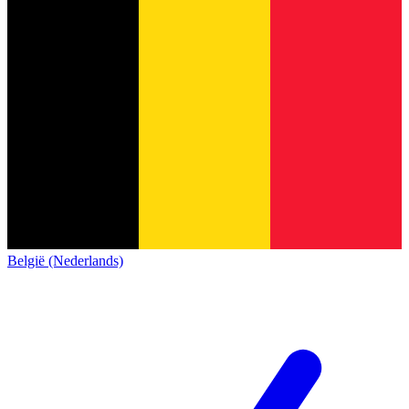
België (Nederlands)