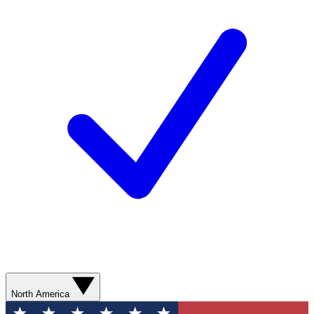
North America