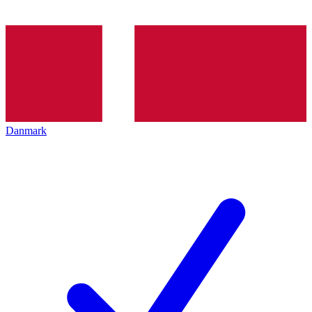
Danmark