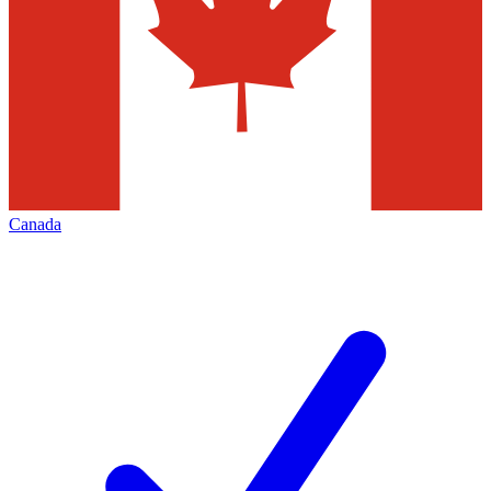
Canada