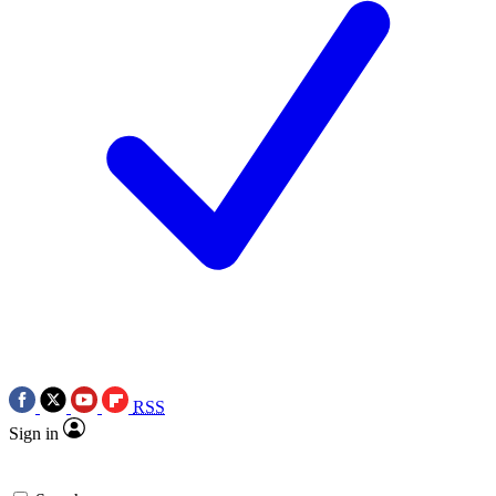
RSS
Sign in