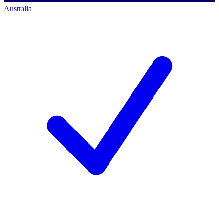
Australia