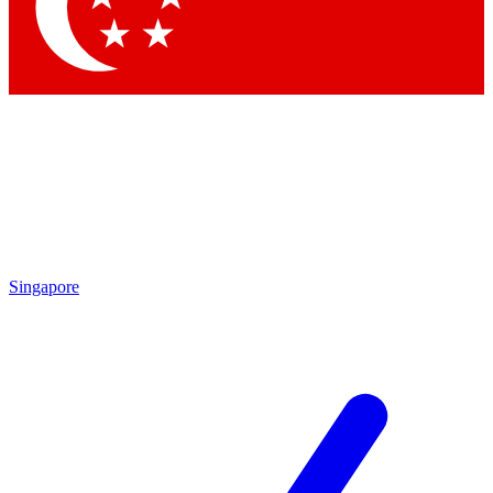
Contact me with news and offers from other Future
brands
By submitting your information you agree to the
Terms & Conditions
and
Privacy Policy
and are aged 16 or over.
Singapore