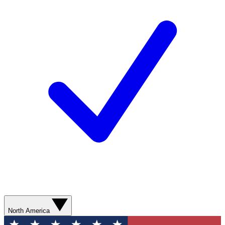
North America