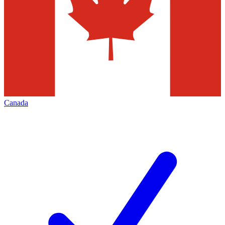
Canada