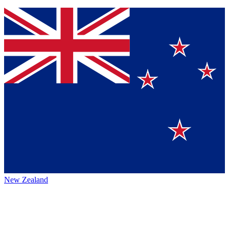
New Zealand