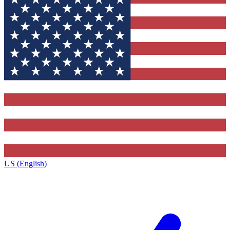
US (English)