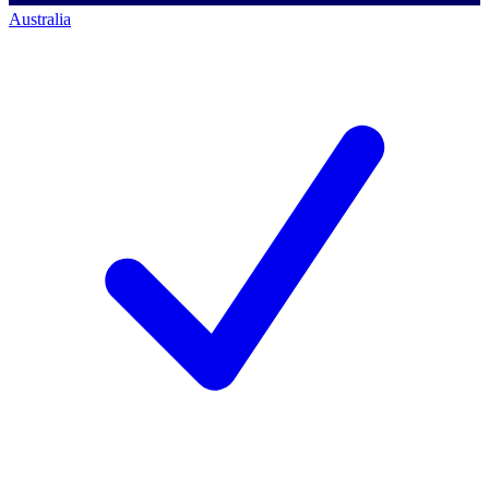
Australia