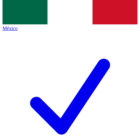
México