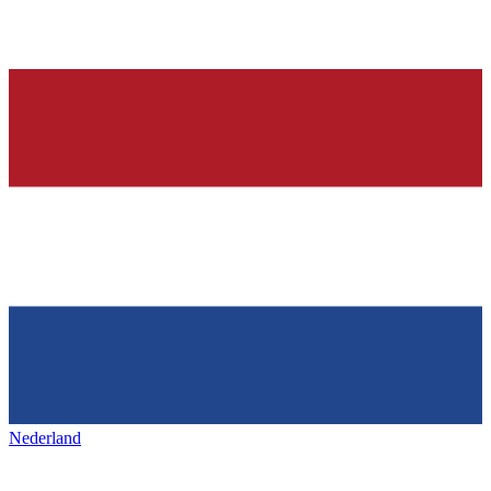
Nederland