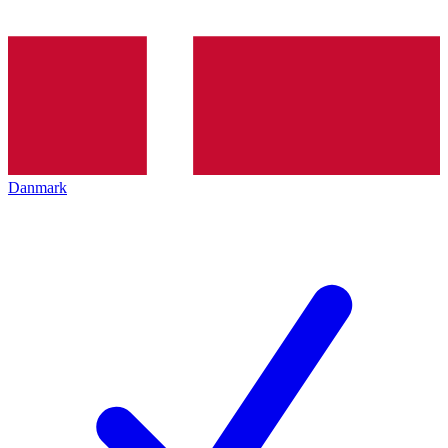
Danmark