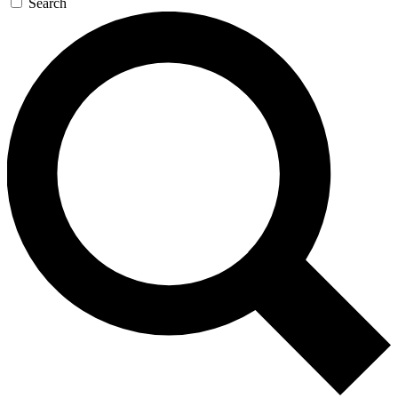
Search