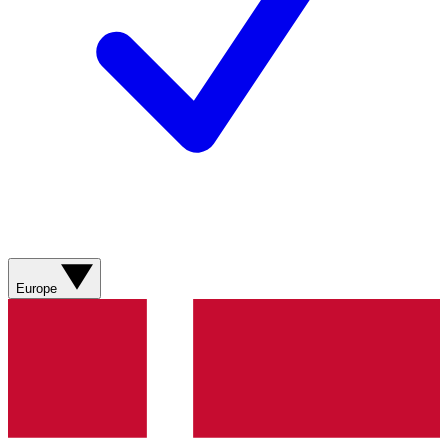
Europe