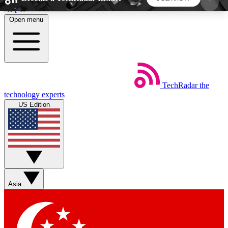
Skip to main content
Open menu
5
24/7
44K+
EXCLUSIVE PERKS
INSIDER INSIGHTS
ACTIVE MEMBERS
TechRadar
the
Weekly newsletters
Commenting a
technology experts
Get daily news, weekly deals and the
Join the conversation,
US Edition
week’s top tech stories
thoughts and get exp
BECOME A TECHRADAR INSIDER
Sign up with your email below to instantly access
member features, newsletters and exclusive Insider
Asia
perks