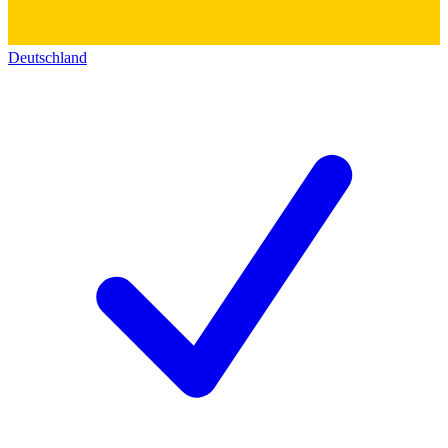
Deutschland