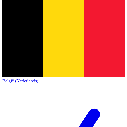
België (Nederlands)