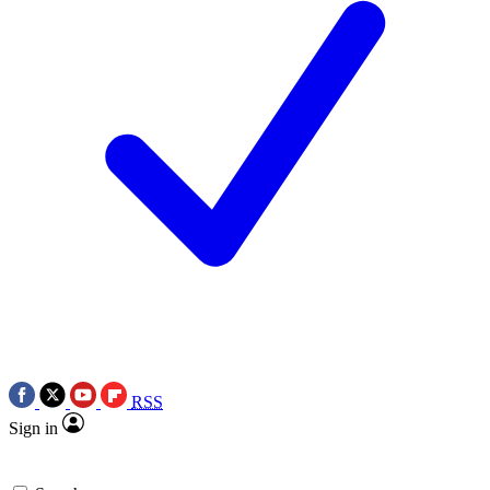
RSS
Sign in