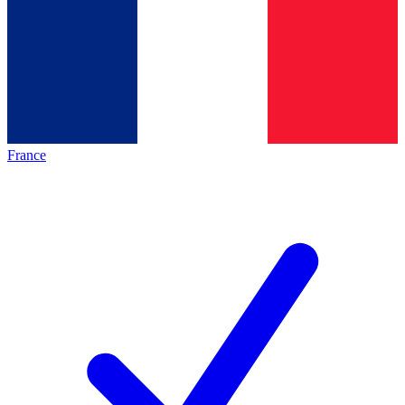
France