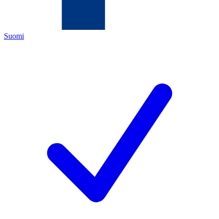
Suomi