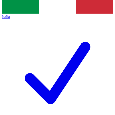
Italia