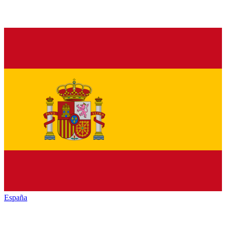
España