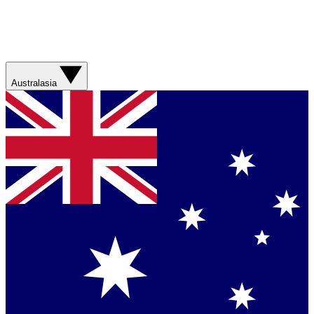
Australasia