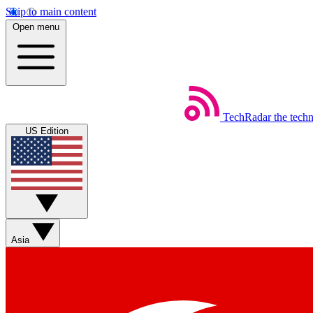
Skip to main content
Open menu
TechRadar
the tech
US Edition
Asia