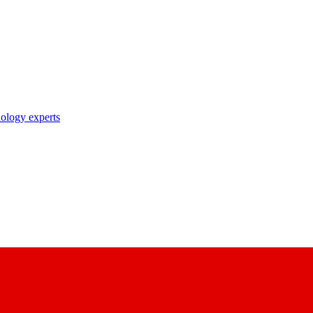
nology experts