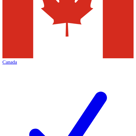
Canada