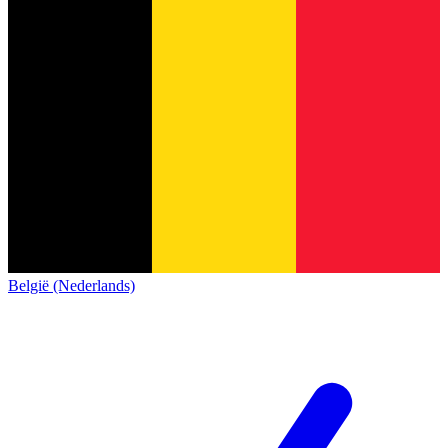
België (Nederlands)