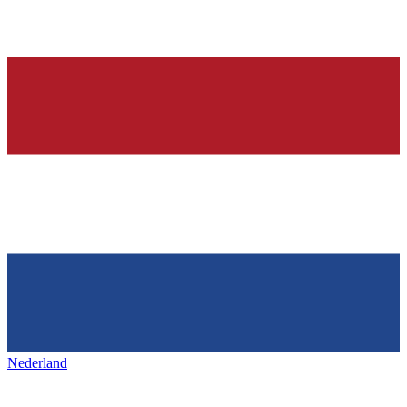
Nederland