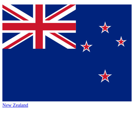
New Zealand