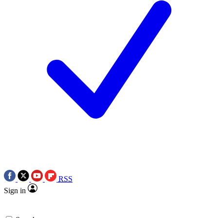
RSS
Sign in