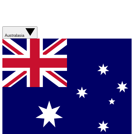
Australasia