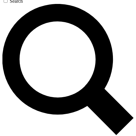
Search