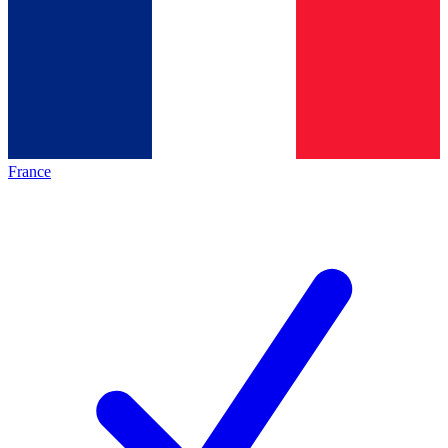
France