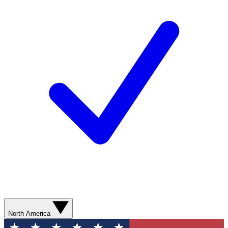
North America