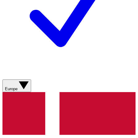
Europe