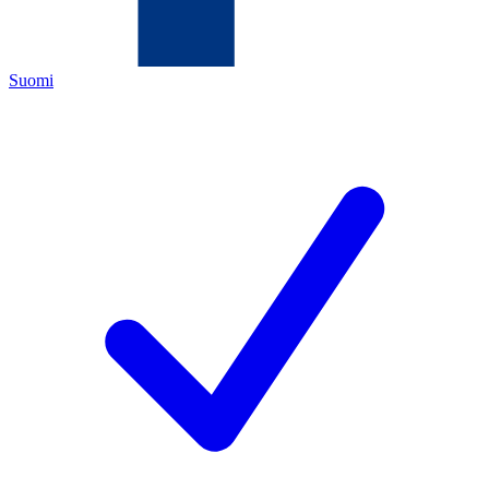
Suomi