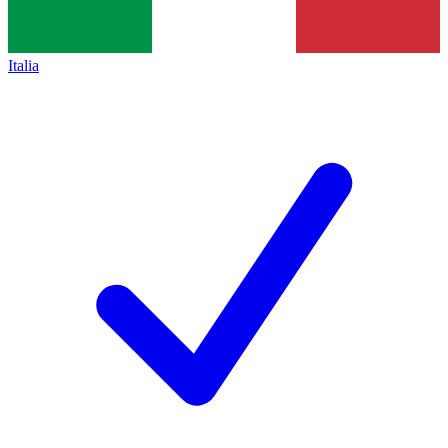
Italia