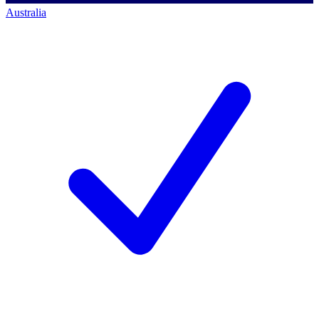
Australia