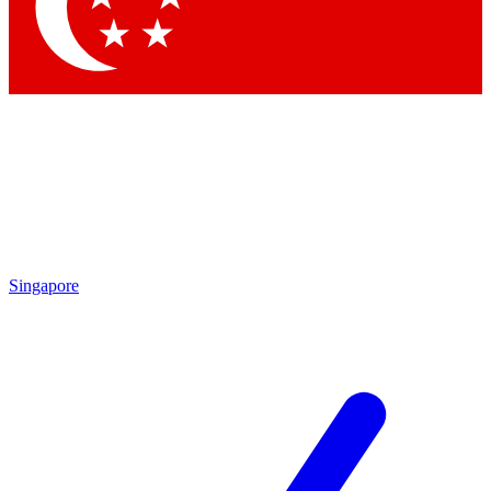
Contact me with news and offers from other Future
brands
By submitting your information you agree to the
Terms & Conditions
and
Privacy Policy
and are aged 16 or over.
Singapore