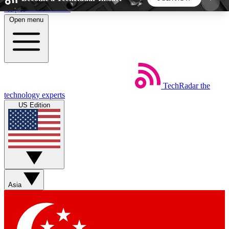
Skip to main content
Open menu
5
24/7
44K+
EXCLUSIVE PERKS
INSIDER INSIGHTS
ACTIVE MEMBERS
TechRadar
the
Weekly newsletters
Commenting a
technology experts
Get daily news, weekly deals and the
Join the conversation,
US Edition
week’s top tech stories
thoughts and get exp
BECOME A TECHRADAR INSIDER
Sign up with your email below to instantly access
member features, newsletters and exclusive Insider
Asia
perks