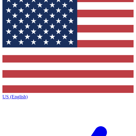
US (English)