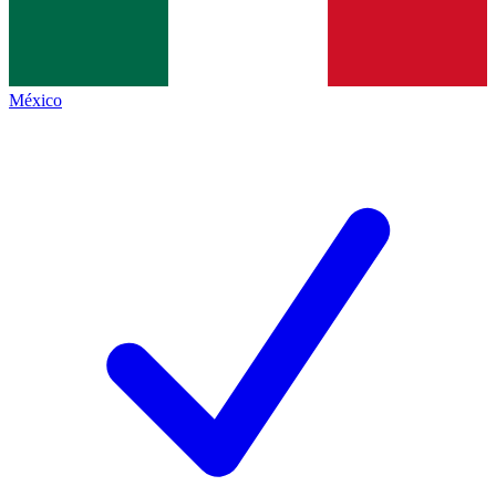
México