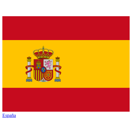
España