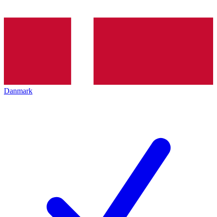
Danmark