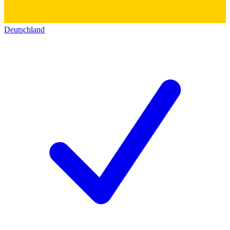
Deutschland