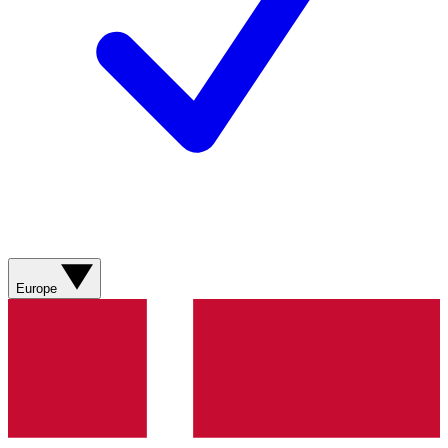
Europe