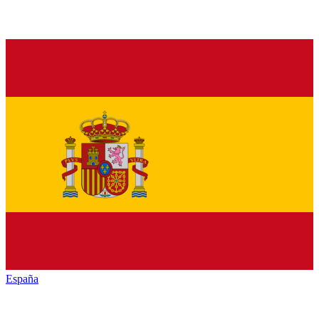
España