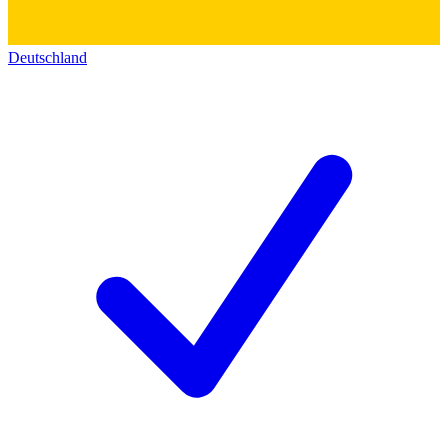
Deutschland