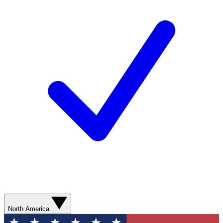
North America