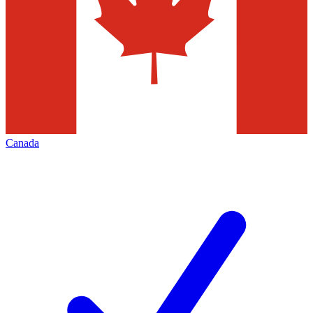
Canada