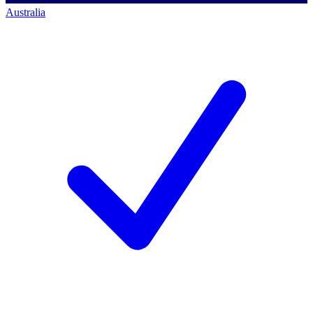
Australia