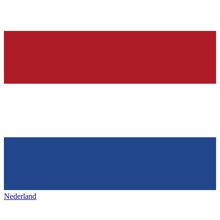
Nederland