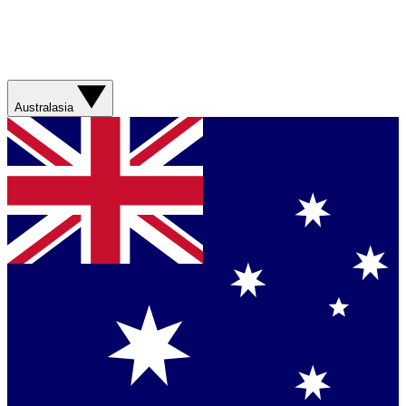
Australasia