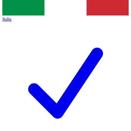
Italia