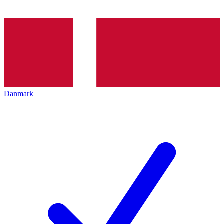
Danmark