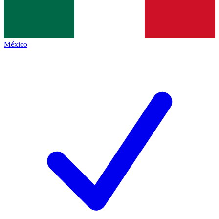
México