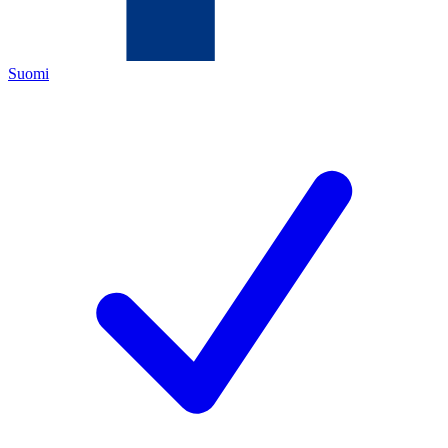
Suomi