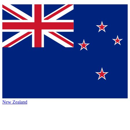
New Zealand