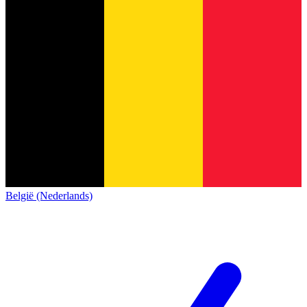
België (Nederlands)