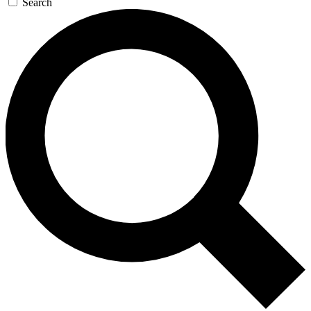
Search