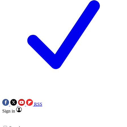
RSS
Sign in