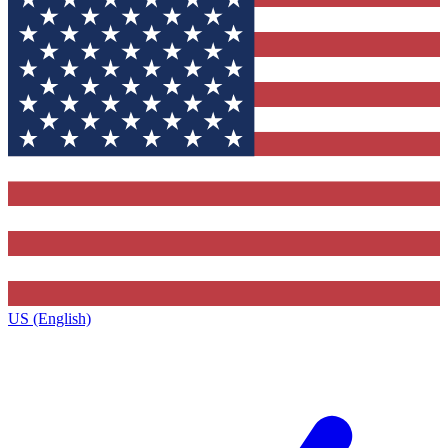
US (English)