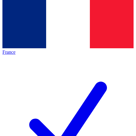
France