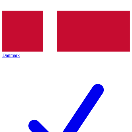
Danmark