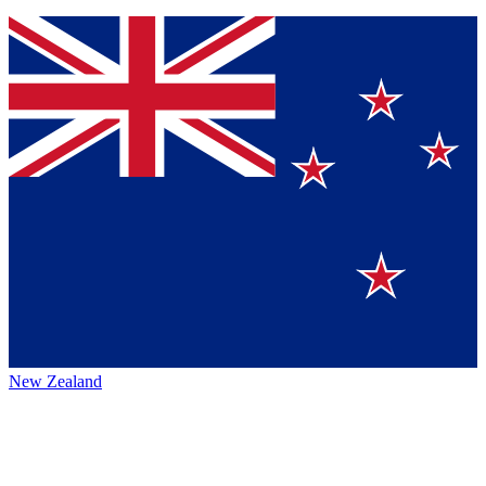
New Zealand