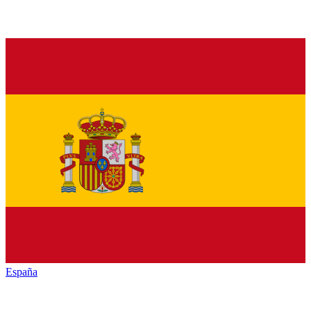
España