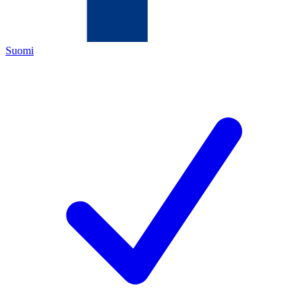
Suomi