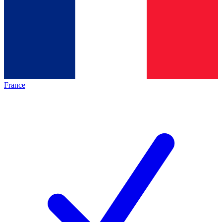
France