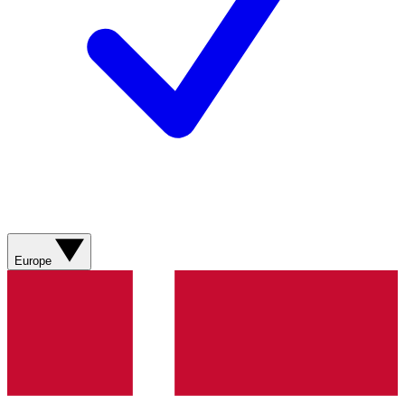
Europe