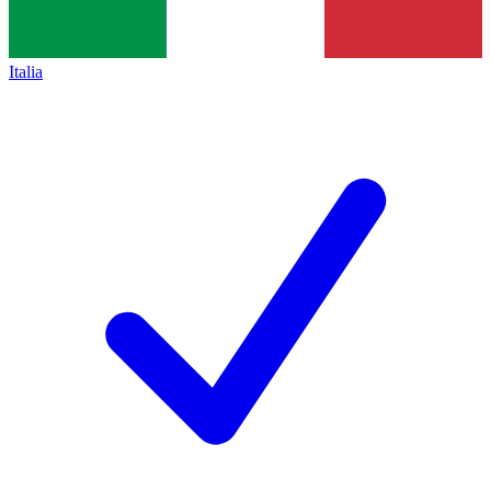
Italia