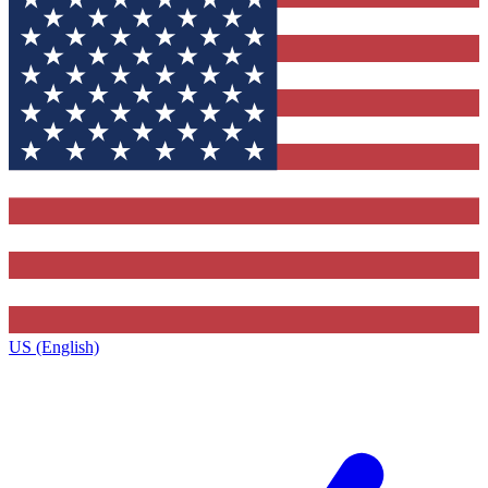
US (English)