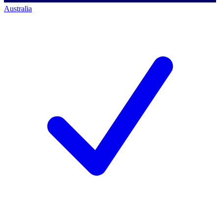
Australia