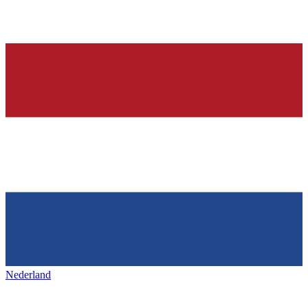
Nederland