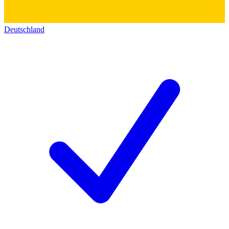
Deutschland