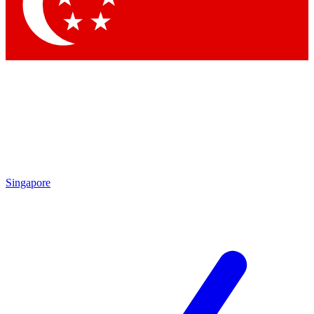
Contact me with news and offers from other Future
brands
By submitting your information you agree to the
Terms & Conditions
and
Privacy Policy
and are aged 16 or over.
Singapore