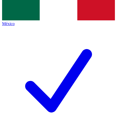
México