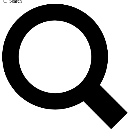
Search