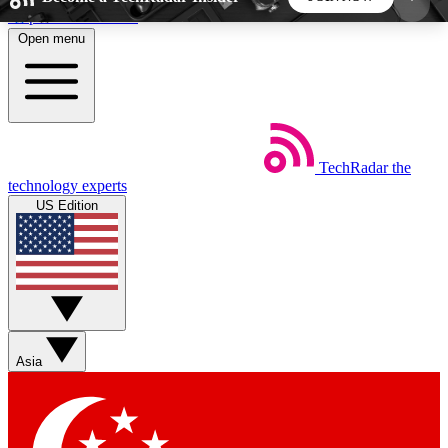
Skip to main content
Open menu
5
24/7
44K+
EXCLUSIVE PERKS
INSIDER INSIGHTS
ACTIVE MEMBERS
TechRadar
the
Weekly newsletters
Commenting a
technology experts
Get daily news, weekly deals and the
Join the conversation,
US Edition
week’s top tech stories
thoughts and get exp
BECOME A TECHRADAR INSIDER
Sign up with your email below to instantly access
member features, newsletters and exclusive Insider
Asia
perks