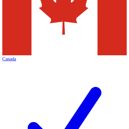
Canada