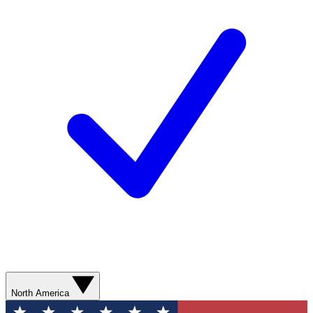
North America