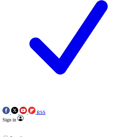
RSS
Sign in