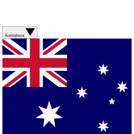
Australasia