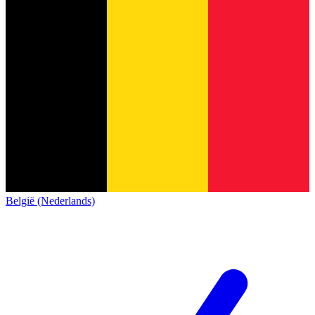
België (Nederlands)