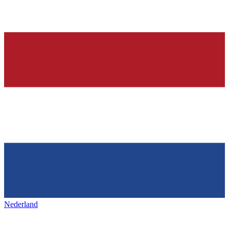
Nederland