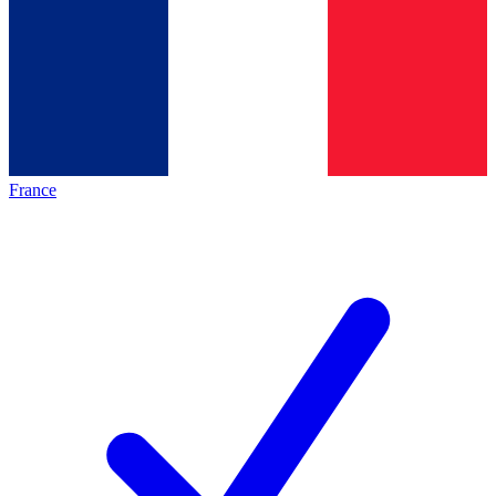
France