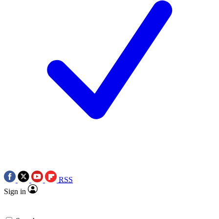
RSS
Sign in