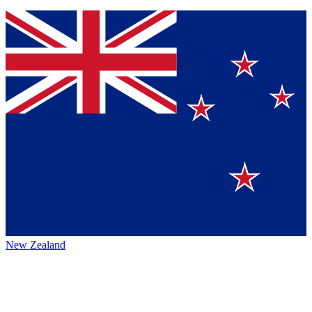
New Zealand