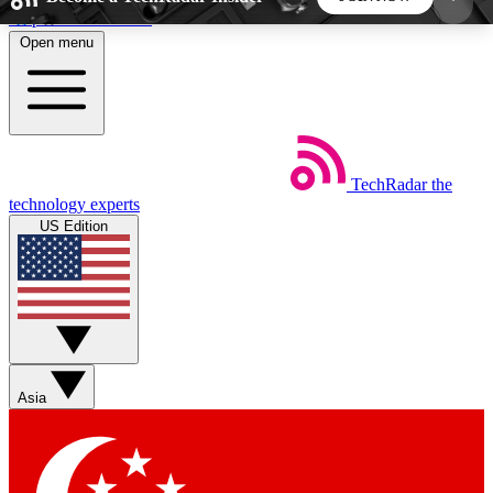
Skip to main content
Open menu
5
24/7
44K+
EXCLUSIVE PERKS
INSIDER INSIGHTS
ACTIVE MEMBERS
TechRadar
the
Weekly newsletters
Commenting a
technology experts
Get daily news, weekly deals and the
Join the conversation,
US Edition
week’s top tech stories
thoughts and get exp
BECOME A TECHRADAR INSIDER
Sign up with your email below to instantly access
member features, newsletters and exclusive Insider
Asia
perks