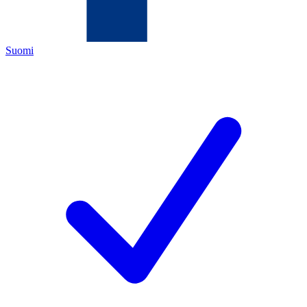
Suomi