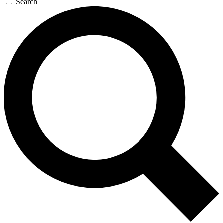
Search