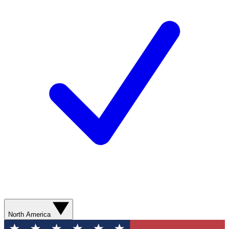
North America