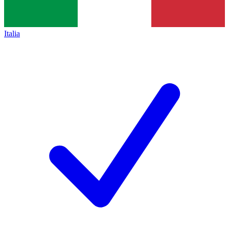
Italia