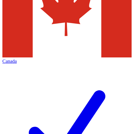
Canada