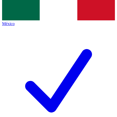
México