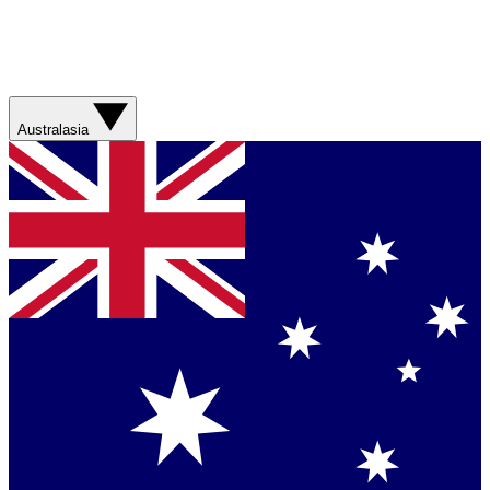
Australasia