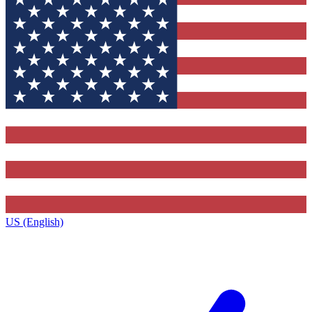
US (English)