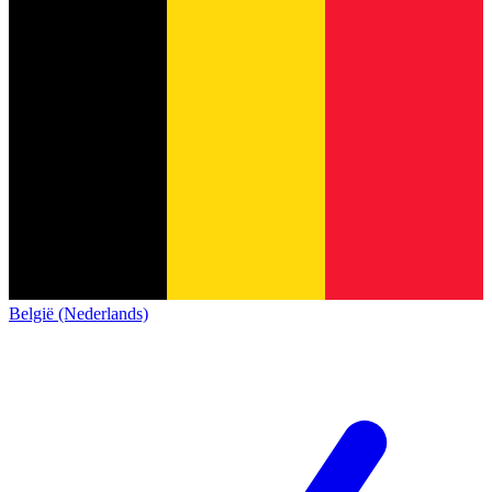
België (Nederlands)