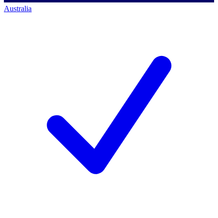
Australia