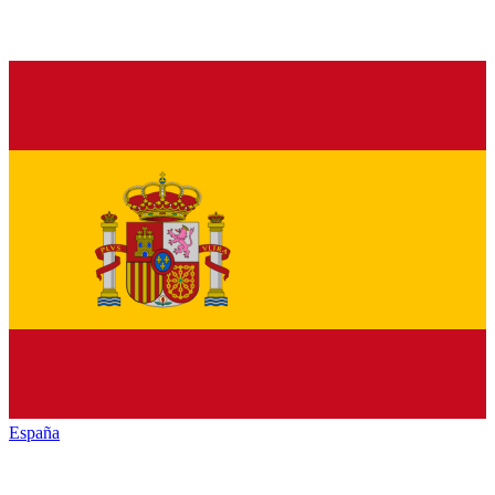
España