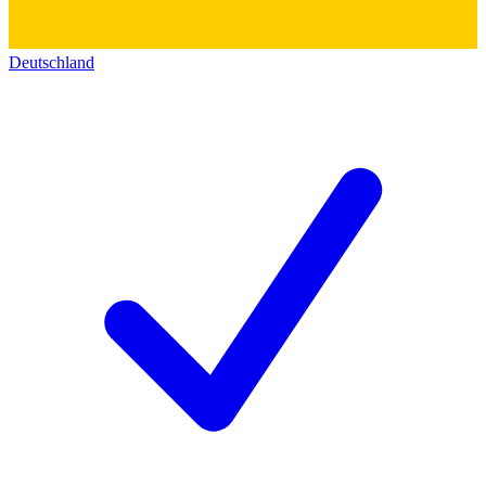
Deutschland