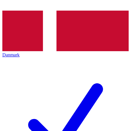
Danmark