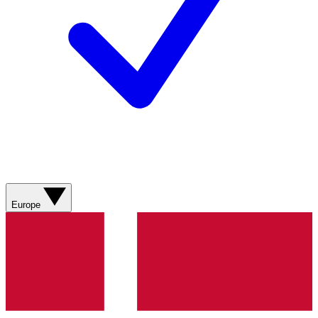
Europe