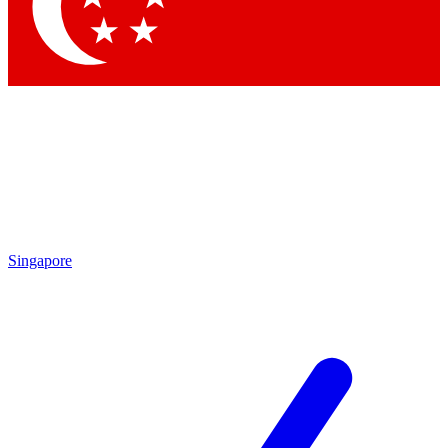
Contact me with news and offers from other Future
brands
By submitting your information you agree to the
Terms & Conditions
and
Privacy Policy
and are aged 16 or over.
Singapore