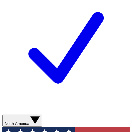
North America