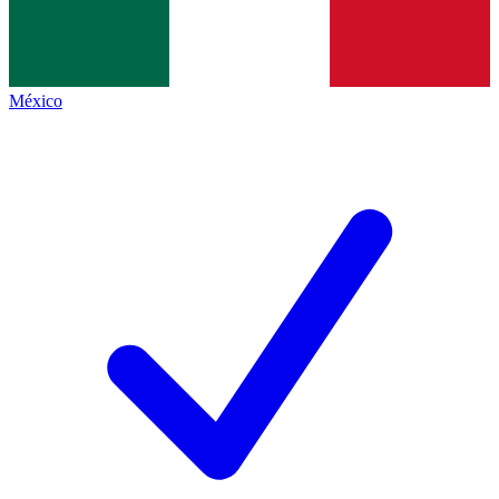
México