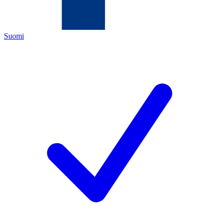
Suomi