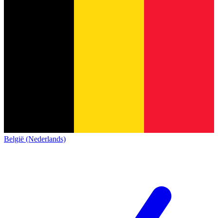
België (Nederlands)