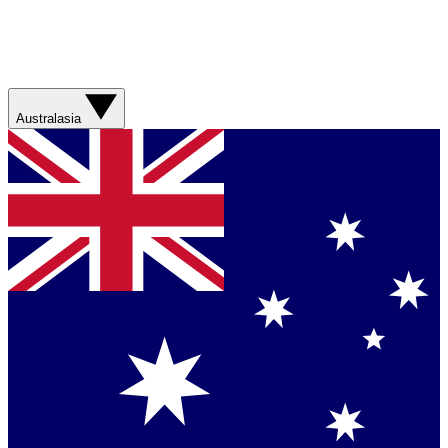
Australasia