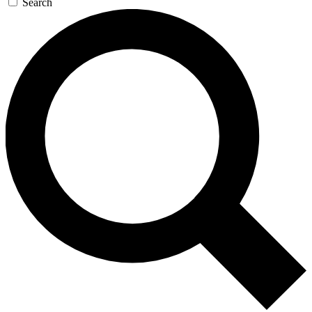
Search