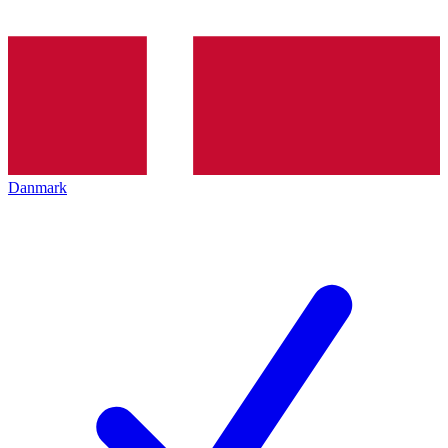
Danmark