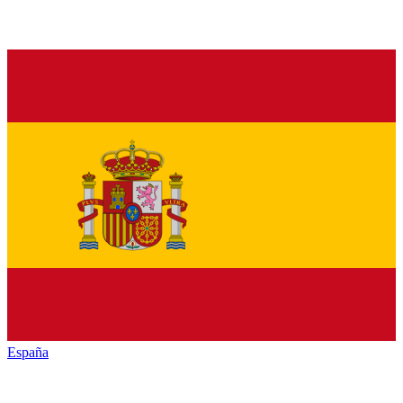
España