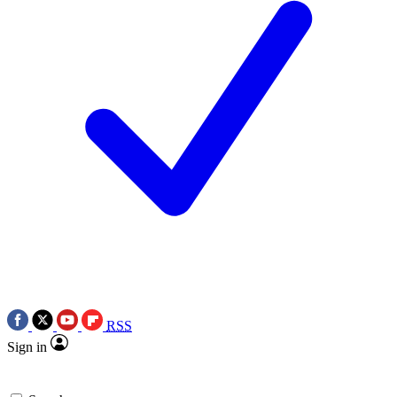
RSS
Sign in