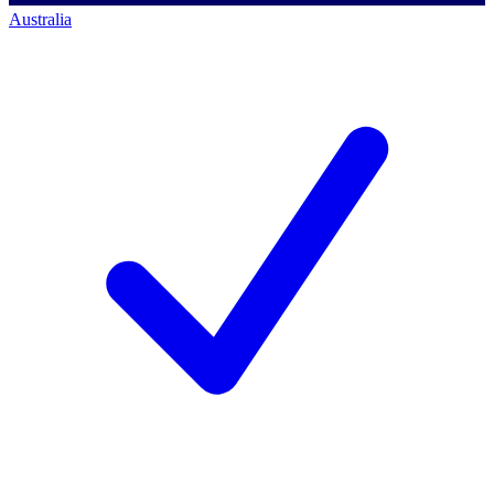
Australia