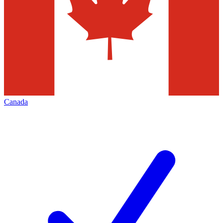
Canada