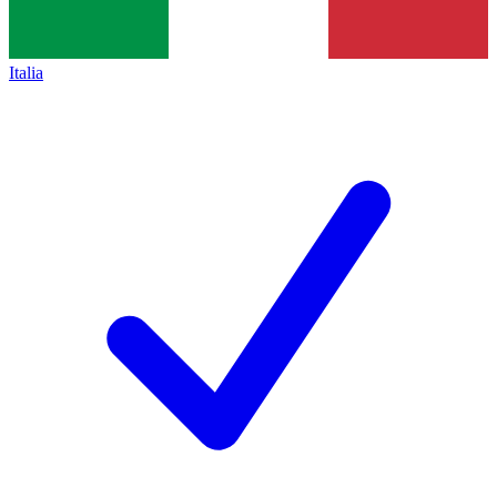
Italia