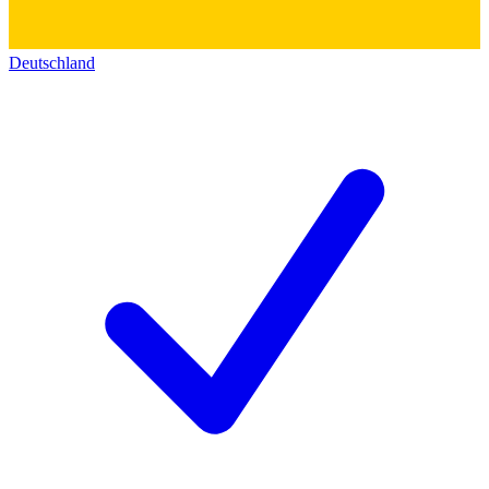
Deutschland