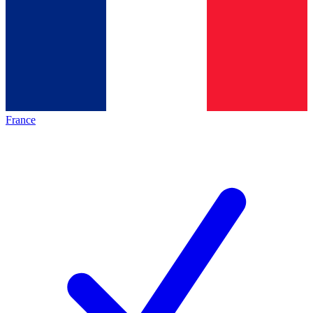
France