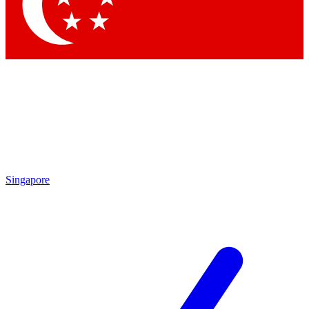
Contact me with news and offers from other Future
brands
By submitting your information you agree to the
Terms & Conditions
and
Privacy Policy
and are aged 16 or over.
Singapore