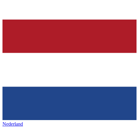
Nederland