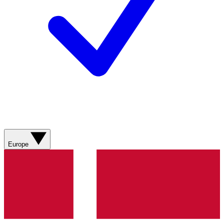
Europe