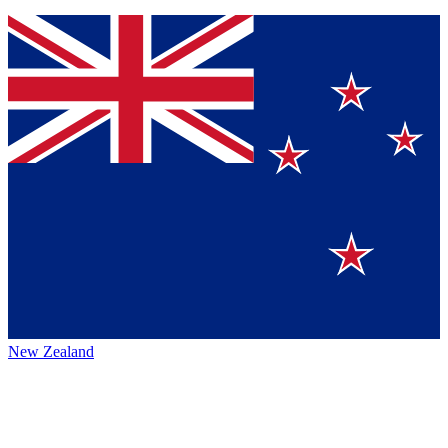
New Zealand