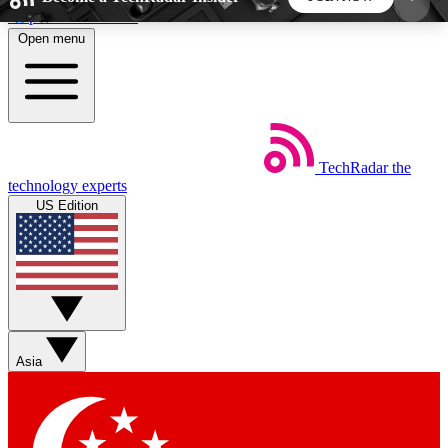
Skip to main content
Open menu
5
24/7
44K+
EXCLUSIVE PERKS
INSIDER INSIGHTS
ACTIVE MEMBERS
TechRadar
the
Weekly newsletters
Commenting a
technology experts
Get daily news, weekly deals and the
Join the conversation,
US Edition
week’s top tech stories
thoughts and get exp
BECOME A TECHRADAR INSIDER
Sign up with your email below to instantly access
member features, newsletters and exclusive Insider
Asia
perks