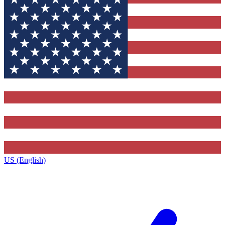
US (English)