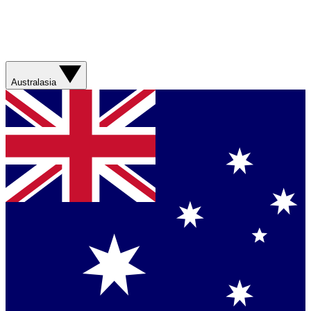
Australasia