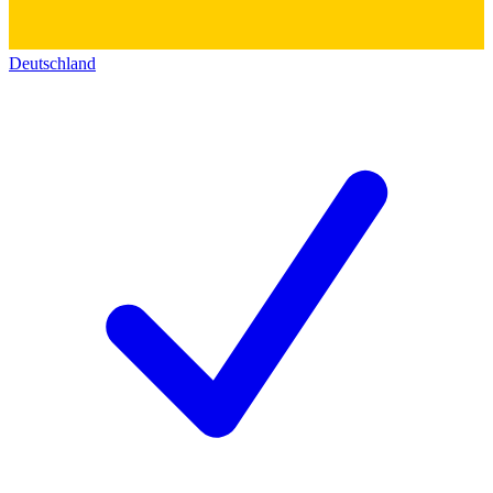
Deutschland