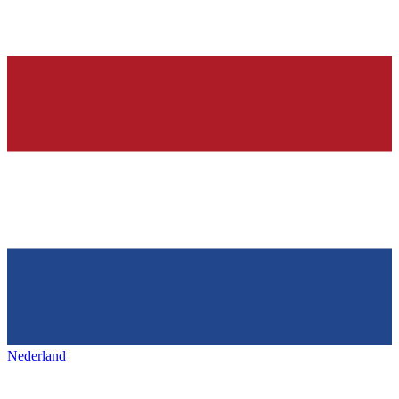
Nederland