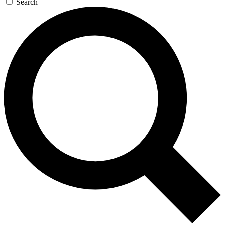
Search