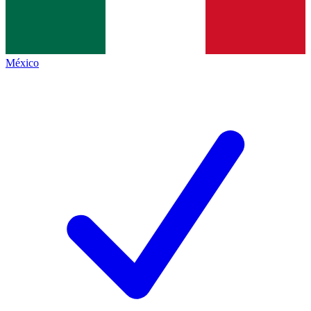
México