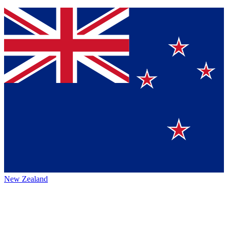
New Zealand