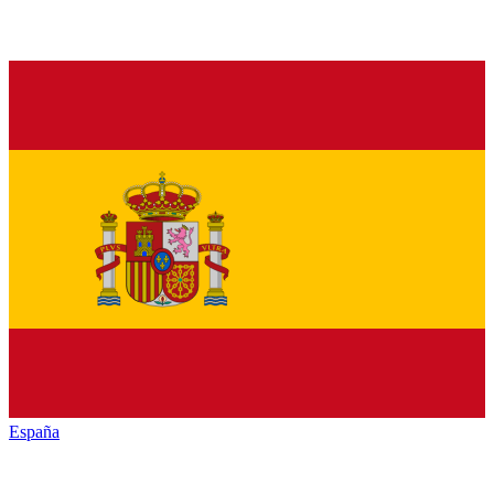
España