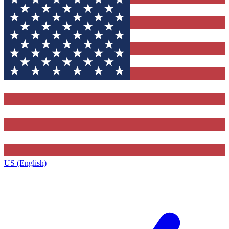
US (English)