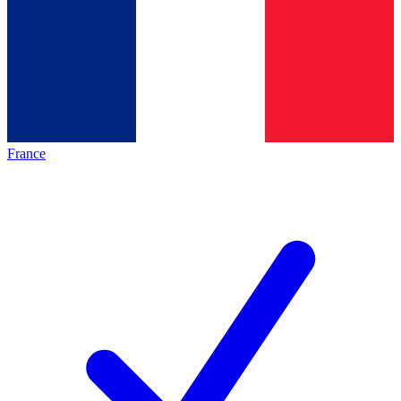
France