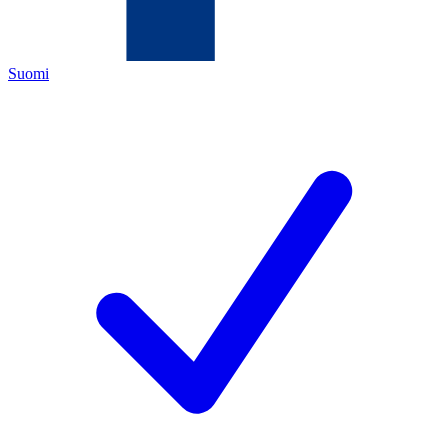
Suomi