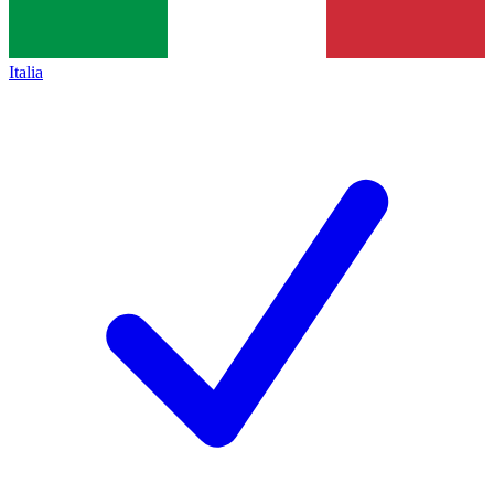
Italia