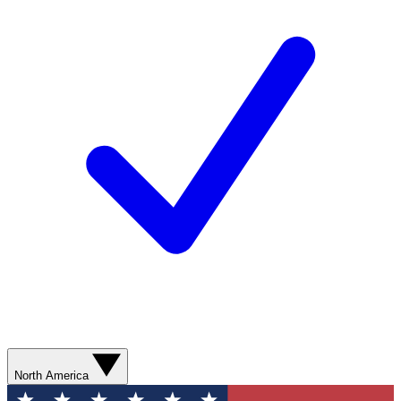
North America