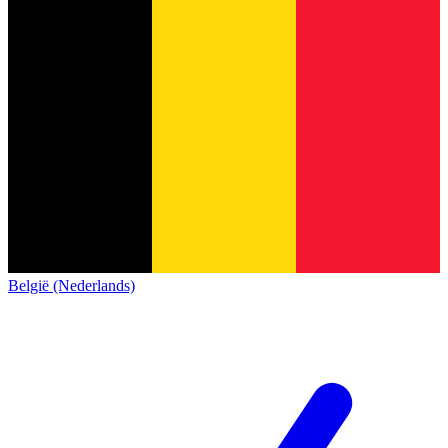
België (Nederlands)