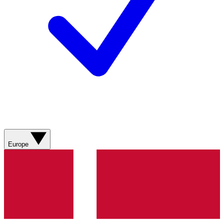
Europe