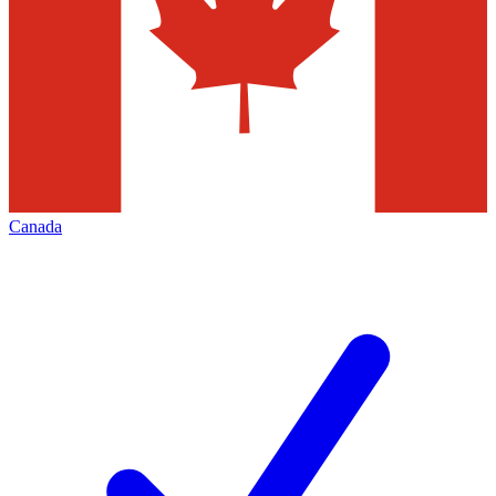
Canada