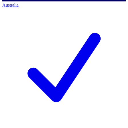
Australia