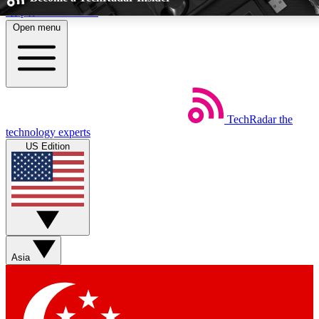
Skip to main content
Open menu
5
24/7
EXCLUSIVE PERKS
INSIDER INSIGHTS
TechRadar
the
Weekly newsletters
Commenting a
technology experts
Get daily news, weekly deals and the
Join the conversation,
US Edition
week’s top tech stories
thoughts and get exp
BECOME A TECHRADAR INSIDER
Sign up with your email below to instantly access member feat
perks
Asia