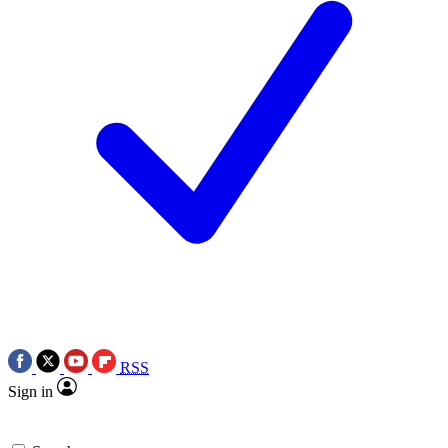
RSS
Sign in