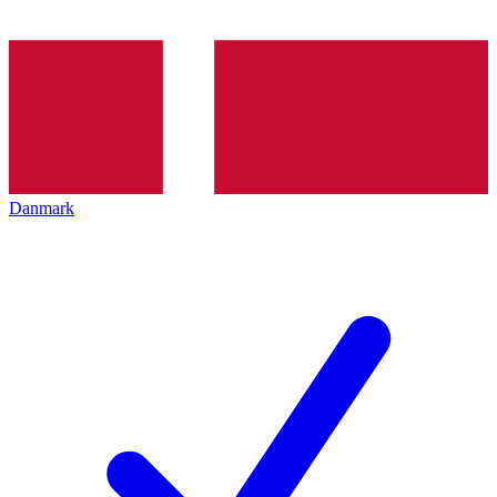
Danmark