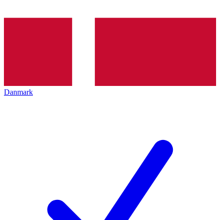
Danmark