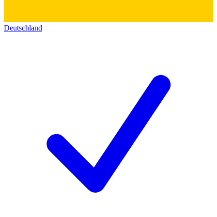
Deutschland