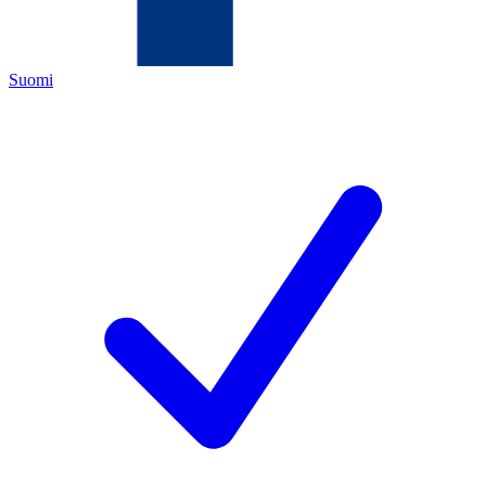
Suomi