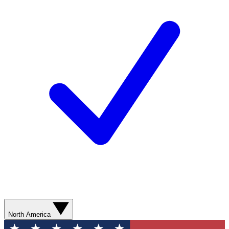
North America