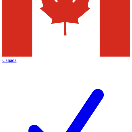
Canada