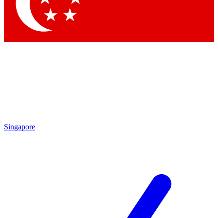
Contact me with news and offers from other Future
brands
By submitting your information you agree to the
Terms & Conditions
and
Privacy
Policy
and are aged 16 or over.
Singapore