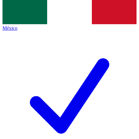
México