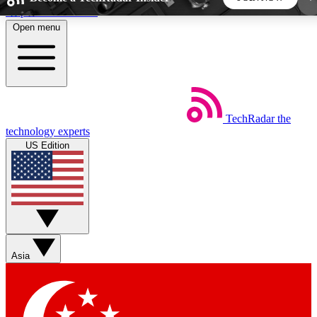
Skip to main content
Open menu
5
24/7
44K+
EXCLUSIVE PERKS
INSIDER INSIGHTS
ACTIVE MEMBERS
TechRadar
the
Weekly newsletters
Commenting a
technology experts
Get daily news, weekly deals and the
Join the conversation,
US Edition
week’s top tech stories
thoughts and get exp
BECOME A TECHRADAR INSIDER
Sign up with your email below to instantly access
member features, newsletters and exclusive Insider
Asia
perks