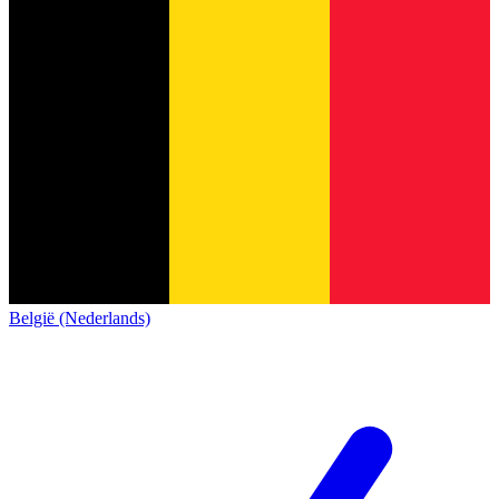
België (Nederlands)