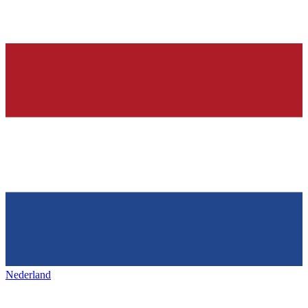
Nederland