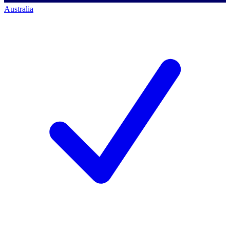
Australia