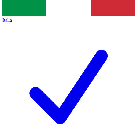
Italia