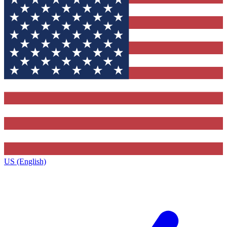
US (English)