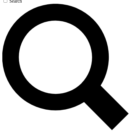
Search