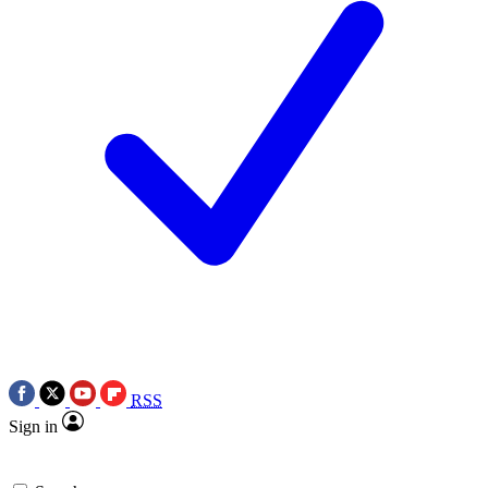
RSS
Sign in