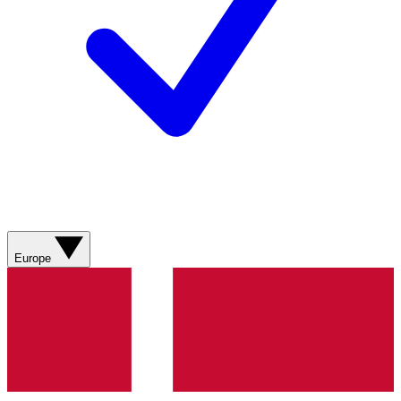
Europe