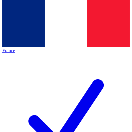
France