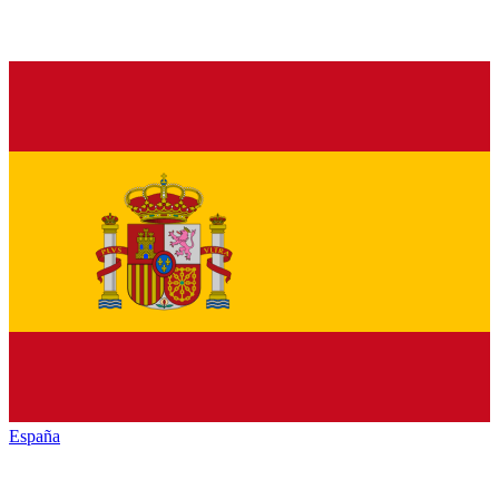
España