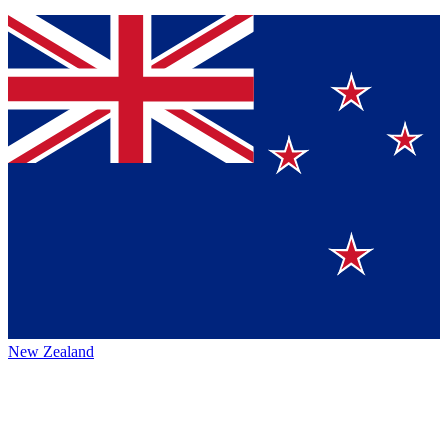
New Zealand