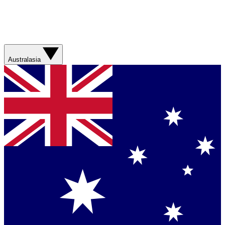
Australasia