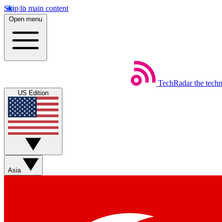
Skip to main content
Open menu
TechRadar
the tech
US Edition
Asia