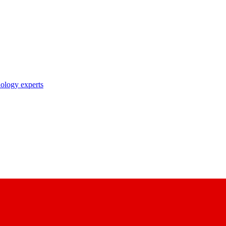
nology experts