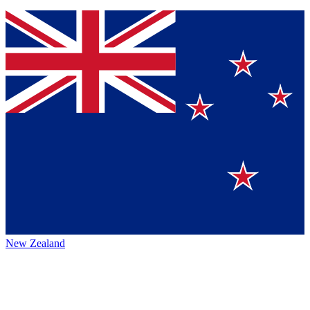
New Zealand