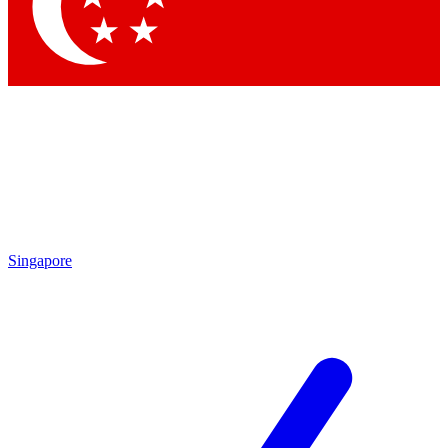
Contact me with news and offers from other Future
brands
By submitting your information you agree to the
Terms & Conditions
and
Privacy Policy
and are aged 16 or over.
Singapore