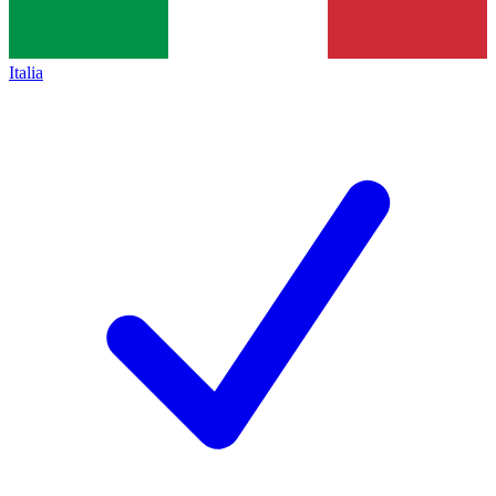
Italia