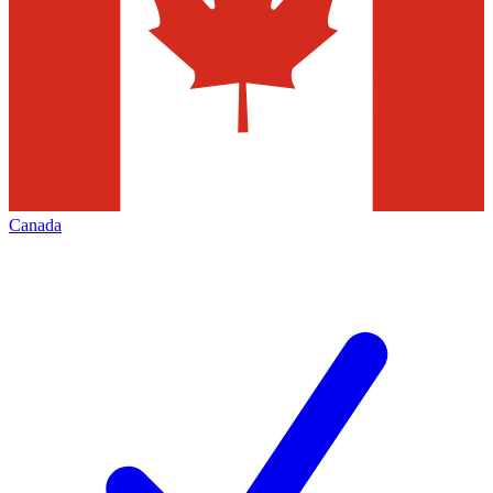
Canada