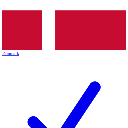
Danmark