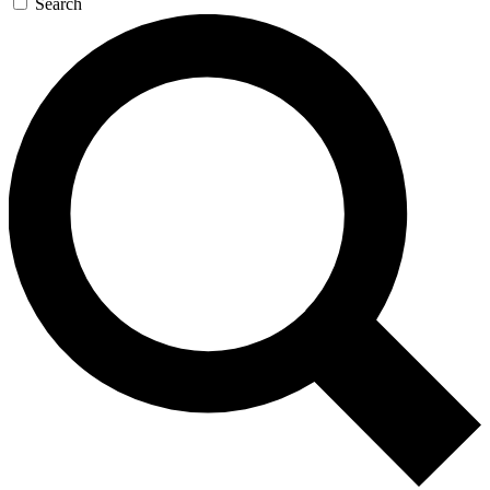
Search