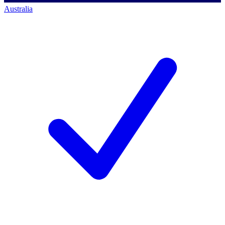
Australia