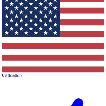
US (English)