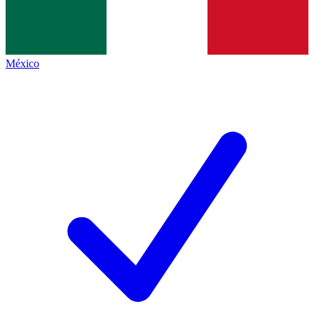
México