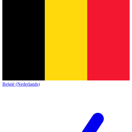
België (Nederlands)