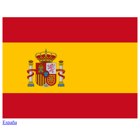
España