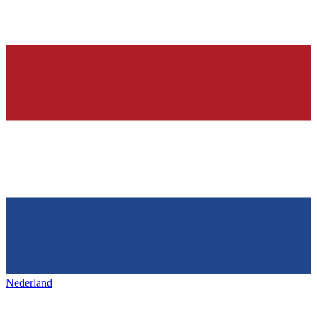
Nederland