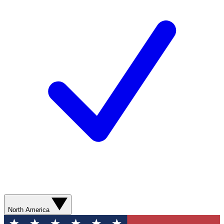
North America