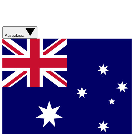
Australasia