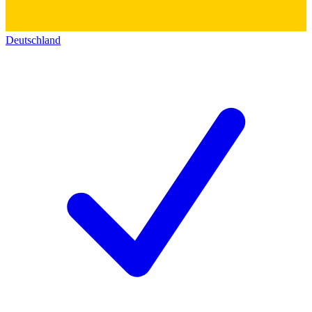
Deutschland