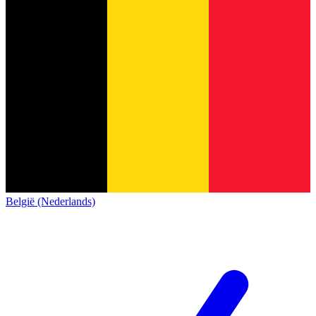
België (Nederlands)