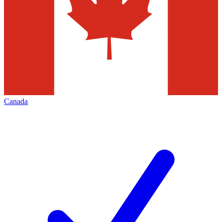
Canada