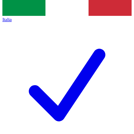
Italia