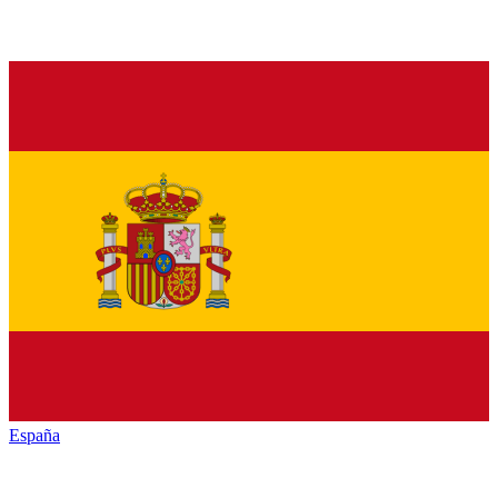
España