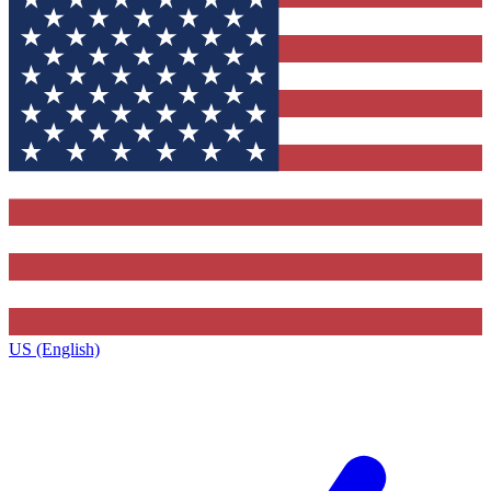
US (English)