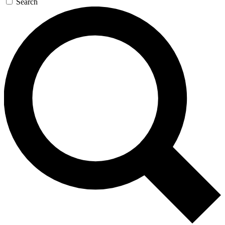
Search