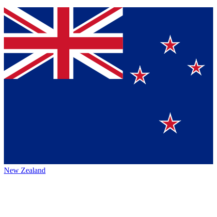
New Zealand