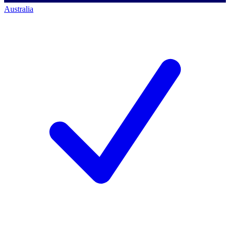
Australia