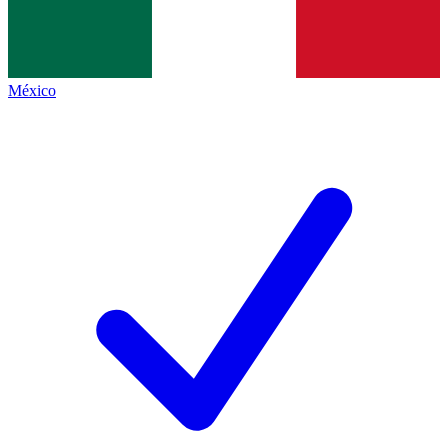
México