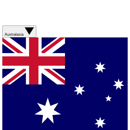
Australasia