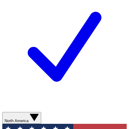
North America