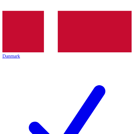
Danmark