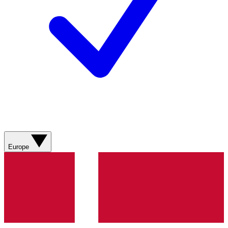
Europe