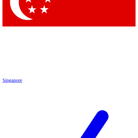
Contact me with news and offers from other Future
brands
By submitting your information you agree to the
Terms & Conditions
and
Privacy Policy
and are aged 16 or over.
Singapore