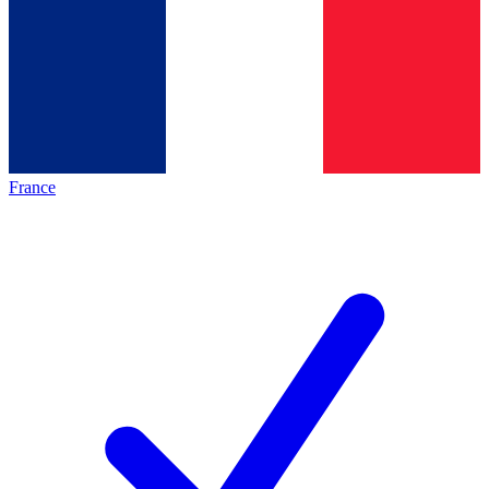
France