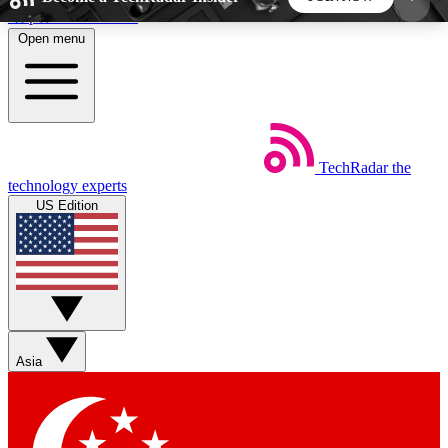
Skip to main content
Open menu
5
24/7
44K+
EXCLUSIVE PERKS
INSIDER INSIGHTS
ACTIVE MEMBERS
TechRadar
the
Weekly newsletters
Commenting a
technology experts
Get daily news, weekly deals and the
Join the conversation,
US Edition
week’s top tech stories
thoughts and get exp
BECOME A TECHRADAR INSIDER
Sign up with your email below to instantly access
member features, newsletters and exclusive Insider
Asia
perks