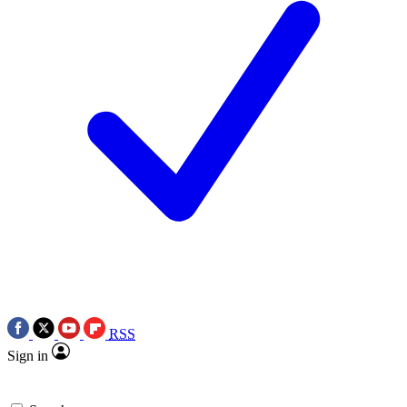
RSS
Sign in