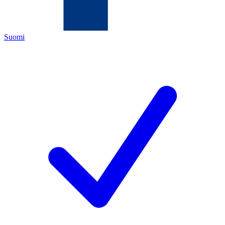
Suomi