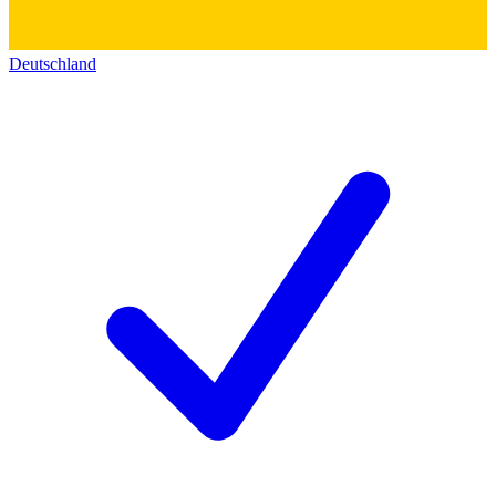
Deutschland