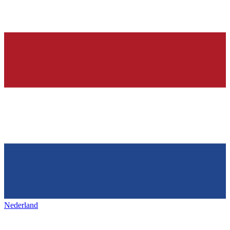
Nederland