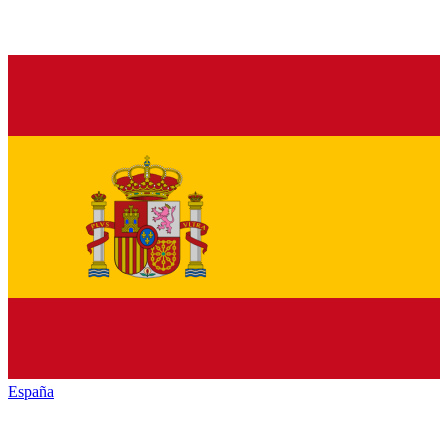
España