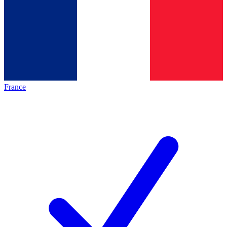
France