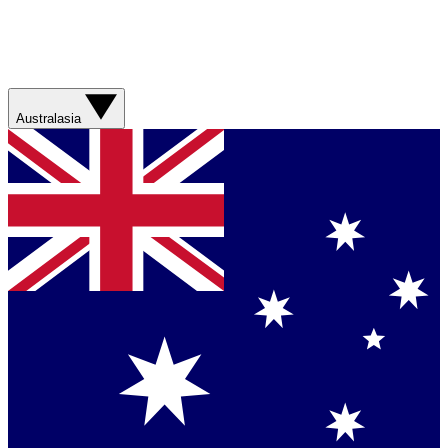
Australasia