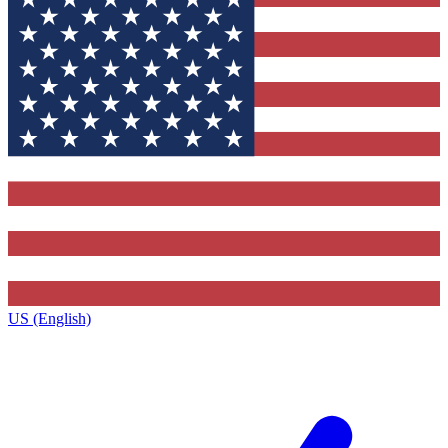
US (English)