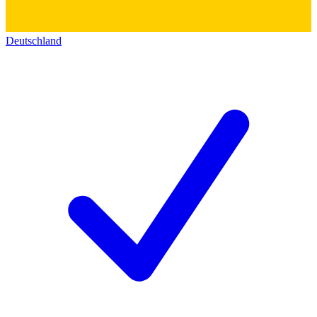
Deutschland