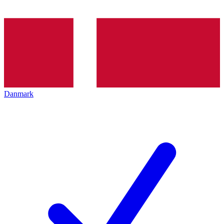
Danmark