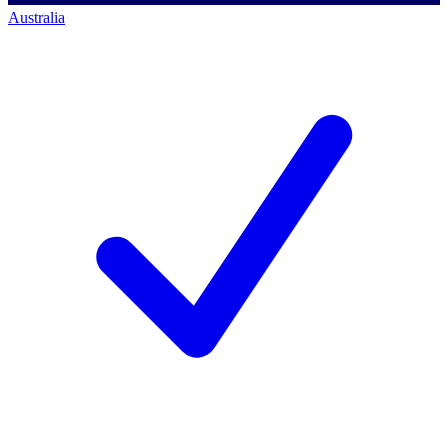
Australia