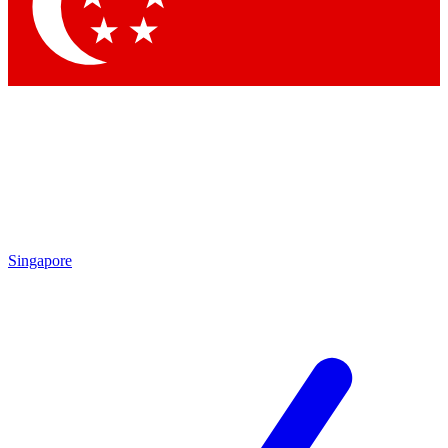
Contact me with news and offers from other Future
brands
By submitting your information you agree to the
Terms & Conditions
and
Privacy Policy
and are aged 16 or over.
Singapore