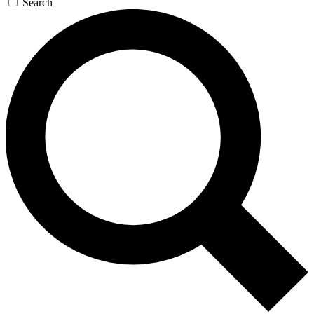
Search