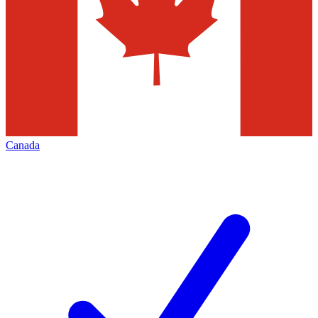
Canada