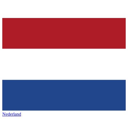
Nederland