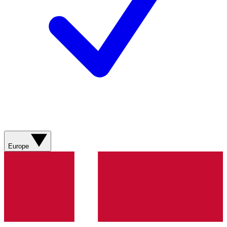
Europe