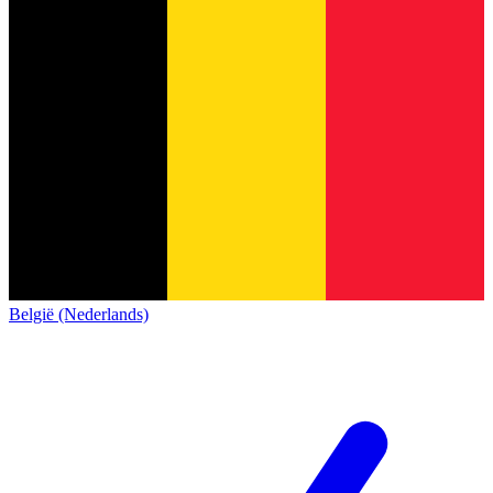
België (Nederlands)