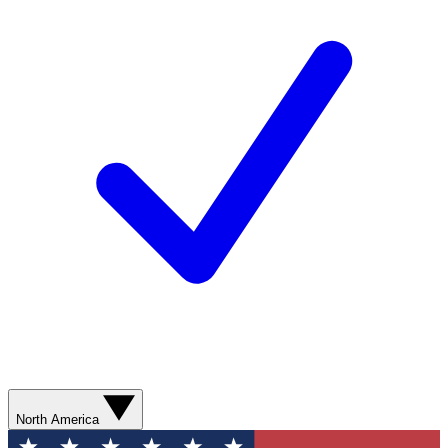
North America