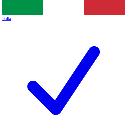
Italia