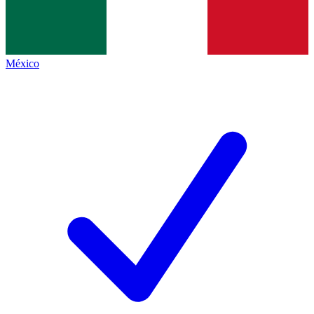
México