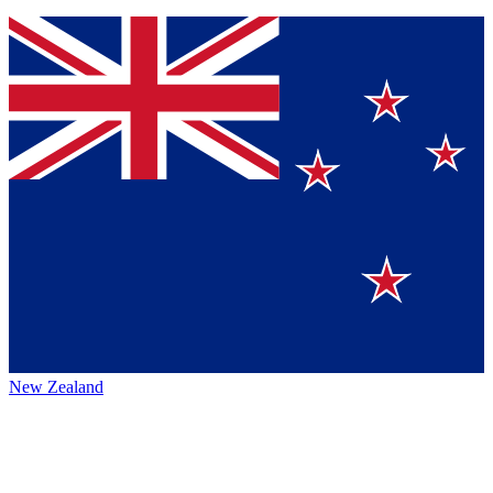
New Zealand