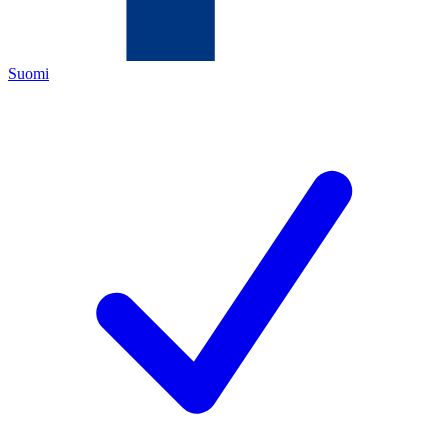
Suomi