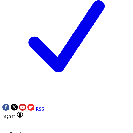
RSS
Sign in