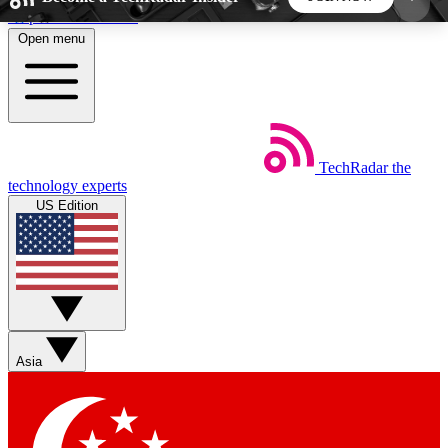
Skip to main content
Open menu
5
24/7
44K+
EXCLUSIVE PERKS
INSIDER INSIGHTS
ACTIVE MEMBERS
TechRadar
the
Weekly newsletters
Commenting a
technology experts
Get daily news, weekly deals and the
Join the conversation,
US Edition
week’s top tech stories
thoughts and get exp
BECOME A TECHRADAR INSIDER
Sign up with your email below to instantly access
member features, newsletters and exclusive Insider
Asia
perks