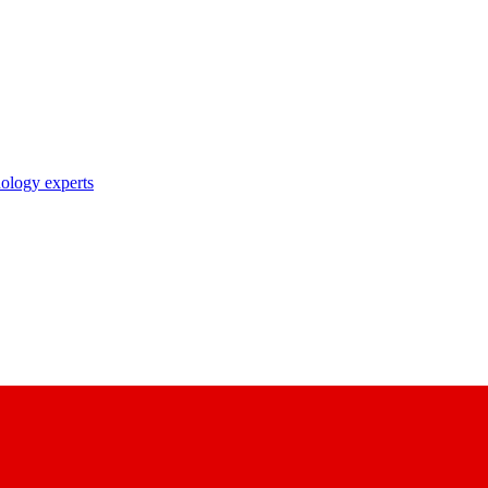
nology experts