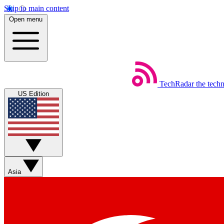
Skip to main content
Open menu
TechRadar
the tech
US Edition
Asia