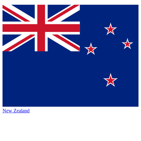
New Zealand