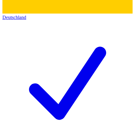
Deutschland