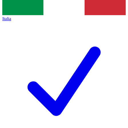
Italia