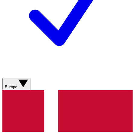
Europe