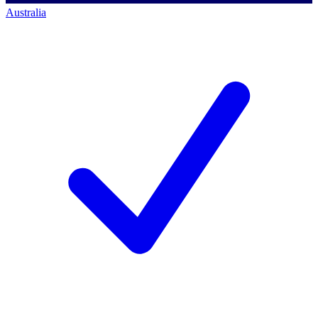
Australia