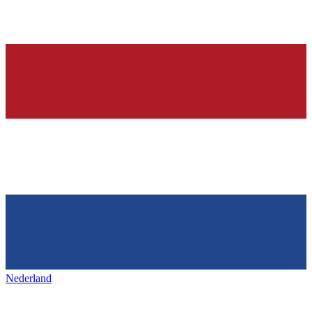
Nederland