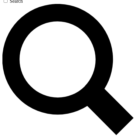
Search