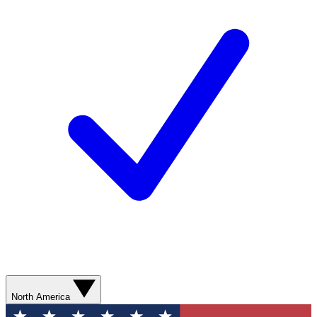
North America