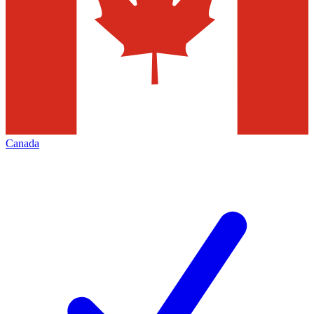
Canada