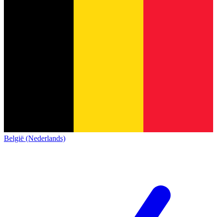
België (Nederlands)