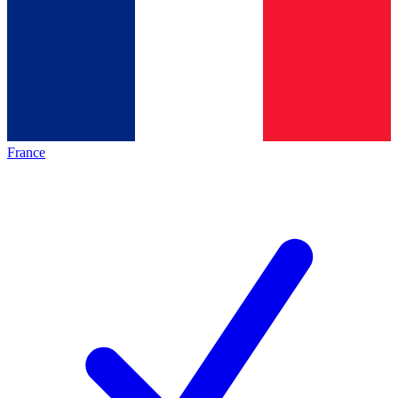
France