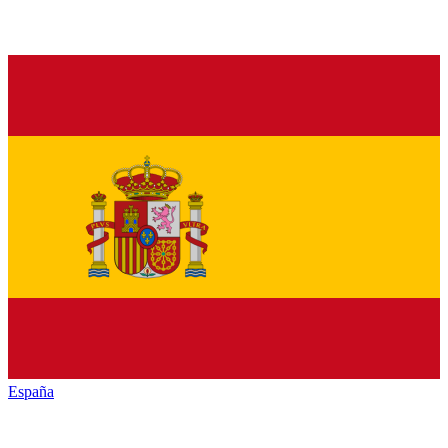
España