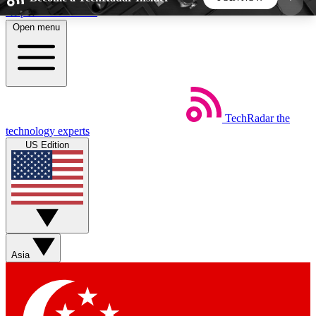
Skip to main content
Open menu
5
24/7
44K+
EXCLUSIVE PERKS
INSIDER INSIGHTS
ACTIVE MEMBERS
TechRadar
the
Weekly newsletters
Commenting a
technology experts
Get daily news, weekly deals and the
Join the conversation,
US Edition
week’s top tech stories
thoughts and get exp
BECOME A TECHRADAR INSIDER
Sign up with your email below to instantly access
member features, newsletters and exclusive Insider
Asia
perks