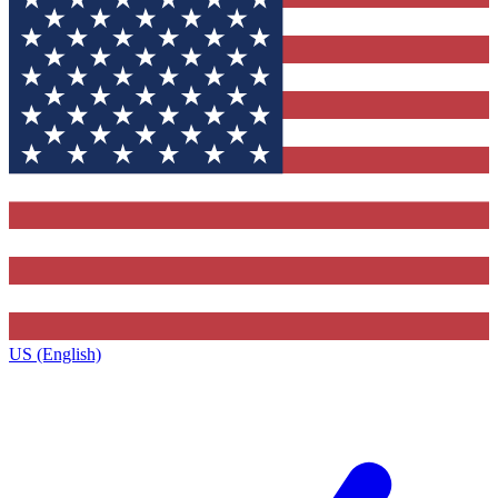
US (English)