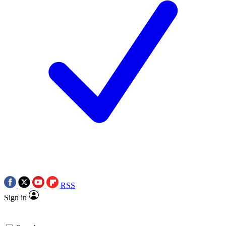
RSS
Sign in