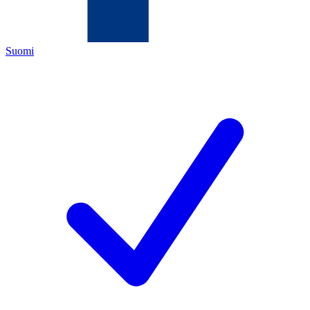
Suomi