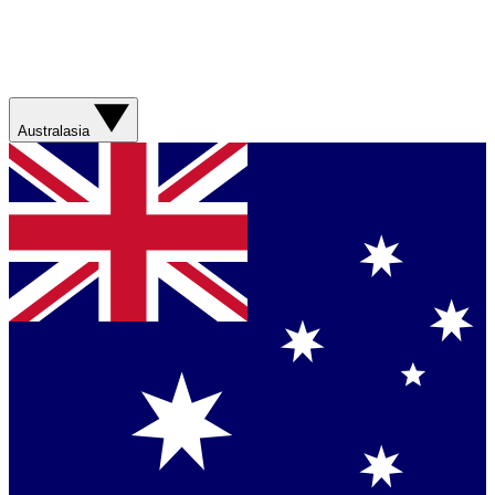
Australasia