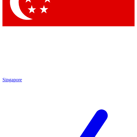
Contact me with news and offers from other Future
brands
By submitting your information you agree to the
Terms & Conditions
and
Privacy Policy
and are aged 16 or over.
Singapore