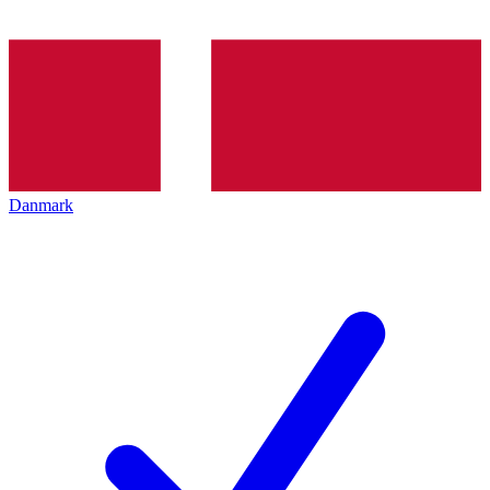
Danmark