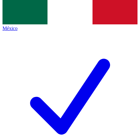
México