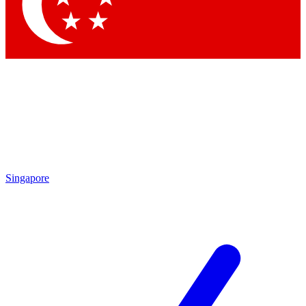
Contact me with news and offers from other Future brands
By submitting your information you agree to the
Terms & Conditions
and
Privacy Policy
and are aged 16 or over.
Singapore