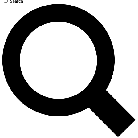
Search