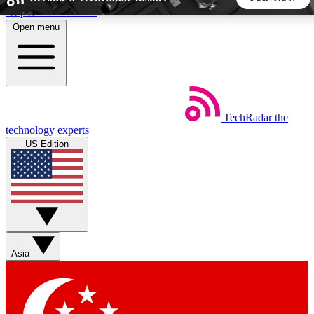
Skip to main content
Open menu
5
24/7
44K+
EXCLUSIVE PERKS
INSIDER INSIGHTS
ACTIVE MEMBERS
TechRadar
the
Weekly newsletters
Commenting a
technology experts
Get daily news, weekly deals and the
Join the conversation,
US Edition
week’s top tech stories
thoughts and get exp
BECOME A TECHRADAR INSIDER
Sign up with your email below to instantly access member
features, newsletters and exclusive Insider perks
Asia