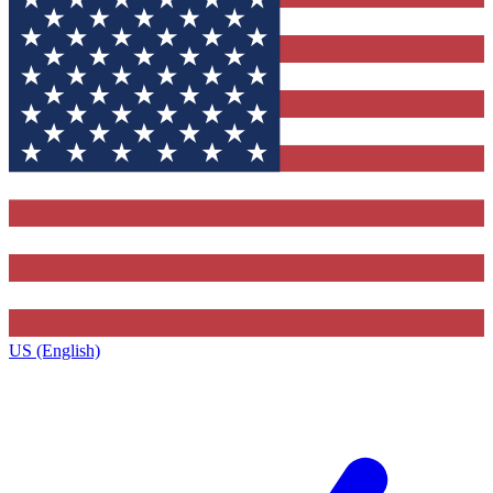
US (English)