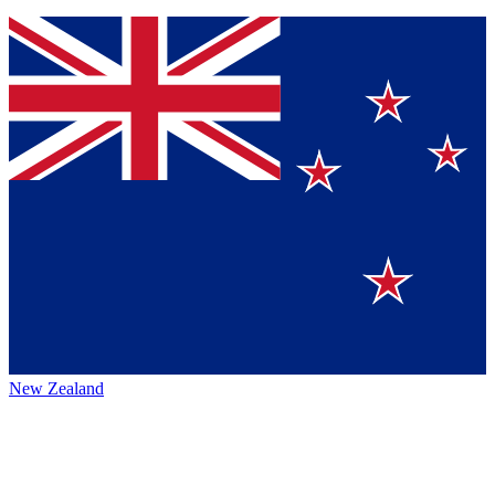
New Zealand