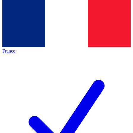
France