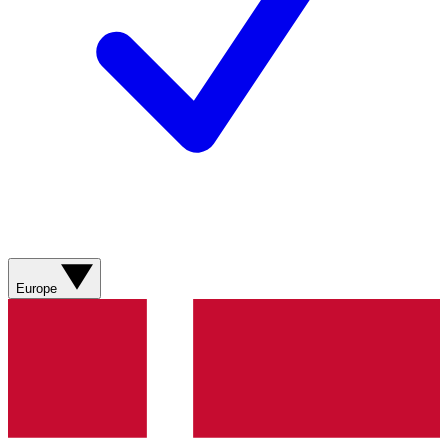
Europe