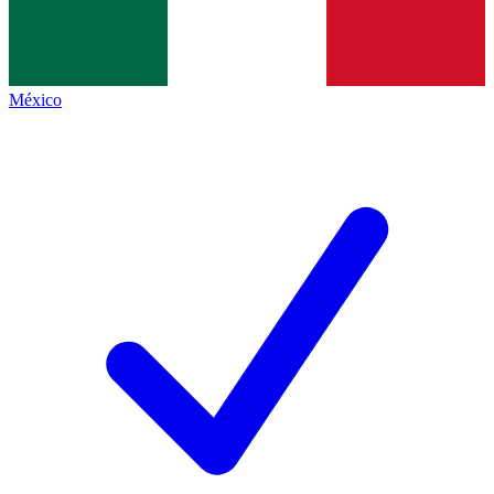
México