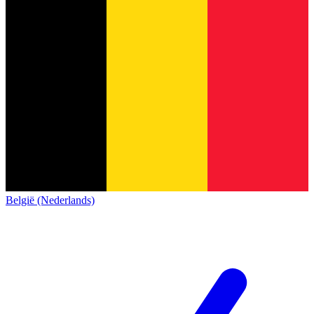
België (Nederlands)