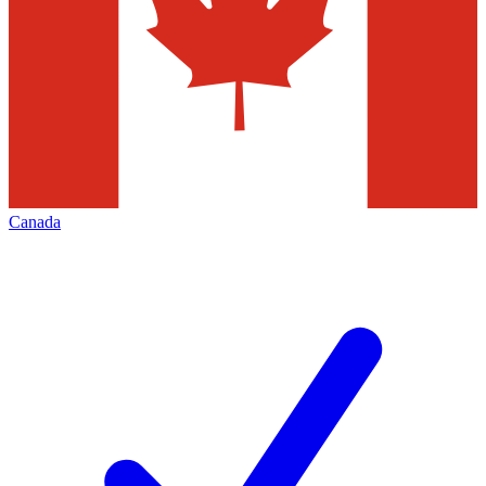
Canada