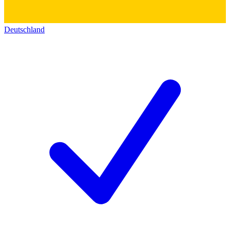
Deutschland