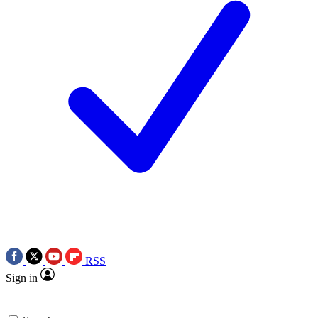
RSS
Sign in