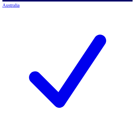
Australia