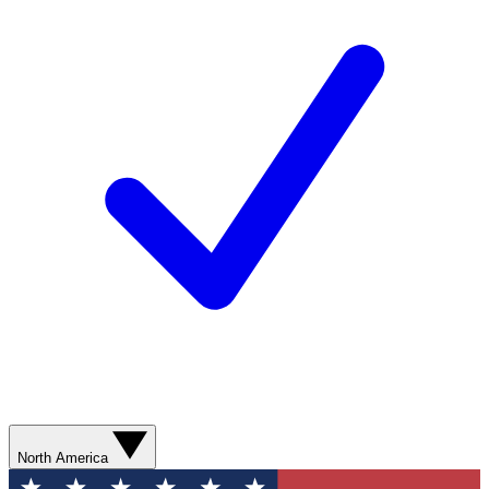
North America