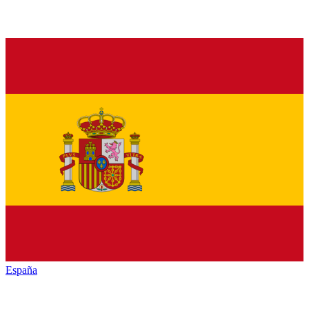
España