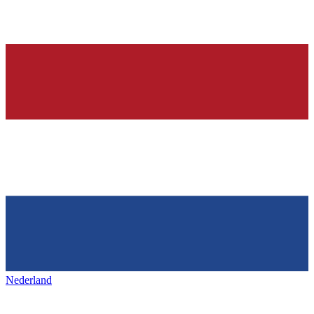
Nederland