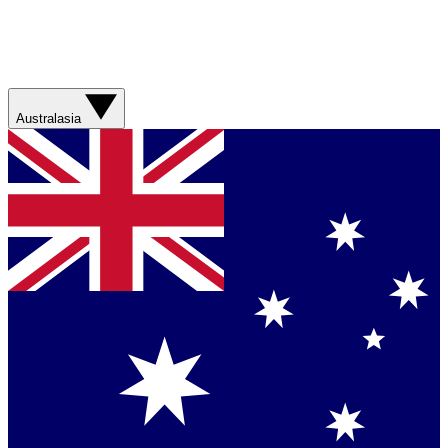
Australasia