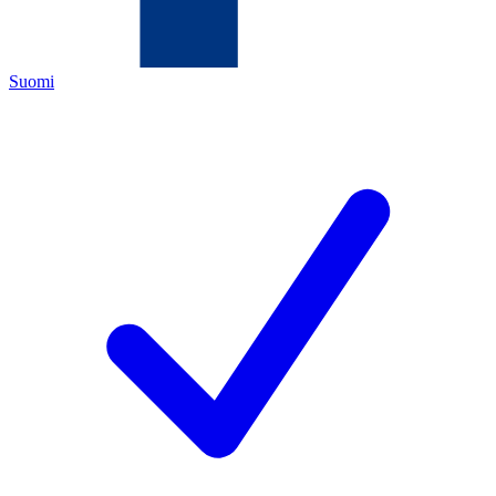
Suomi