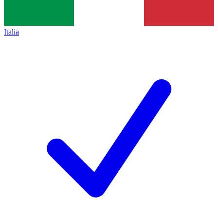
Italia