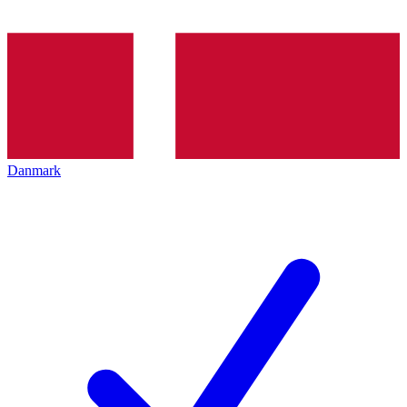
Danmark